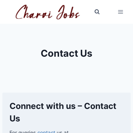
Skip
to
content
Contact Us
Connect with us – Contact
Us
For queries
contact
us at