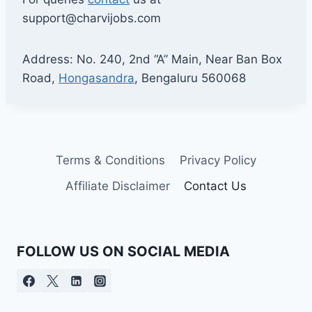
support@charvijobs.com
Address: No. 240, 2nd “A” Main, Near Ban Box
Road,
Hongasandra
, Bengaluru 560068
Terms & Conditions
Privacy Policy
Affiliate Disclaimer
Contact Us
FOLLOW US ON SOCIAL MEDIA