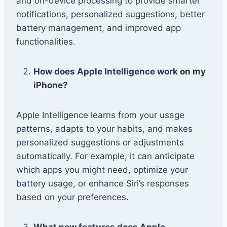
and on-device processing to provide smarter
notifications, personalized suggestions, better
battery management, and improved app
functionalities.
How does Apple Intelligence work on my
iPhone?
Apple Intelligence learns from your usage
patterns, adapts to your habits, and makes
personalized suggestions or adjustments
automatically. For example, it can anticipate
which apps you might need, optimize your
battery usage, or enhance Siri’s responses
based on your preferences.