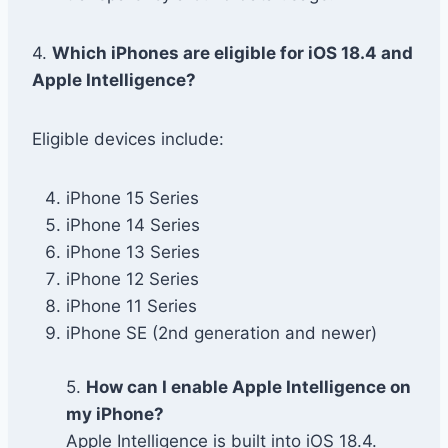
4.
Which iPhones are eligible for iOS 18.4 and
Apple Intelligence?
Eligible devices include:
iPhone 15 Series
iPhone 14 Series
iPhone 13 Series
iPhone 12 Series
iPhone 11 Series
iPhone SE (2nd generation and newer)
5.
How can I enable Apple Intelligence on
my iPhone?
Apple Intelligence is built into iOS 18.4.