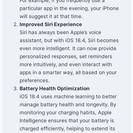
For example, if you frequently use a
particular app in the evening, your iPhone
will suggest it at that time.
Improved Siri Experience
Siri has always been Apple’s voice
assistant, but with iOS 18.4, Siri becomes
even more intelligent. It can now provide
personalized responses, set reminders
more intuitively, and even interact with
apps in a smarter way, all based on your
preferences.
Battery Health Optimization
iOS 18.4 uses machine learning to better
manage battery health and longevity. By
monitoring your charging habits, Apple
Intelligence ensures that your battery is
charged efficiently, helping to extend its