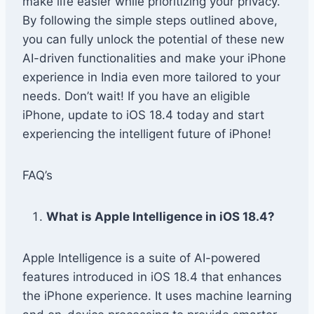
make life easier while prioritizing your privacy.
By following the simple steps outlined above,
you can fully unlock the potential of these new
AI-driven functionalities and make your iPhone
experience in India even more tailored to your
needs. Don’t wait! If you have an eligible
iPhone, update to iOS 18.4 today and start
experiencing the intelligent future of iPhone!
FAQ’s
What is Apple Intelligence in iOS 18.4?
Apple Intelligence is a suite of AI-powered
features introduced in iOS 18.4 that enhances
the iPhone experience. It uses machine learning