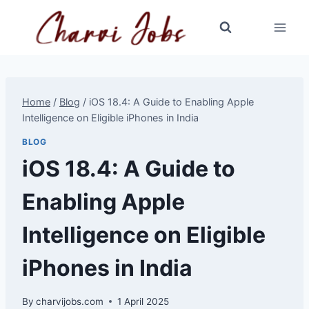
Skip
to
content
Home
/
Blog
/
iOS 18.4: A Guide to Enabling Apple
Intelligence on Eligible iPhones in India
BLOG
iOS 18.4: A Guide to
Enabling Apple
Intelligence on Eligible
iPhones in India
By
charvijobs.com
1 April 2025