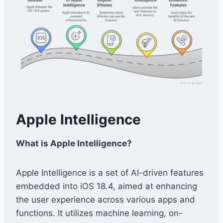
Apple Intelligence
What is Apple Intelligence?
Apple Intelligence is a set of AI-driven features
embedded into iOS 18.4, aimed at enhancing
the user experience across various apps and
functions. It utilizes machine learning, on-