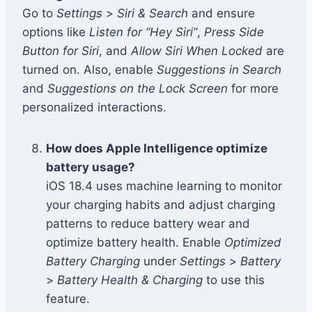
Go to
Settings
>
Siri & Search
and ensure
options like
Listen for “Hey Siri”
,
Press Side
Button for Siri
, and
Allow Siri When Locked
are
turned on. Also, enable
Suggestions in Search
and
Suggestions on the Lock Screen
for more
personalized interactions.
How does Apple Intelligence optimize
battery usage?
iOS 18.4 uses machine learning to monitor
your charging habits and adjust charging
patterns to reduce battery wear and
optimize battery health. Enable
Optimized
Battery Charging
under
Settings
>
Battery
>
Battery Health & Charging
to use this
feature.