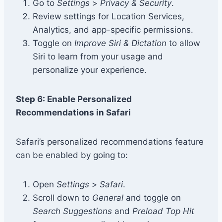
Go to
Settings
>
Privacy & Security
.
Review settings for Location Services,
Analytics, and app-specific permissions.
Toggle on
Improve Siri & Dictation
to allow
Siri to learn from your usage and
personalize your experience.
Step 6: Enable Personalized
Recommendations in Safari
Safari’s personalized recommendations feature
can be enabled by going to:
Open
Settings
>
Safari
.
Scroll down to
General
and toggle on
Search Suggestions
and
Preload Top Hit