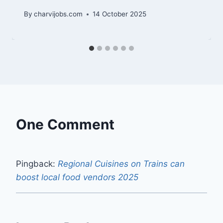
By
charvijobs.com
14 October 2025
One Comment
Pingback:
Regional Cuisines on Trains can
boost local food vendors 2025