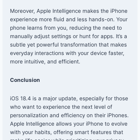
Moreover, Apple Intelligence makes the iPhone
experience more fluid and less hands-on. Your
phone learns from you, reducing the need to
manually adjust settings or hunt for apps. It’s a
subtle yet powerful transformation that makes
everyday interactions with your device faster,
more intuitive, and efficient.
Conclusion
iOS 18.4 is a major update, especially for those
who want to experience the next level of
personalization and efficiency on their iPhones.
Apple Intelligence allows your iPhone to evolve
with your habits, offering smart features that