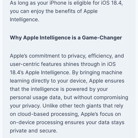
As long as your iPhone is eligible for iOS 18.4,
you can enjoy the benefits of Apple
Intelligence.
Why Apple Intelligence is a Game-Changer
Apple’s commitment to privacy, efficiency, and
user-centric features shines through in iOS
18.4’s Apple Intelligence. By bringing machine
learning directly to your device, Apple ensures
that the intelligence is powered by your
personal usage data, but without compromising
your privacy. Unlike other tech giants that rely
on cloud-based processing, Apple’s focus on
on-device processing ensures your data stays
private and secure.