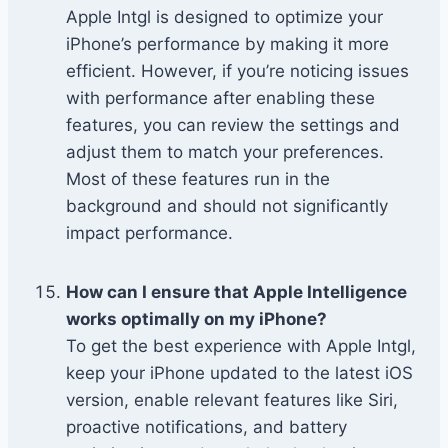
Apple Intgl is designed to optimize your
iPhone’s performance by making it more
efficient. However, if you’re noticing issues
with performance after enabling these
features, you can review the settings and
adjust them to match your preferences.
Most of these features run in the
background and should not significantly
impact performance.
How can I ensure that Apple Intelligence
works optimally on my iPhone?
To get the best experience with Apple Intgl,
keep your iPhone updated to the latest iOS
version, enable relevant features like Siri,
proactive notifications, and battery