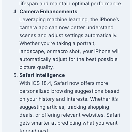
lifespan and maintain optimal performance.
Camera Enhancements
Leveraging machine learning, the iPhone’s
camera app can now better understand
scenes and adjust settings automatically.
Whether you’re taking a portrait,
landscape, or macro shot, your iPhone will
automatically adjust for the best possible
picture quality.
Safari Intelligence
With iOS 18.4, Safari now offers more
personalized browsing suggestions based
on your history and interests. Whether it’s
suggesting articles, tracking shopping
deals, or offering relevant websites, Safari
gets smarter at predicting what you want
to read next.