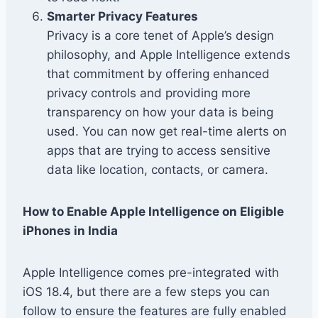
Smarter Privacy Features
Privacy is a core tenet of Apple’s design
philosophy, and Apple Intelligence extends
that commitment by offering enhanced
privacy controls and providing more
transparency on how your data is being
used. You can now get real-time alerts on
apps that are trying to access sensitive
data like location, contacts, or camera.
How to Enable Apple Intelligence on Eligible
iPhones in India
Apple Intelligence comes pre-integrated with
iOS 18.4, but there are a few steps you can
follow to ensure the features are fully enabled