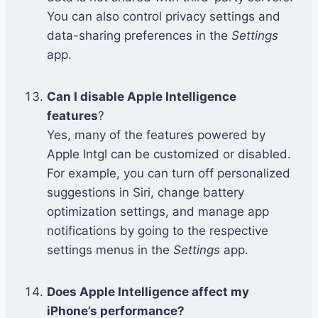
You can also control privacy settings and
data-sharing preferences in the
Settings
app.
Can I disable Apple Intelligence
features
?
Yes, many of the features powered by
Apple Intgl can be customized or disabled.
For example, you can turn off personalized
suggestions in Siri, change battery
optimization settings, and manage app
notifications by going to the respective
settings menus in the
Settings
app.
Does Apple Intelligence affect my
iPhone’s performance?