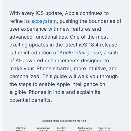
With every iOS update, Apple continues to
refine its
ecosystem
, pushing the boundaries of
user experience with new features and
advanced functionalities. One of the most
exciting updates in the latest iOS 18.4 release
is the introduction of
Apple Intelligence
, a suite
of AI-powered enhancements designed to
make your iPhone smarter, more intuitive, and
personalized. This guide will walk you through
the steps to enable Apple Intelligence on
eligible iPhones in India and explain its
potential benefits.