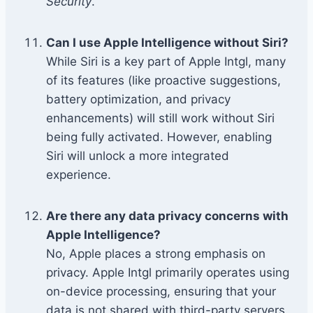
Security
.
Can I use Apple Intelligence without Siri?
While Siri is a key part of Apple Intgl, many
of its features (like proactive suggestions,
battery optimization, and privacy
enhancements) will still work without Siri
being fully activated. However, enabling
Siri will unlock a more integrated
experience.
Are there any data privacy concerns with
Apple Intelligence?
No, Apple places a strong emphasis on
privacy. Apple Intgl primarily operates using
on-device processing, ensuring that your
data is not shared with third-party servers.