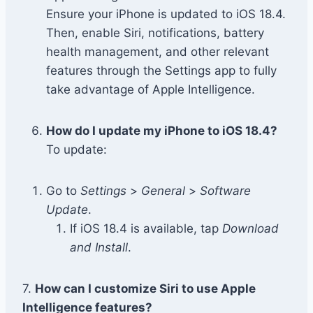
Ensure your iPhone is updated to iOS 18.4.
Then, enable Siri, notifications, battery
health management, and other relevant
features through the Settings app to fully
take advantage of Apple Intelligence.
How do I update my iPhone to iOS 18.4?
To update:
Go to
Settings
>
General
>
Software
Update
.
If iOS 18.4 is available, tap
Download
and Install
.
7.
How can I customize Siri to use Apple
Intelligence features?