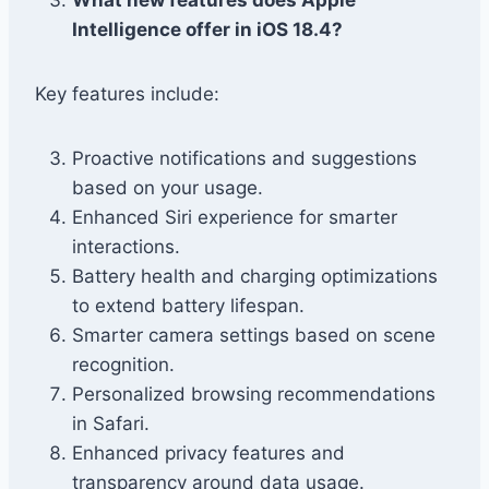
What new features does Apple
Intelligence offer in iOS 18.4?
Key features include:
Proactive notifications and suggestions
based on your usage.
Enhanced Siri experience for smarter
interactions.
Battery health and charging optimizations
to extend battery lifespan.
Smarter camera settings based on scene
recognition.
Personalized browsing recommendations
in Safari.
Enhanced privacy features and
transparency around data usage.