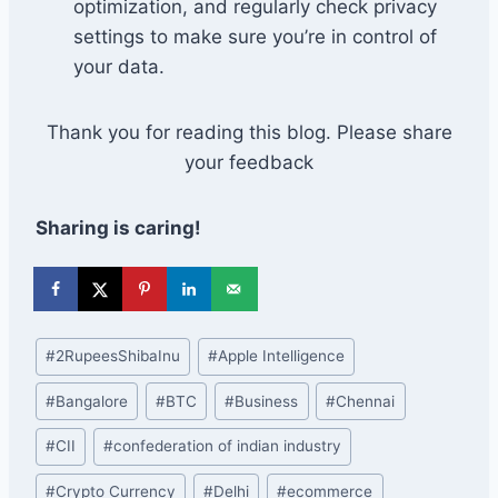
optimization, and regularly check privacy
settings to make sure you’re in control of
your data.
Thank you for reading this blog. Please share
your feedback
Sharing is caring!
Post
#
2RupeesShibaInu
#
Apple Intelligence
Tags:
#
Bangalore
#
BTC
#
Business
#
Chennai
#
CII
#
confederation of indian industry
#
Crypto Currency
#
Delhi
#
ecommerce