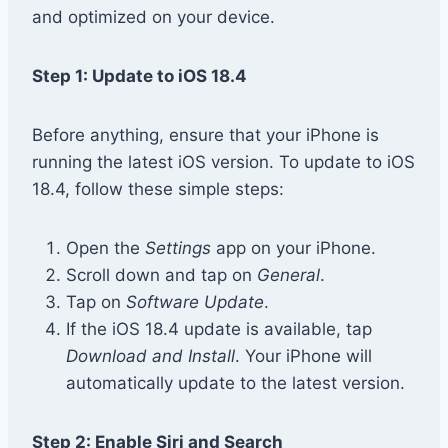
and optimized on your device.
Step 1: Update to iOS 18.4
Before anything, ensure that your iPhone is
running the latest iOS version. To update to iOS
18.4, follow these simple steps:
Open the
Settings
app on your iPhone.
Scroll down and tap on
General
.
Tap on
Software Update
.
If the iOS 18.4 update is available, tap
Download and Install
. Your iPhone will
automatically update to the latest version.
Step 2: Enable Siri and Search