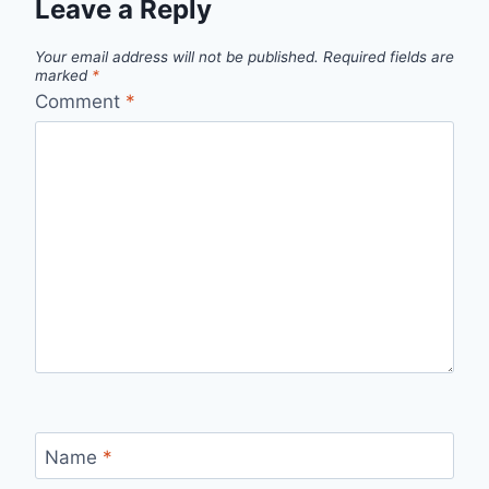
Leave a Reply
Your email address will not be published.
Required fields are
marked
*
Comment
*
Name
*