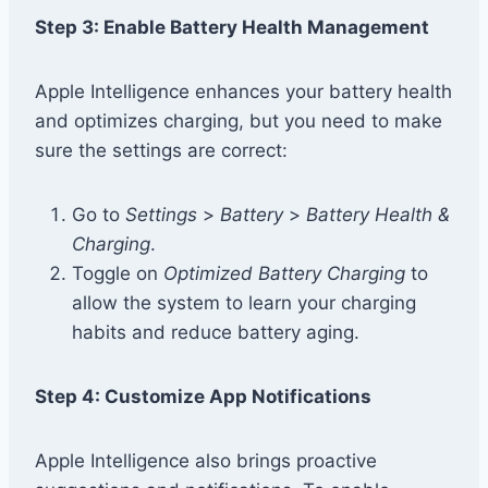
Step 3: Enable Battery Health Management
Apple Intelligence enhances your battery health
and optimizes charging, but you need to make
sure the settings are correct:
Go to
Settings
>
Battery
>
Battery Health &
Charging
.
Toggle on
Optimized Battery Charging
to
allow the system to learn your charging
habits and reduce battery aging.
Step 4: Customize App Notifications
Apple Intelligence also brings proactive