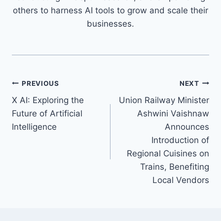
others to harness AI tools to grow and scale their
businesses.
Post
PREVIOUS
NEXT
X AI: Exploring the
Union Railway Minister
navigation
Future of Artificial
Ashwini Vaishnaw
Intelligence
Announces
Introduction of
Regional Cuisines on
Trains, Benefiting
Local Vendors