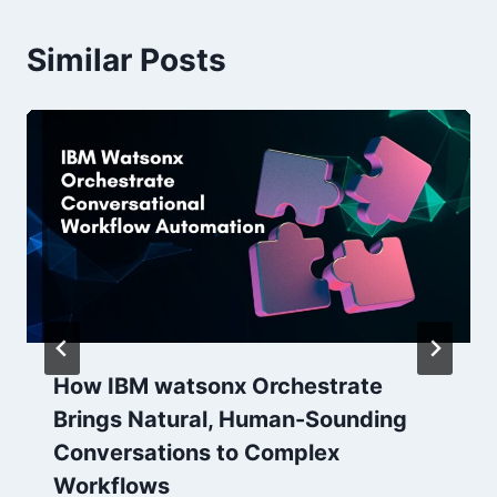
Similar Posts
How IBM watsonx Orchestrate
Brings Natural, Human-Sounding
Conversations to Complex
Workflows