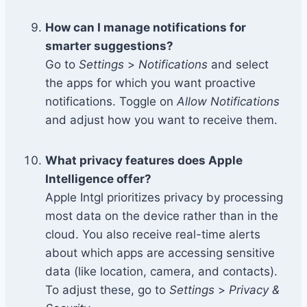
How can I manage notifications for
smarter suggestions?
Go to
Settings
>
Notifications
and select
the apps for which you want proactive
notifications. Toggle on
Allow Notifications
and adjust how you want to receive them.
What privacy features does Apple
Intelligence offer?
Apple Intgl prioritizes privacy by processing
most data on the device rather than in the
cloud. You also receive real-time alerts
about which apps are accessing sensitive
data (like location, camera, and contacts).
To adjust these, go to
Settings
>
Privacy &