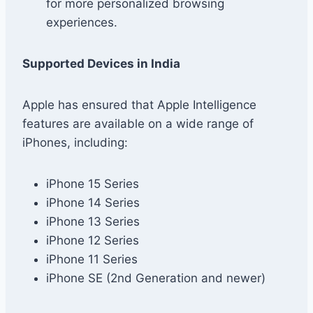
for more personalized browsing
experiences.
Supported Devices in India
Apple has ensured that Apple Intelligence
features are available on a wide range of
iPhones, including:
iPhone 15 Series
iPhone 14 Series
iPhone 13 Series
iPhone 12 Series
iPhone 11 Series
iPhone SE (2nd Generation and newer)