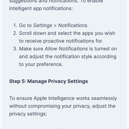
suggestions and notifications. To enable
intelligent app notifications:
Go to
Settings
>
Notifications
.
Scroll down and select the apps you wish
to receive proactive notifications for.
Make sure
Allow Notifications
is turned on
and adjust the notification style according
to your preference.
Step 5: Manage Privacy Settings
To ensure Apple Intelligence works seamlessly
without compromising your privacy, adjust the
privacy settings: