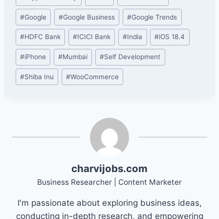
#
Google
#
Google Business
#
Google Trends
#
HDFC Bank
#
ICICI Bank
#
India
#
iOS 18.4
#
iPhone
#
Mumbai
#
Self Development
#
Shiba Inu
#
WooCommerce
charvijobs.com
Business Researcher | Content Marketer
I'm passionate about exploring business ideas,
conducting in-depth research, and empowering