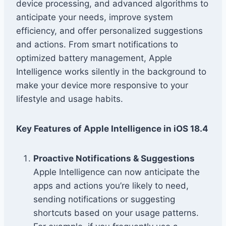
device processing, and advanced algorithms to
anticipate your needs, improve system
efficiency, and offer personalized suggestions
and actions. From smart notifications to
optimized battery management, Apple
Intelligence works silently in the background to
make your device more responsive to your
lifestyle and usage habits.
Key Features of Apple Intelligence in iOS 18.4
Proactive Notifications & Suggestions
Apple Intelligence can now anticipate the
apps and actions you’re likely to need,
sending notifications or suggesting
shortcuts based on your usage patterns.