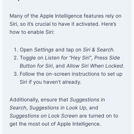
Many of the Apple Intelligence features rely on
Siri, so it’s crucial to have it activated. Here’s
how to enable Siri:
Open
Settings
and tap on
Siri & Search
.
Toggle on
Listen for “Hey Siri”
,
Press Side
Button for Siri
, and
Allow Siri When Locked
.
Follow the on-screen instructions to set up
Siri if you haven’t already.
Additionally, ensure that
Suggestions in
Search
,
Suggestions in Look Up
, and
Suggestions on Lock Screen
are turned on to
get the most out of Apple Intelligence.