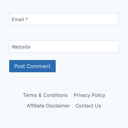
Email
*
Website
Terms & Conditions
Privacy Policy
Affiliate Disclaimer
Contact Us