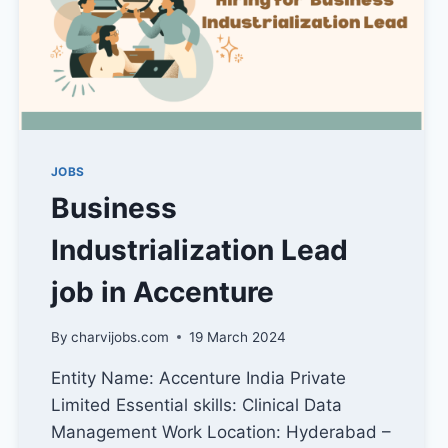
JOBS
Business
Industrialization Lead
job in Accenture
By
charvijobs.com
19 March 2024
Entity Name: Accenture India Private
Limited Essential skills: Clinical Data
Management Work Location: Hyderabad –