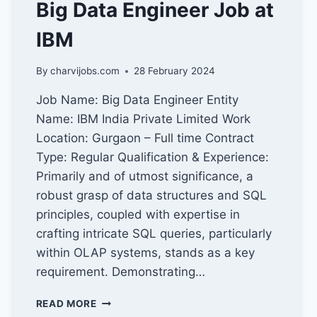
Big Data Engineer Job at
IBM
By
charvijobs.com
28 February 2024
Job Name: Big Data Engineer Entity
Name: IBM India Private Limited Work
Location: Gurgaon – Full time Contract
Type: Regular Qualification & Experience:
Primarily and of utmost significance, a
robust grasp of data structures and SQL
principles, coupled with expertise in
crafting intricate SQL queries, particularly
within OLAP systems, stands as a key
requirement. Demonstrating…
BIG
READ MORE
DATA