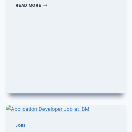
DEAL
READ MORE
MANAGEMENT
JOB
IN
ORACLE
JOBS