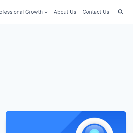
ofessional Growth
About Us
Contact Us