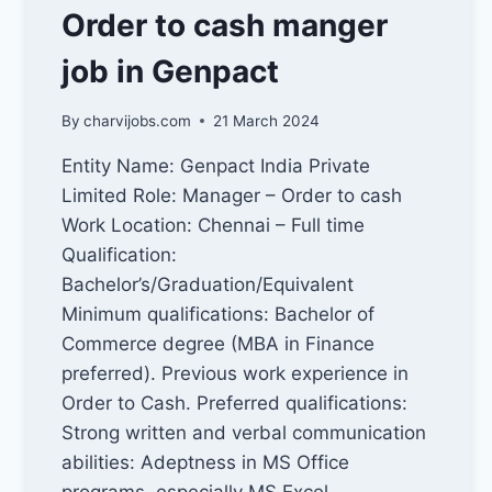
INCREASE
Order to cash manger
SALES
IN
job in Genpact
INDIA
By
charvijobs.com
21 March 2024
Entity Name: Genpact India Private
Limited Role: Manager – Order to cash
Work Location: Chennai – Full time
Qualification:
Bachelor’s/Graduation/Equivalent
Minimum qualifications: Bachelor of
Commerce degree (MBA in Finance
preferred). Previous work experience in
Order to Cash. Preferred qualifications:
Strong written and verbal communication
abilities: Adeptness in MS Office
programs, especially MS Excel.