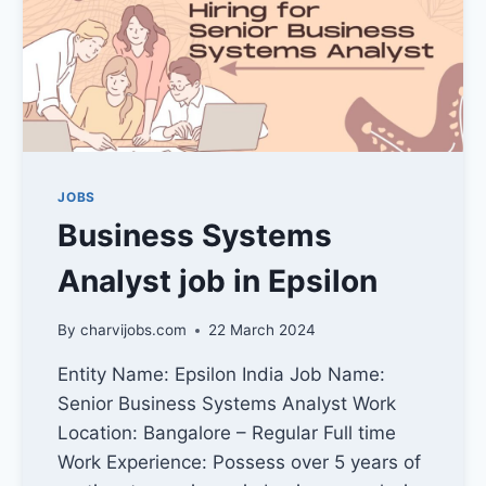
JOBS
Business Systems
Analyst job in Epsilon
By
charvijobs.com
22 March 2024
Entity Name: Epsilon India Job Name:
Senior Business Systems Analyst Work
Location: Bangalore – Regular Full time
Work Experience: Possess over 5 years of