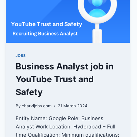
JOBS
Business Analyst job in
YouTube Trust and
Safety
By
charvijobs.com
21 March 2024
Entity Name: Google Role: Business
Analyst Work Location: Hyderabad – Full
time Qualification: Minimum qualifications: