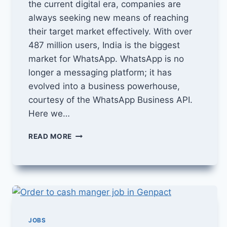
the current digital era, companies are
always seeking new means of reaching
their target market effectively. With over
487 million users, India is the biggest
market for WhatsApp. WhatsApp is no
longer a messaging platform; it has
evolved into a business powerhouse,
courtesy of the WhatsApp Business API.
Here we…
HOW
READ MORE
TO
DO
MARKETING
THROUGH
WHATSAPP
BUSINESS
API
AND
JOBS