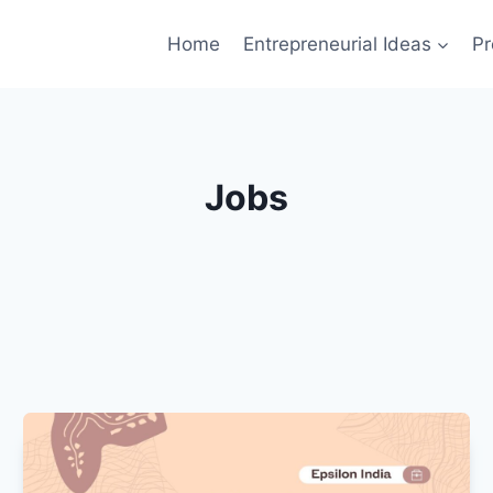
Home
Entrepreneurial Ideas
Pr
Jobs