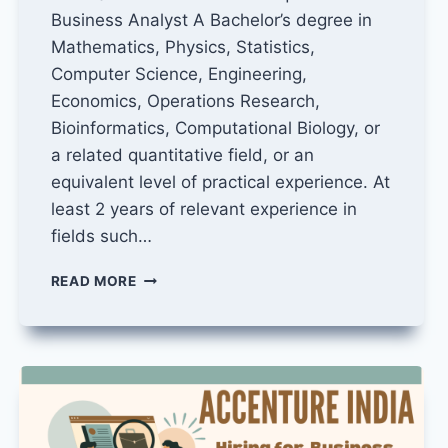
Business Analyst A Bachelor’s degree in
Mathematics, Physics, Statistics,
Computer Science, Engineering,
Economics, Operations Research,
Bioinformatics, Computational Biology, or
a related quantitative field, or an
equivalent level of practical experience. At
least 2 years of relevant experience in
fields such…
BUSINESS
READ MORE
ANALYST
JOB
IN
YOUTUBE
TRUST
AND
SAFETY