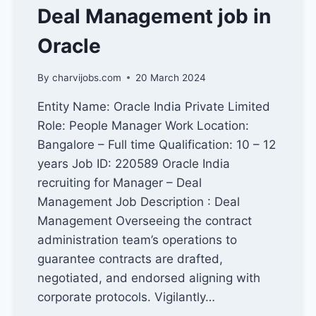
Deal Management job in
Oracle
By
charvijobs.com
20 March 2024
Entity Name: Oracle India Private Limited
Role: People Manager Work Location:
Bangalore – Full time Qualification: 10 – 12
years Job ID: 220589 Oracle India
recruiting for Manager – Deal
Management Job Description : Deal
Management Overseeing the contract
administration team’s operations to
guarantee contracts are drafted,
negotiated, and endorsed aligning with
corporate protocols. Vigilantly…