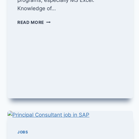
Knowledge of…
ORDER
READ MORE
TO
CASH
MANGER
JOB
IN
GENPACT
JOBS