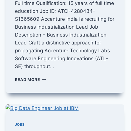
Full time Qualification: 15 years of full time
education Job ID: ATCI-4280434-
S1665609 Accenture India is recruiting for
Business Industrialization Lead Job
Description – Business Industrialization
Lead Craft a distinctive approach for
propagating Accenture Technology Labs
Software Engineering Innovations (ATL-
SE) throughout…
BUSINESS
READ MORE
INDUSTRIALIZATION
LEAD
JOB
IN
ACCENTURE
JOBS