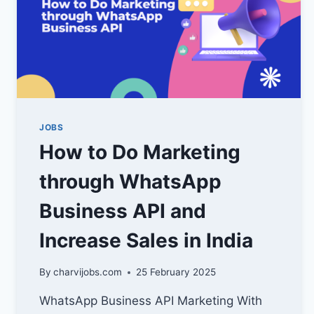
JOBS
How to Do Marketing
through WhatsApp
Business API and
Increase Sales in India
By
charvijobs.com
25 February 2025
WhatsApp Business API Marketing With