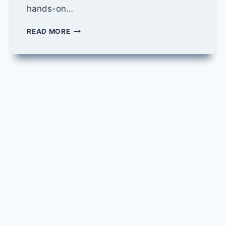
hands-on…
APPLICATION
READ MORE
DEVELOPER
JOB
AT
IBM