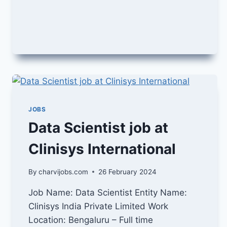
JOB
IN
SAP
JOBS
Data Scientist job at
Clinisys International
By
charvijobs.com
26 February 2024
Job Name: Data Scientist Entity Name:
Clinisys India Private Limited Work
Location: Bengaluru – Full time