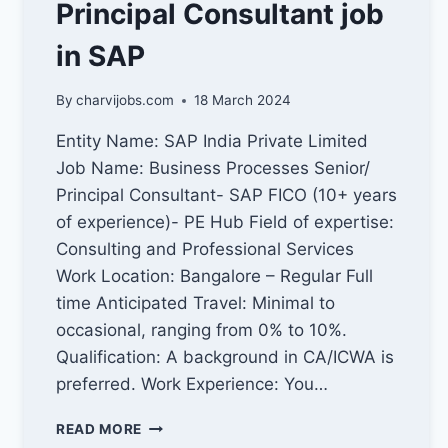
Principal Consultant job
in SAP
By
charvijobs.com
18 March 2024
Entity Name: SAP India Private Limited
Job Name: Business Processes Senior/
Principal Consultant- SAP FICO (10+ years
of experience)- PE Hub Field of expertise:
Consulting and Professional Services
Work Location: Bangalore – Regular Full
time Anticipated Travel: Minimal to
occasional, ranging from 0% to 10%.
Qualification: A background in CA/ICWA is
preferred. Work Experience: You…
PRINCIPAL
READ MORE
CONSULTANT