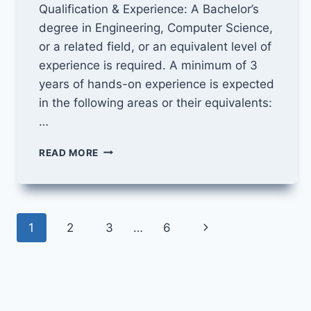
Qualification & Experience: A Bachelor’s
degree in Engineering, Computer Science,
or a related field, or an equivalent level of
experience is required. A minimum of 3
years of hands-on experience is expected
in the following areas or their equivalents:
…
DATA
READ MORE
SCIENTIST
JOB
AT
CLINISYS
Page
INTERNATIONAL
Next
1
2
3
…
6
navigation
Page