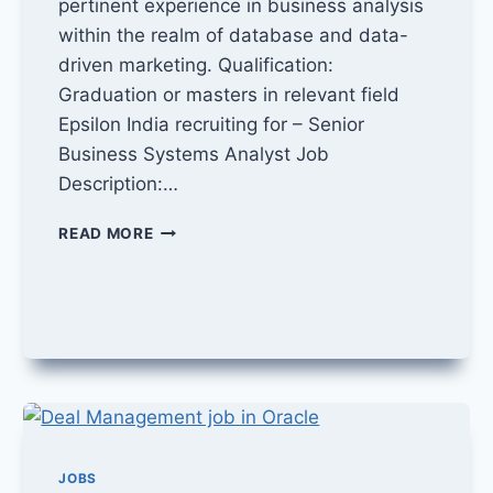
pertinent experience in business analysis
within the realm of database and data-
driven marketing. Qualification:
Graduation or masters in relevant field
Epsilon India recruiting for – Senior
Business Systems Analyst Job
Description:…
BUSINESS
READ MORE
SYSTEMS
ANALYST
JOB
IN
EPSILON
JOBS