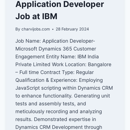
Application Developer
Job at IBM
By
charvijobs.com
28 February 2024
Job Name: Application Developer-
Microsoft Dynamics 365 Customer
Engagement Entity Name: IBM India
Private Limited Work Location: Bangalore
– Full time Contract Type: Regular
Qualification & Experience: Employing
JavaScript scripting within Dynamics CRM
to enhance functionality. Generating unit
tests and assembly tests, and
meticulously recording and analyzing
results. Demonstrated expertise in
Dynamics CRM Development through