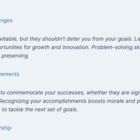
enges
vitable, but they shouldn’t deter you from your goals. 
rtunities for growth and innovation. Problem-solving skil
 preserving.
evements
o commemorate your successes, whether they are signi
. Recognizing your accomplishments boosts morale and p
to tackle the next set of goals.
rship