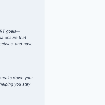
MART goals—
ia ensure that
jectives, and have
 breaks down your
helping you stay