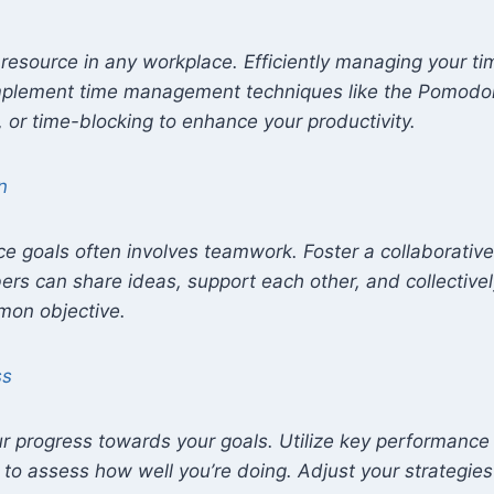
resource in any workplace. Efficiently managing your time
Implement time management techniques like the Pomodo
 or time-blocking to enhance your productivity.
n
e goals often involves teamwork. Foster a collaborativ
s can share ideas, support each other, and collective
mon objective.
ss
ur progress towards your goals. Utilize key performance 
 to assess how well you’re doing. Adjust your strategies