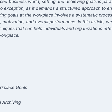
ed business world, setting and achieving goals is par
no exception, as it demands a structured approach to en
ing goals at the workplace involves a systematic proces
 motivation, and overall performance. In this article, we 
hniques that can help individuals and organizations effe
workplace.
s
rkplace Goals
l Archiving