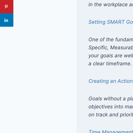
in the workplace an
Setting SMART Go
One of the fundam
Specific, Measurab
your goals are wel
a clear timeframe.
Creating an Action
Goals without a pl
objectives into ma
on track and priori
Time Managemen