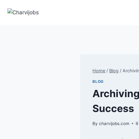
Skip
to
content
Home
/
Blog
/
Archivi
BLOG
Archiving
Success
By
charvijobs.com
9