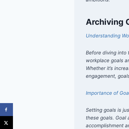
Archiving 
Understanding Wo
Before diving into
workplace goals ar
Whether it’s incre
engagement, goals
Importance of Goa
Setting goals is j
these goals. Goal 
accomplishment and