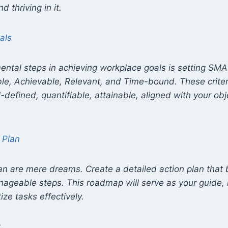
d thriving in it.
als
ental steps in achieving workplace goals is setting S
le, Achievable, Relevant, and Time-bound. These criter
l-defined, quantifiable, attainable, aligned with your ob
 Plan
an are mere dreams. Create a detailed action plan that
nageable steps. This roadmap will serve as your guide, 
tize tasks effectively.
t