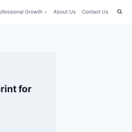
ofessional Growth
About Us
Contact Us
int for