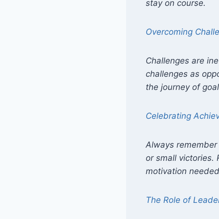
stay on course.
Overcoming Chall
Challenges are ine
challenges as oppo
the journey of goal
Celebrating Achi
Always remember t
or small victories
motivation needed 
The Role of Leade