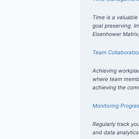
Time is a valuable 
goal preserving. 
Eisenhower Matrix,
Team Collaboratio
Achieving workplac
where team member
achieving the com
Monitoring Progre
Regularly track yo
and data analytics