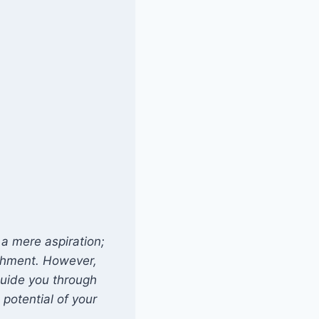
a mere aspiration;
ishment. However,
 guide you through
 potential of your