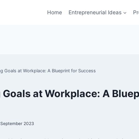
Home
Entrepreneurial Ideas
Pr
ng Goals at Workplace: A Blueprint for Success
 Goals at Workplace: A Bluepr
 September 2023