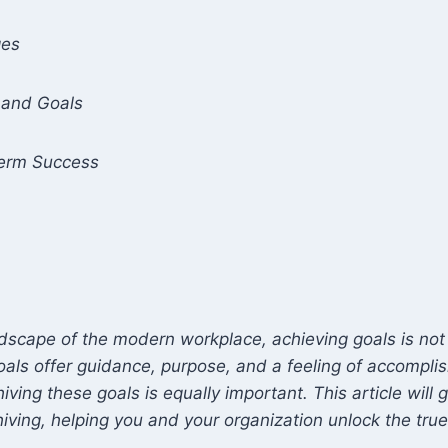
ges
 and Goals
Term Success
dscape of the modern workplace, achieving goals is not 
 Goals offer guidance, purpose, and a feeling of accompl
iving these goals is equally important. This article will
hiving, helping you and your organization unlock the true