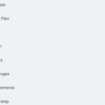
als
 Plan
t
n
ss
enges
evements
rship