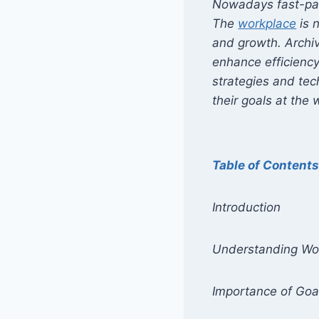
Nowadays fast-pac
The
workplace
is 
and growth. Archiv
enhance efficiency,
strategies and tec
their goals at the 
Table of Content
Introduction
Understanding Wo
Importance of Goa