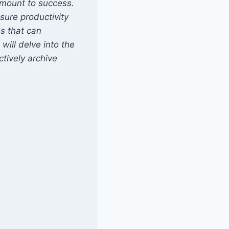
amount to success.
sure productivity
s that can
will delve into the
ctively archive