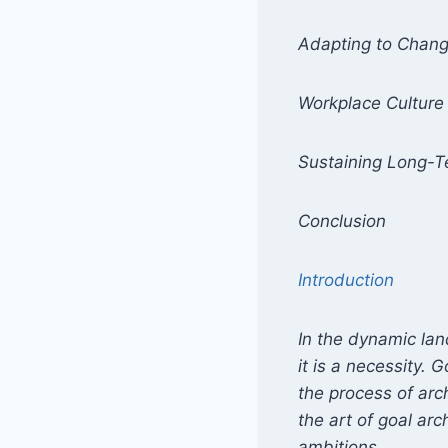
Adapting to Chan
Workplace Culture
Sustaining Long-
Conclusion
Introduction
In the dynamic lan
it is a necessity.
the process of arch
the art of goal arc
ambitions.