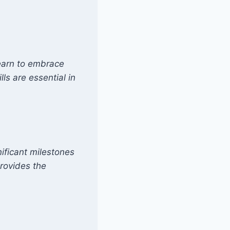
Learn to embrace
ls are essential in
ficant milestones
rovides the