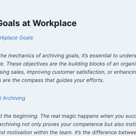
Goals at Workplace
rkplace Goals
 the mechanics of archiving goals, it’s essential to unde
e. These objectives are the building blocks of an organi
asing sales, improving customer satisfaction, or enhanc
 are the compass that guides your efforts.
l Archiving
ust the beginning. The real magic happens when you succ
archiving not only proves your competence but also insti
 motivation within the team. It’s the difference betwe