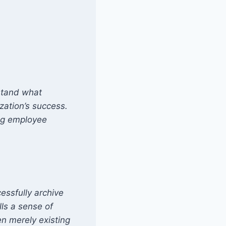
rstand what
zation’s success.
ing employee
essfully archive
lls a sense of
en merely existing