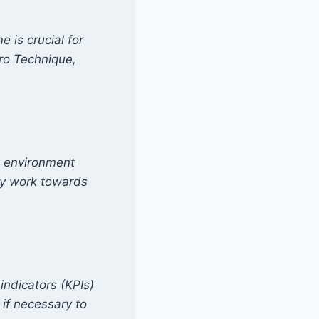
 is crucial for
ro Technique,
e environment
ly work towards
indicators (KPIs)
 if necessary to