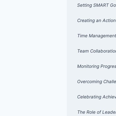
Setting SMART Go
Creating an Action
Time Managemen
Team Collaboratio
Monitoring Progre
Overcoming Chall
Celebrating Achi
The Role of Leade