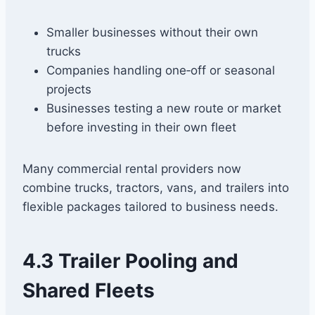
Smaller businesses without their own
trucks
Companies handling one‑off or seasonal
projects
Businesses testing a new route or market
before investing in their own fleet
Many commercial rental providers now
combine trucks, tractors, vans, and trailers into
flexible packages tailored to business needs.
4.3 Trailer Pooling and
Shared Fleets