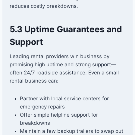
reduces costly breakdowns.
5.3 Uptime Guarantees and
Support
Leading rental providers win business by
promising high uptime and strong support—
often 24/7 roadside assistance. Even a small
rental business can:
Partner with local service centers for
emergency repairs
Offer simple helpline support for
breakdowns
Maintain a few backup trailers to swap out