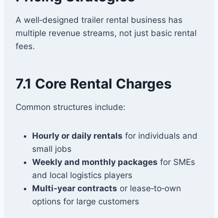
A well‑designed trailer rental business has
multiple revenue streams, not just basic rental
fees.
7.1 Core Rental Charges
Common structures include:
Hourly or daily rentals
for individuals and
small jobs
Weekly and monthly packages
for SMEs
and local logistics players
Multi‑year contracts
or lease‑to‑own
options for large customers