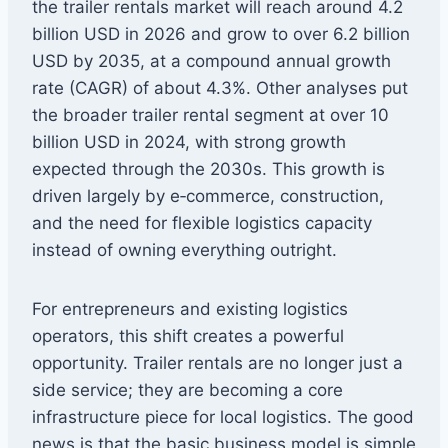
the trailer rentals market will reach around 4.2
billion USD in 2026 and grow to over 6.2 billion
USD by 2035, at a compound annual growth
rate (CAGR) of about 4.3%. Other analyses put
the broader trailer rental segment at over 10
billion USD in 2024, with strong growth
expected through the 2030s. This growth is
driven largely by e‑commerce, construction,
and the need for flexible logistics capacity
instead of owning everything outright.
For entrepreneurs and existing logistics
operators, this shift creates a powerful
opportunity. Trailer rentals are no longer just a
side service; they are becoming a core
infrastructure piece for local logistics. The good
news is that the basic business model is simple