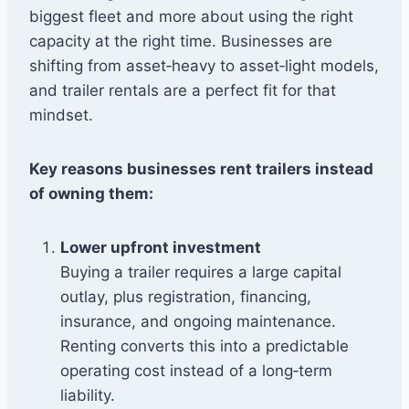
biggest fleet and more about using the right
capacity at the right time. Businesses are
shifting from asset‑heavy to asset‑light models,
and trailer rentals are a perfect fit for that
mindset.
Key reasons businesses rent trailers instead
of owning them:
Lower upfront investment
Buying a trailer requires a large capital
outlay, plus registration, financing,
insurance, and ongoing maintenance.
Renting converts this into a predictable
operating cost instead of a long‑term
liability.