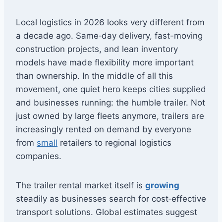
Local logistics in 2026 looks very different from
a decade ago. Same‑day delivery, fast-moving
construction projects, and lean inventory
models have made flexibility more important
than ownership. In the middle of all this
movement, one quiet hero keeps cities supplied
and businesses running: the humble trailer. Not
just owned by large fleets anymore, trailers are
increasingly rented on demand by everyone
from
small
retailers to regional logistics
companies.
The trailer rental market itself is
growing
steadily as businesses search for cost‑effective
transport solutions. Global estimates suggest