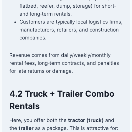
flatbed, reefer, dump, storage) for short‑
and long‑term rentals.
Customers are typically local logistics firms,
manufacturers, retailers, and construction
companies.
Revenue comes from daily/weekly/monthly
rental fees, long‑term contracts, and penalties
for late returns or damage.
4.2 Truck + Trailer Combo
Rentals
Here, you offer both the
tractor (truck)
and
the
trailer
as a package. This is attractive for: