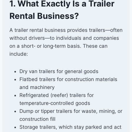
1. What Exactly Is a Trailer
Rental Business?
A trailer rental business provides trailers—often
without drivers—to individuals and companies
on a short‑ or long‑term basis. These can
include:
Dry van trailers for general goods
Flatbed trailers for construction materials
and machinery
Refrigerated (reefer) trailers for
temperature‑controlled goods
Dump or tipper trailers for waste, mining, or
construction fill
Storage trailers, which stay parked and act