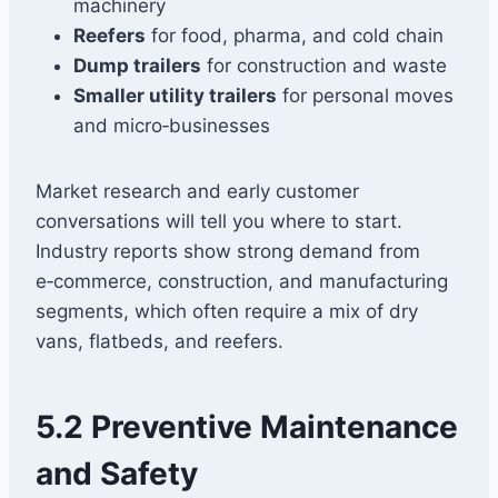
machinery
Reefers
for food, pharma, and cold chain
Dump trailers
for construction and waste
Smaller utility trailers
for personal moves
and micro‑businesses
Market research and early customer
conversations will tell you where to start.
Industry reports show strong demand from
e‑commerce, construction, and manufacturing
segments, which often require a mix of dry
vans, flatbeds, and reefers.
5.2 Preventive Maintenance
and Safety