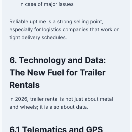
in case of major issues
Reliable uptime is a strong selling point,
especially for logistics companies that work on
tight delivery schedules.
6. Technology and Data:
The New Fuel for Trailer
Rentals
In 2026, trailer rental is not just about metal
and wheels; it is also about data.
6.1 Telematics and GPS