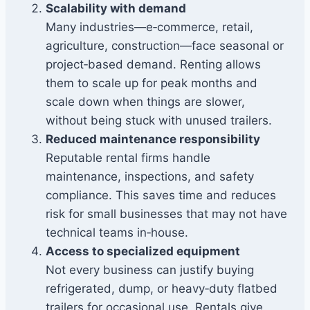
Scalability with demand
Many industries—e‑commerce, retail,
agriculture, construction—face seasonal or
project‑based demand. Renting allows
them to scale up for peak months and
scale down when things are slower,
without being stuck with unused trailers.
Reduced maintenance responsibility
Reputable rental firms handle
maintenance, inspections, and safety
compliance. This saves time and reduces
risk for small businesses that may not have
technical teams in‑house.
Access to specialized equipment
Not every business can justify buying
refrigerated, dump, or heavy‑duty flatbed
trailers for occasional use. Rentals give