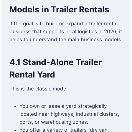
Models in Trailer Rentals
If the goal is to build or expand a trailer rental
business that supports local logistics in 2026, it
helps to understand the main business models.
4.1 Stand‑Alone Trailer
Rental Yard
This is the classic model:
You own or lease a yard strategically
located near highways, industrial clusters,
ports, or warehousing zones.
You offer a variety of trailers (dry van,