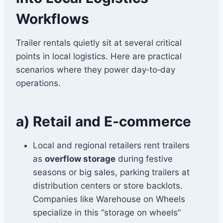
Workflows
Trailer rentals quietly sit at several critical
points in local logistics. Here are practical
scenarios where they power day‑to‑day
operations.
a) Retail and E‑commerce
Local and regional retailers rent trailers
as
overflow storage
during festive
seasons or big sales, parking trailers at
distribution centers or store backlots.
Companies like Warehouse on Wheels
specialize in this “storage on wheels”