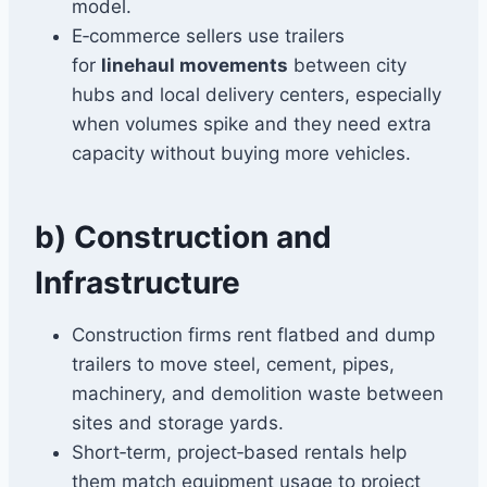
model.
E‑commerce sellers use trailers
for
linehaul movements
between city
hubs and local delivery centers, especially
when volumes spike and they need extra
capacity without buying more vehicles.
b) Construction and
Infrastructure
Construction firms rent flatbed and dump
trailers to move steel, cement, pipes,
machinery, and demolition waste between
sites and storage yards.
Short‑term, project‑based rentals help
them match equipment usage to project