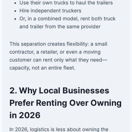
Use their own trucks to haul the trailers
Hire independent truckers
Or, in a combined model, rent both truck
and trailer from the same provider
This separation creates flexibility: a small
contractor, a retailer, or even a moving
customer can rent only what they need—
capacity, not an entire fleet.
2. Why Local Businesses
Prefer Renting Over Owning
in 2026
In 2026, logistics is less about owning the