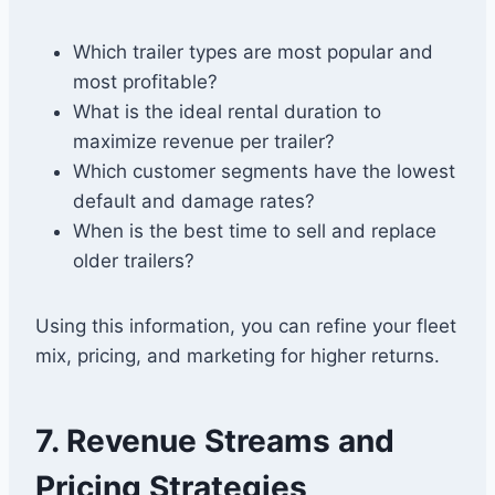
Which trailer types are most popular and
most profitable?
What is the ideal rental duration to
maximize revenue per trailer?
Which customer segments have the lowest
default and damage rates?
When is the best time to sell and replace
older trailers?
Using this information, you can refine your fleet
mix, pricing, and marketing for higher returns.
7. Revenue Streams and
Pricing Strategies