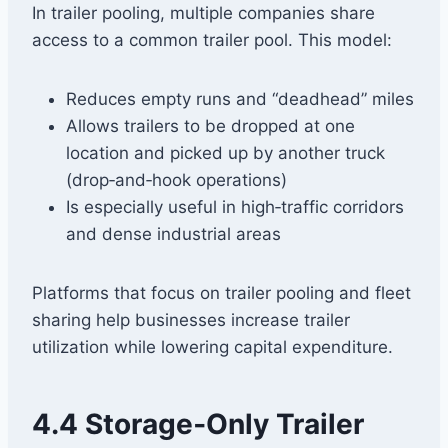
In trailer pooling, multiple companies share
access to a common trailer pool. This model:
Reduces empty runs and “deadhead” miles
Allows trailers to be dropped at one
location and picked up by another truck
(drop‑and‑hook operations)
Is especially useful in high‑traffic corridors
and dense industrial areas
Platforms that focus on trailer pooling and fleet
sharing help businesses increase trailer
utilization while lowering capital expenditure.
4.4 Storage‑Only Trailer