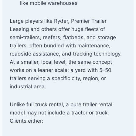
like mobile warehouses
Large players like Ryder, Premier Trailer
Leasing and others offer huge fleets of
semi‑trailers, reefers, flatbeds, and storage
trailers, often bundled with maintenance,
roadside assistance, and tracking technology.
At a smaller, local level, the same concept
works on a leaner scale: a yard with 5–50
trailers serving a specific city, region, or
industrial area.
Unlike full truck rental, a pure trailer rental
model may not include a tractor or truck.
Clients either: