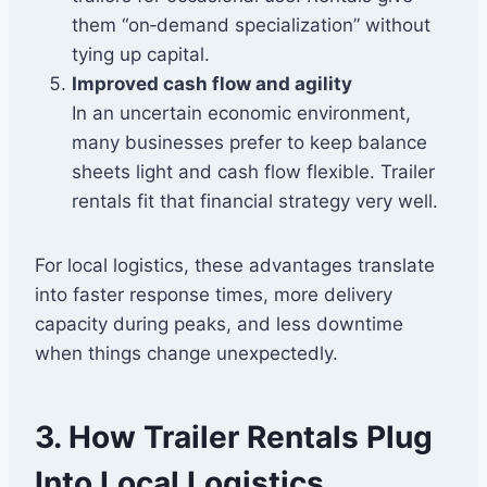
them “on‑demand specialization” without
tying up capital.
Improved cash flow and agility
In an uncertain economic environment,
many businesses prefer to keep balance
sheets light and cash flow flexible. Trailer
rentals fit that financial strategy very well.
For local logistics, these advantages translate
into faster response times, more delivery
capacity during peaks, and less downtime
when things change unexpectedly.
3. How Trailer Rentals Plug
Into Local Logistics