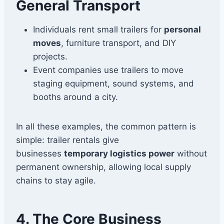
General Transport
Individuals rent small trailers for
personal
moves
, furniture transport, and DIY
projects.
Event companies use trailers to move
staging equipment, sound systems, and
booths around a city.
In all these examples, the common pattern is
simple: trailer rentals give
businesses
temporary logistics power
without
permanent ownership, allowing local supply
chains to stay agile.
4. The Core Business