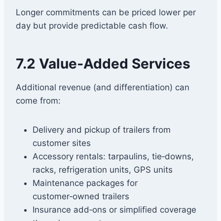
Longer commitments can be priced lower per
day but provide predictable cash flow.
7.2 Value‑Added Services
Additional revenue (and differentiation) can
come from:
Delivery and pickup of trailers from
customer sites
Accessory rentals: tarpaulins, tie‑downs,
racks, refrigeration units, GPS units
Maintenance packages for
customer‑owned trailers
Insurance add‑ons or simplified coverage