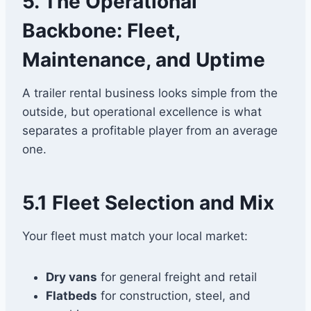
5. The Operational
Backbone: Fleet,
Maintenance, and Uptime
A trailer rental business looks simple from the
outside, but operational excellence is what
separates a profitable player from an average
one.
5.1 Fleet Selection and Mix
Your fleet must match your local market:
Dry vans
for general freight and retail
Flatbeds
for construction, steel, and