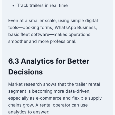
Track trailers in real time
Even at a smaller scale, using simple digital
tools—booking forms, WhatsApp Business,
basic fleet software—makes operations
smoother and more professional.
6.3 Analytics for Better
Decisions
Market research shows that the trailer rental
segment is becoming more data‑driven,
especially as e‑commerce and flexible supply
chains grow. A rental operator can use
analytics to answer: