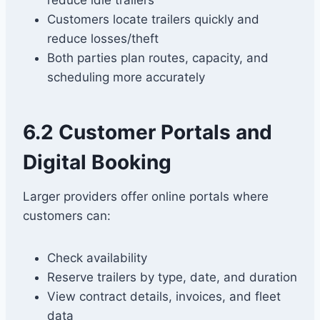
reduce idle trailers
Customers locate trailers quickly and
reduce losses/theft
Both parties plan routes, capacity, and
scheduling more accurately
6.2 Customer Portals and
Digital Booking
Larger providers offer online portals where
customers can:
Check availability
Reserve trailers by type, date, and duration
View contract details, invoices, and fleet
data