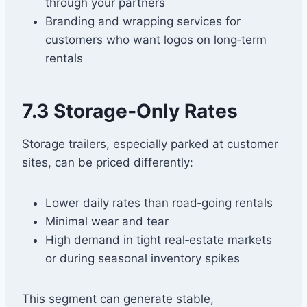
through your partners
Branding and wrapping services for
customers who want logos on long‑term
rentals
7.3 Storage‑Only Rates
Storage trailers, especially parked at customer
sites, can be priced differently:
Lower daily rates than road‑going rentals
Minimal wear and tear
High demand in tight real‑estate markets
or during seasonal inventory spikes
This segment can generate stable,