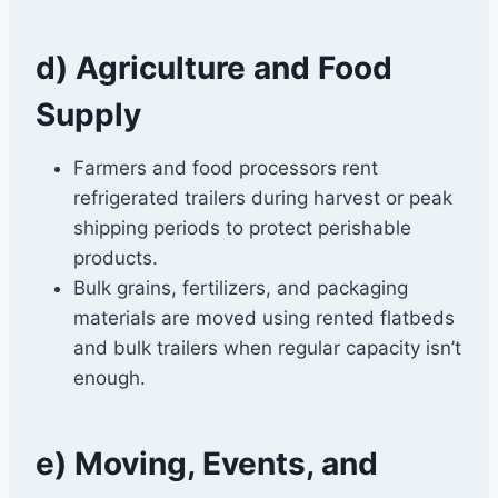
d) Agriculture and Food
Supply
Farmers and food processors rent
refrigerated trailers during harvest or peak
shipping periods to protect perishable
products.
Bulk grains, fertilizers, and packaging
materials are moved using rented flatbeds
and bulk trailers when regular capacity isn’t
enough.
e) Moving, Events, and