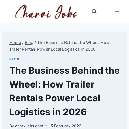
Skip
to
content
Home
/
Blog
/
The Business Behind the Wheel: How
Trailer Rentals Power Local Logistics in 2026
BLOG
The Business Behind the
Wheel: How Trailer
Rentals Power Local
Logistics in 2026
By
charvijobs.com
15 February 2026