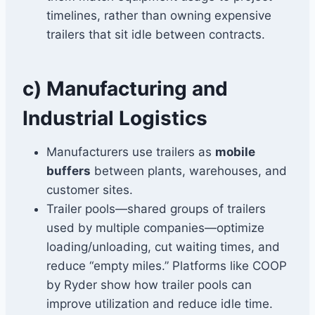
timelines, rather than owning expensive
trailers that sit idle between contracts.
c) Manufacturing and
Industrial Logistics
Manufacturers use trailers as
mobile
buffers
between plants, warehouses, and
customer sites.
Trailer pools—shared groups of trailers
used by multiple companies—optimize
loading/unloading, cut waiting times, and
reduce “empty miles.” Platforms like COOP
by Ryder show how trailer pools can
improve utilization and reduce idle time.