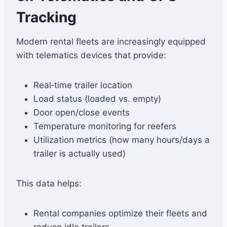
Tracking
Modern rental fleets are increasingly equipped
with telematics devices that provide:
Real‑time trailer location
Load status (loaded vs. empty)
Door open/close events
Temperature monitoring for reefers
Utilization metrics (how many hours/days a
trailer is actually used)
This data helps:
Rental companies optimize their fleets and