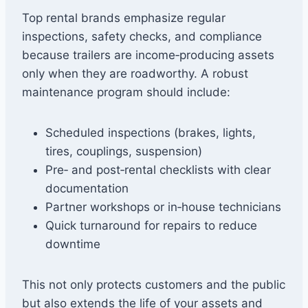
Top rental brands emphasize regular
inspections, safety checks, and compliance
because trailers are income‑producing assets
only when they are roadworthy. A robust
maintenance program should include:
Scheduled inspections (brakes, lights,
tires, couplings, suspension)
Pre‑ and post‑rental checklists with clear
documentation
Partner workshops or in‑house technicians
Quick turnaround for repairs to reduce
downtime
This not only protects customers and the public
but also extends the life of your assets and