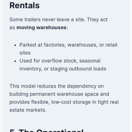
Rentals
Some trailers never leave a site. They act
as
moving warehouses
:
Parked at factories, warehouses, or retail
sites
Used for overflow stock, seasonal
inventory, or staging outbound loads
This model reduces the dependency on
building permanent warehouse space and
provides flexible, low‑cost storage in tight real
estate markets.