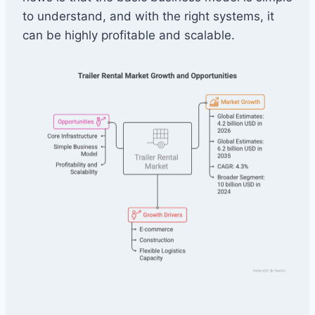
to understand, and with the right systems, it
can be highly profitable and scalable.