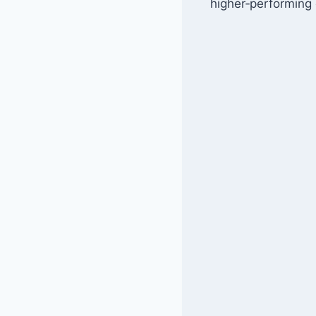
higher‑performing 