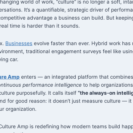
changing world of work, “culture” is no longer a soft, int
rsations. It’s a quantifiable, strategic driver of perfo
ompetitive advantage a business can build. But keeping
 real time is harder than it sounds.
ex.
Businesses
evolve faster than ever. Hybrid work ha
nvironment, traditional engagement surveys feel like usi
ving car.
ure Amp
enters — an integrated platform that combine
ntinuous performance intelligence
to help organization
ulture purposefully. It calls itself
“the always‑on intelli
nd for good reason: it doesn’t just measure culture — it
r organization.
Culture Amp is redefining how modern teams build happi