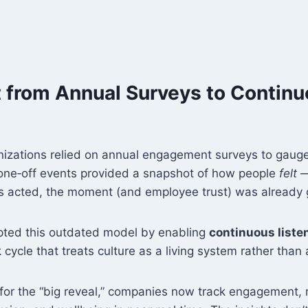
ft from Annual Surveys to Contin
nizations relied on annual engagement surveys to gau
one‑off events provided a snapshot of how people
felt
—
rs acted, the moment (and employee trust) was already
pted this outdated model by enabling
continuous liste
cycle that treats culture as a living system rather than a
 for the “big reveal,” companies now track engagement