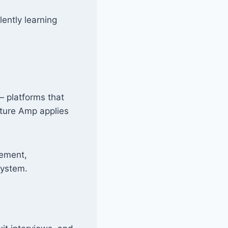
lently learning
— platforms that
lture Amp applies
gement,
system.