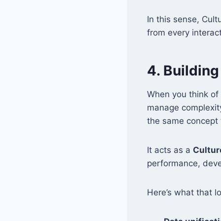
In this sense, Cu
from every interact
4. Buildin
When you think of
manage complexity
the same concept 
It acts as a
Cultur
performance, deve
Here’s what that lo