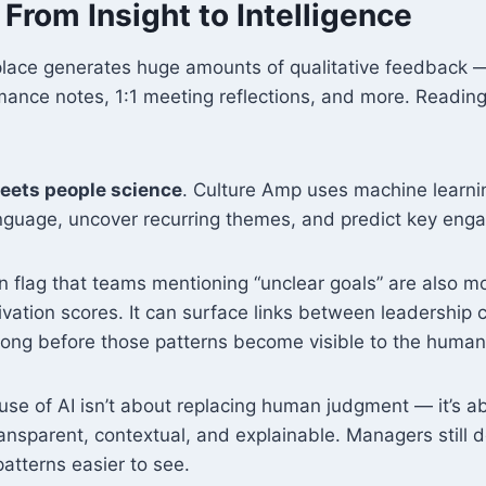
: From Insight to Intelligence
ace generates huge amounts of qualitative feedback —
ance notes, 1:1 meeting reflections, and more. Reading 
eets people science
. Culture Amp uses machine learni
anguage, uncover recurring themes, and predict key eng
n flag that teams mentioning “unclear goals” are also mor
vation scores. It can surface links between leadership
 long before those patterns become visible to the human
use of AI isn’t about replacing human judgment — it’s 
ransparent, contextual, and explainable. Managers still 
patterns easier to see.