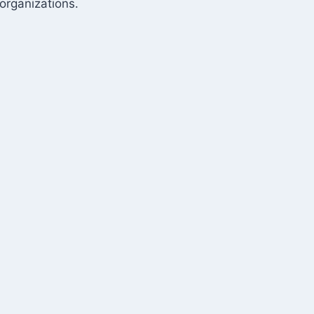
organizations.