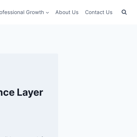
ofessional Growth
About Us
Contact Us
nce Layer