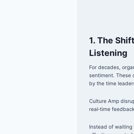
1. The Shi
Listening
For decades, orga
sentiment. These 
by the time leade
Culture Amp disru
real‑time feedback 
Instead of waiting