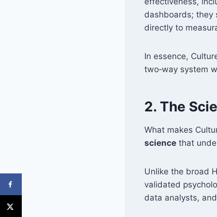
effectiveness, incl
dashboards; they 
directly to measur
In essence, Cultu
two‑way system whe
2. The Sci
What makes Culture
science
that under
Unlike the broad H
validated psycholo
data analysts, and