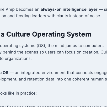
lture Amp becomes an
always‑on intelligence layer
— si
ion and feeding leaders with clarity instead of noise.
g a Culture Operating System
 operating systems (OS), the mind jumps to computers 
 behind the scenes so users can focus on creation. Cu
to organizations.
e OS
— an integrated environment that connects enga
lopment, and retention data into one coherent human 
oks like in practice: