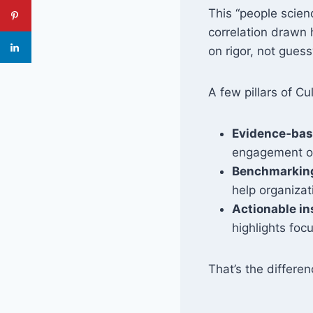
This “people scien
correlation drawn 
on rigor, not gues
A few pillars of C
Evidence‑bas
engagement or
Benchmarking
help organiza
Actionable in
highlights foc
That’s the differ