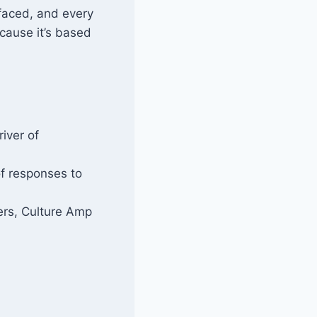
rfaced, and every
ecause it’s based
iver of
f responses to
rs, Culture Amp