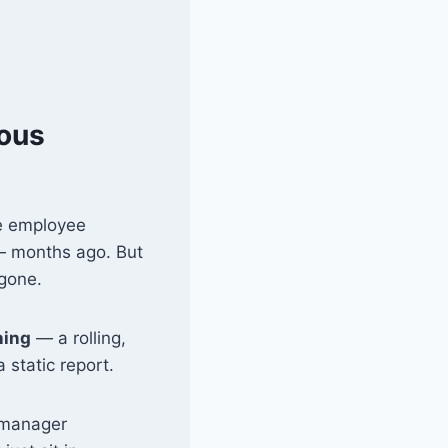
uous
ge employee
 months ago. But
 gone.
ning
— a rolling,
 static report.
, manager