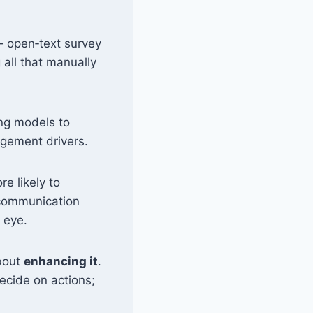
 open‑text survey
all that manually
ng models to
agement drivers.
e likely to
 communication
 eye.
about
enhancing it
.
decide on actions;