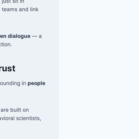
just sit in
 teams and link
ven dialogue
— a
tion.
rust
rounding in
people
are built on
ioral scientists,