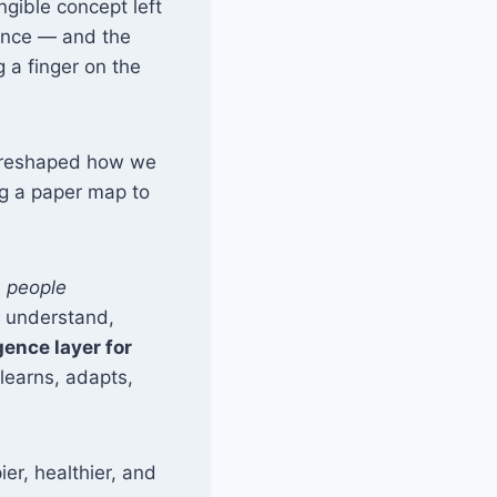
angible concept left
rmance — and the
 a finger on the
s reshaped how we
ng a paper map to
s
people
s understand,
gence layer for
 learns, adapts,
er, healthier, and