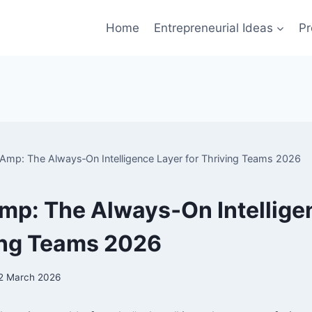
Home
Entrepreneurial Ideas
Pr
 Amp: The Always‑On Intelligence Layer for Thriving Teams 2026
mp: The Always‑On Intellige
ing Teams 2026
2 March 2026