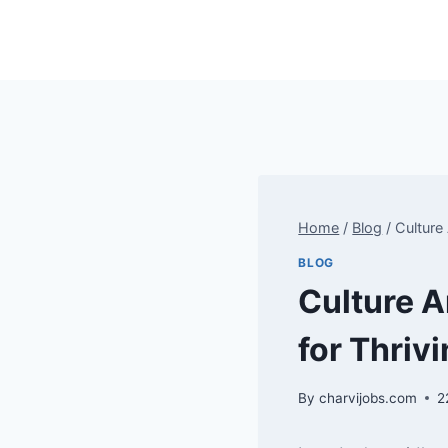
Skip
to
content
Home
/
Blog
/
Culture
BLOG
Culture A
for Thriv
By
charvijobs.com
2