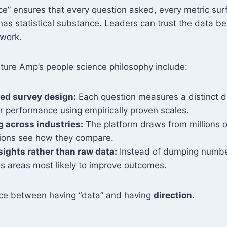
ce” ensures that every question asked, every metric su
has statistical substance. Leaders can trust the data b
swork.
ulture Amp’s people science philosophy include:
ed survey design:
Each question measures a distinct dr
 performance using empirically proven scales.
 across industries:
The platform draws from millions o
tions see how they compare.
sights rather than raw data:
Instead of dumping numbe
us areas most likely to improve outcomes.
ence between having “data” and having
direction
.