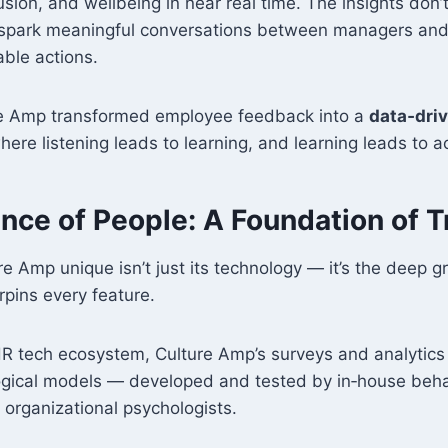
usion, and wellbeing in near real time. The insights don’t 
spark meaningful conversations between managers and
able actions.
re Amp transformed employee feedback into a
data‑dri
re listening leads to learning, and learning leads to ac
ence of People: A Foundation of T
 Amp unique isn’t just its technology — it’s the deep g
pins every feature.
R tech ecosystem, Culture Amp’s surveys and analytics 
gical models — developed and tested by in‑house behav
 organizational psychologists.