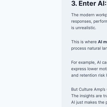
3. Enter AI
The modern workpl
responses, perform
is unrealistic.
This is where
AI m
process natural l
For example, AI ca
express lower moti
and retention risk
But Culture Amp’s 
The insights are t
AI just makes the 