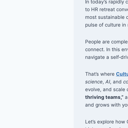
In today’s rapidly 
to HR retreat conve
most sustainable c
pulse of culture in
People are compl
connect. In this e
navigate a self‑dri
That’s where
Cult
science
,
AI
, and
co
evolve, and scale c
thriving teams,”
a
and grows with you
Let’s explore how 