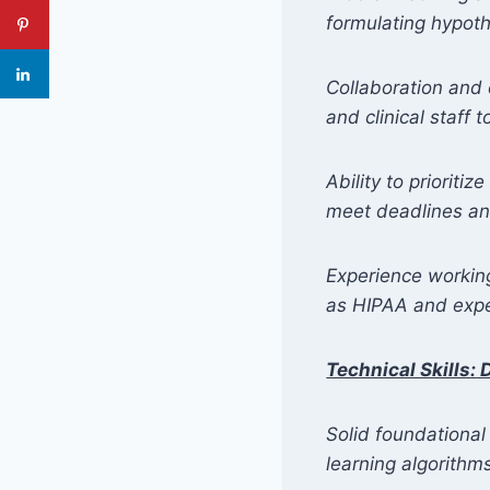
formulating hypoth
Collaboration and 
and clinical staff 
Ability to priorit
meet deadlines and
Experience working
as HIPAA and exper
Technical Skills
:
D
Solid foundational
learning algorithm