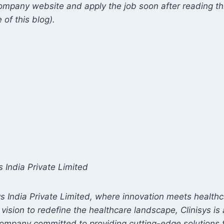
mpany website and apply the job soon after reading this
 of this blog).
s India Private Limited
s India Private Limited, where innovation meets healthc
 vision to redefine the healthcare landscape, Clinisys i
company committed to providing cutting-edge solutions 