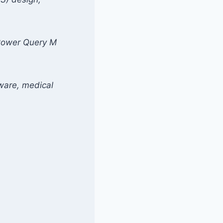
n Power Query M
tware, medical