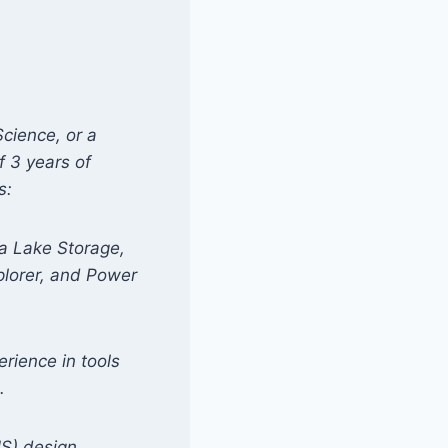
Science, or a
f 3 years of
s:
ta Lake Storage,
plorer, and Power
erience in tools
.
S) design,