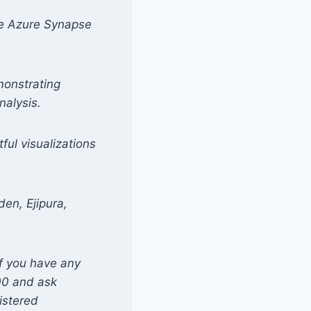
ike Azure Synapse
monstrating
nalysis.
ful visualizations
den, Ejipura,
if you have any
00 and ask
istered