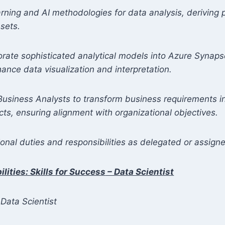
arning and AI methodologies for data analysis, deriving p
sets.
orate sophisticated analytical models into Azure Synap
nce data visualization and interpretation.
Business Analysts to transform business requirements i
cts, ensuring alignment with organizational objectives.
onal duties and responsibilities as delegated or assign
lities: Skills for Success
– Data Scientist
Data Scientist