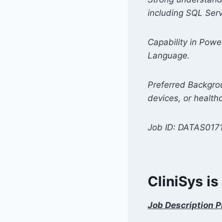
including SQL Serv
Capability in Powe
Language.
Preferred Backgrou
devices, or health
Job ID: DATAS017
CliniSys is
Job Description P