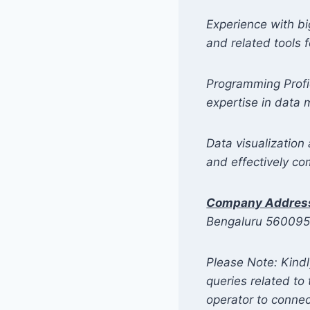
Experience with bi
and related tools 
Programming Profic
expertise in data
Data visualization 
and effectively co
Company Addres
Bengaluru 56009
Please Note: Kindl
queries related t
operator to connec