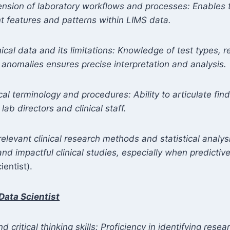
nsion of laboratory workflows and processes: Enables t
nt features and patterns within LIMS data.
inical data and its limitations: Knowledge of test types, 
 anomalies ensures precise interpretation and analysis.
al terminology and procedures: Ability to articulate fin
ab directors and clinical staff.
levant clinical research methods and statistical analysi
 and impactful clinical studies, especially when predicti
ientist).
Data Scientist
 critical thinking skills: Proficiency in identifying rese