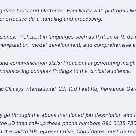
g data tools and platforms: Familiarity with platforms l
for effective data handling and processing.
iency: Proficient in languages such as Python or R, de
 manipulation, model development, and comprehensive a
and communication skills: Proficient in generating insight
mmunicating complex findings to the clinical audience.
s:
Clinisys International, 23, 100 Feet Rd, Venkappa Gar
5
y go through the above mentioned job description and 
o the JD then call-up these phone numbers 080 6135 73
t the call to HR representative, Candidates must be reg