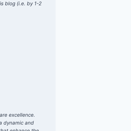
 blog (i.e. by 1-2
are excellence.
s a dynamic and
that enhance the