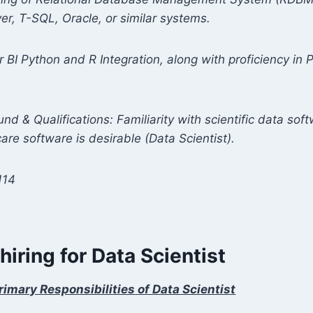
er, T-SQL, Oracle, or similar systems.
r BI Python and R Integration, along with proficiency i
nd & Qualifications: Familiarity with scientific data sof
care software is desirable
(Data Scientist).
114
 hiring for Data Scientist
rimary Responsibilities
of Data Scientist