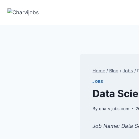
Skip
to
content
Home
/
Blog
/
Jobs
/
JOBS
Data Scien
By
charvijobs.com
2
Job Name: Data Sc