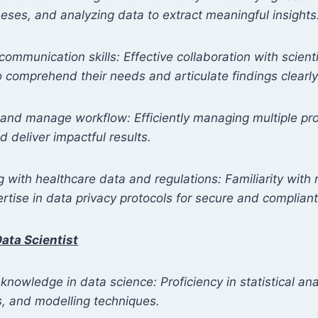
eses, and analyzing data to extract meaningful insights
communication skills: Effective collaboration with scient
to comprehend their needs and articulate findings clearly
ize and manage workflow: Efficiently managing multiple pr
 deliver impactful results.
 with healthcare data and regulations: Familiarity with 
tise in data privacy protocols for secure and compliant
ata Scientist
 knowledge in data science: Proficiency in statistical an
s, and modelling techniques.