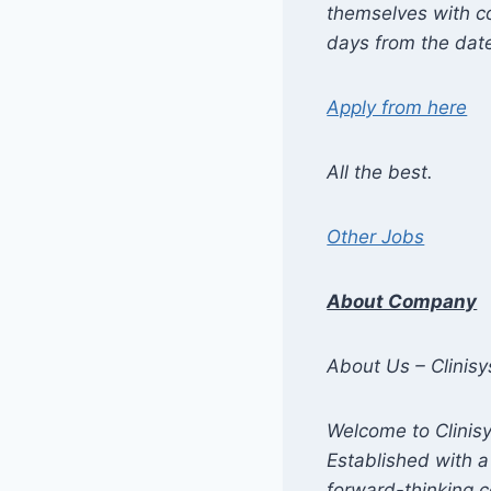
themselves with co
days from the date
Apply from here
All the best.
Other Jobs
About Company
About Us – Clinisy
Welcome to Clinisy
Established with a
forward-thinking 