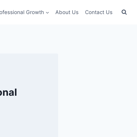
ofessional Growth
About Us
Contact Us
onal