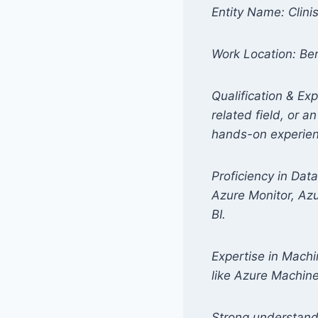
Entity Name: Clini
Work Location: Ben
Qualification & Ex
related field, or a
hands-on experienc
Proficiency in Dat
Azure Monitor, Az
BI.
Expertise in Machin
like Azure Machin
Strong understan