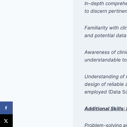
In-depth comprehe
to discern pertine
Familiarity with cl
and potential data
Awareness of clinic
understandable to l
Understanding of re
design of reliable
employed
(Data Sc
Additional Skills
:
Problem-solving and