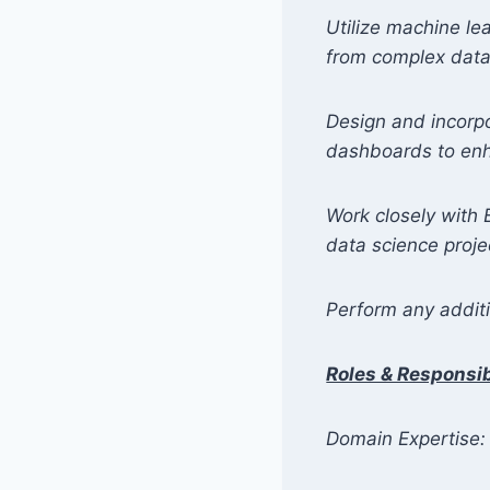
Utilize machine le
from complex data
Design and incorp
dashboards to enha
Work closely with 
data science proje
Perform any additi
Roles & Responsibi
Domain Expertise: 