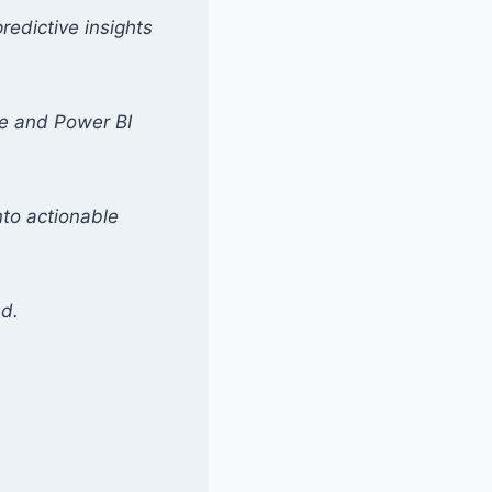
redictive insights
se and Power BI
nto actionable
ed.