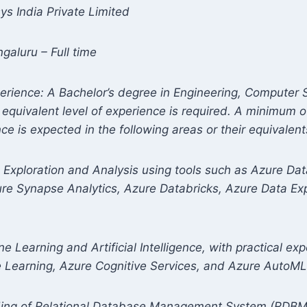
sys India Private Limited
galuru – Full time
perience: A Bachelor’s degree in Engineering, Computer 
n equivalent level of experience is required. A minimum o
e is expected in the following areas or their equivalent
a Exploration and Analysis using tools such as Azure Da
ure Synapse Analytics, Azure Databricks, Azure Data Ex
e Learning and Artificial Intelligence, with practical exp
e Learning, Azure Cognitive Services, and Azure AutoML
ding of Relational Database Management System (RDBM