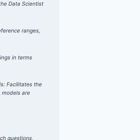
he Data Scientist
reference ranges,
dings in terms
s: Facilitates the
ve models are
arch questions,