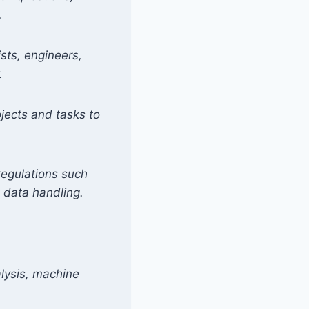
.
ists, engineers,
.
ojects and tasks to
regulations such
 data handling.
alysis, machine