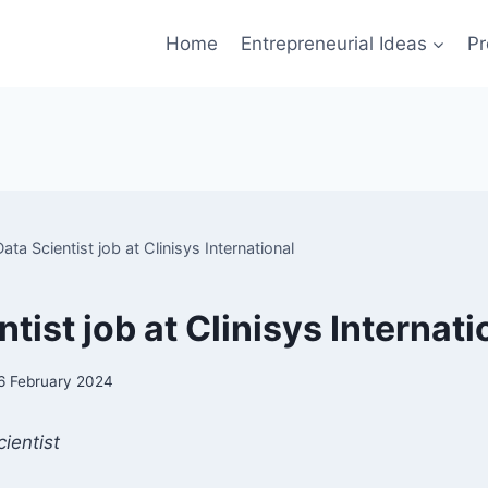
Home
Entrepreneurial Ideas
Pr
Data Scientist job at Clinisys International
tist job at Clinisys Internati
6 February 2024
ientist