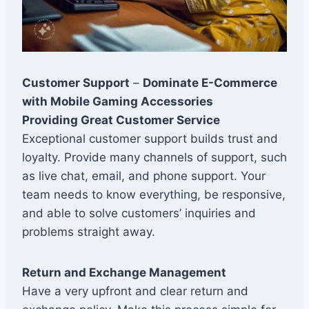
Customer Support
–
Dominate E-Commerce
with Mobile Gaming Accessories
Providing Great Customer Service
Exceptional customer support builds trust and
loyalty. Provide many channels of support, such
as live chat, email, and phone support. Your
team needs to know everything, be responsive,
and able to solve customers’ inquiries and
problems straight away.
Return and Exchange Management
Have a very upfront and clear return and