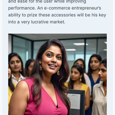
and ease for the user while improving
performance. An e-commerce entrepreneur’s
ability to prize these accessories will be his key
into a very lucrative market.