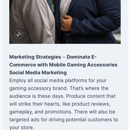
Marketing Strategies
–
Dominate E-
Commerce with Mobile Gaming Accessories
Social Media Marketing
Employ all social media platforms for your
gaming accessory brand. That’s where the
audience is these days. Produce content that
will strike their hearts, like product reviews,
gameplay, and promotions. There will also be
targeted ads for driving potential customers to
your store.