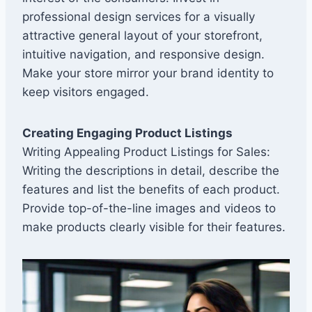
professional design services for a visually
attractive general layout of your storefront,
intuitive navigation, and responsive design.
Make your store mirror your brand identity to
keep visitors engaged.
Creating Engaging Product Listings
Writing Appealing Product Listings for Sales:
Writing the descriptions in detail, describe the
features and list the benefits of each product.
Provide top-of-the-line images and videos to
make products clearly visible for their features.