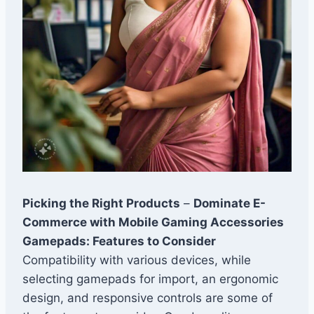
Picking the Right Products
–
Dominate E-
Commerce with Mobile Gaming Accessories
Gamepads: Features to Consider
Compatibility with various devices, while
selecting gamepads for import, an ergonomic
design, and responsive controls are some of