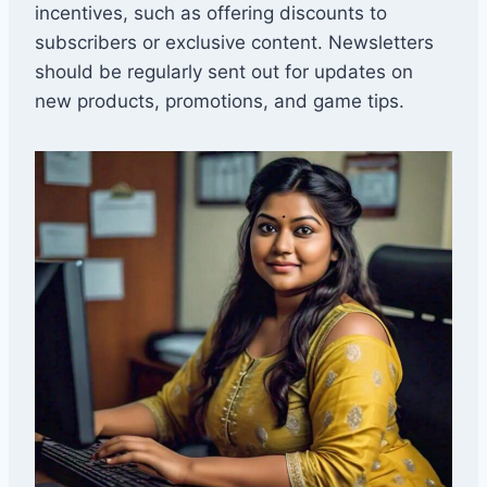
incentives, such as offering discounts to
subscribers or exclusive content. Newsletters
should be regularly sent out for updates on
new products, promotions, and game tips.