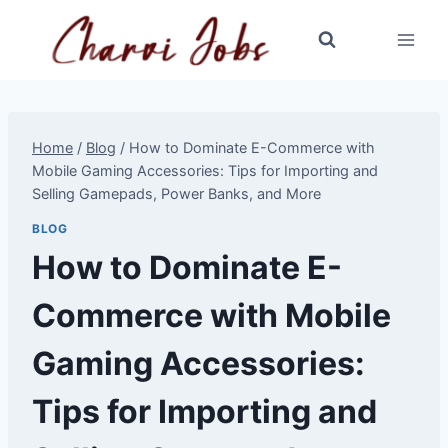
Skip
to
content
Home
/
Blog
/
How to Dominate E-Commerce with
Mobile Gaming Accessories: Tips for Importing and
Selling Gamepads, Power Banks, and More
BLOG
How to Dominate E-
Commerce with Mobile
Gaming Accessories:
Tips for Importing and