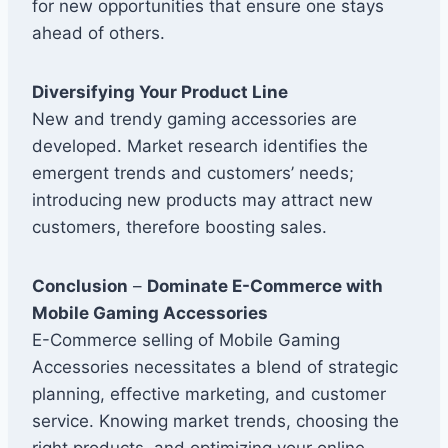
for new opportunities that ensure one stays
ahead of others.
Diversifying Your Product Line
New and trendy gaming accessories are
developed. Market research identifies the
emergent trends and customers’ needs;
introducing new products may attract new
customers, therefore boosting sales.
Conclusion
–
Dominate E-Commerce with
Mobile Gaming Accessories
E-Commerce selling of Mobile Gaming
Accessories necessitates a blend of strategic
planning, effective marketing, and customer
service. Knowing market trends, choosing the
right products, and optimizing your online