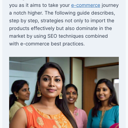
you as it aims to take your
e-commerce
journey
a notch higher. The following guide describes,
step by step, strategies not only to import the
products effectively but also dominate in the
market by using SEO techniques combined
with e-commerce best practices.