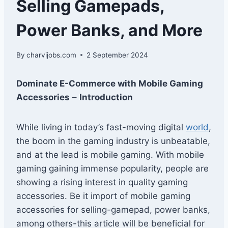
Selling Gamepads,
Power Banks, and More
By
charvijobs.com
2 September 2024
Dominate E-Commerce with Mobile Gaming
Accessories
–
Introduction
While living in today’s fast-moving digital
world
,
the boom in the gaming industry is unbeatable,
and at the lead is mobile gaming. With mobile
gaming gaining immense popularity, people are
showing a rising interest in quality gaming
accessories. Be it import of mobile gaming
accessories for selling-gamepad, power banks,
among others-this article will be beneficial for