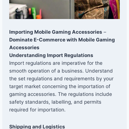
Importing Mobile Gaming Accessories
–
Dominate E-Commerce with Mobile Gaming
Accessories
Understanding Import Regulations
Import regulations are imperative for the
smooth operation of a business. Understand
the set regulations and requirements by your
target market concerning the importation of
gaming accessories. The regulations include
safety standards, labelling, and permits
required for importation.
Shipping and Logistics