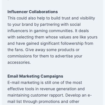
Influencer Collaborations
This could also help to build trust and visibility
to your brand by partnering with social
influencers in gaming communities. It deals
with selecting them whose values are like yours
and have gained significant followership from
the fans. Give away some products or
commissions for them to advertise your
accessories.
Email Marketing Campaigns
E-mail marketing is still one of the most
effective tools in revenue generation and
maintaining customer rapport. Develop an e-
mail list through promotions and other