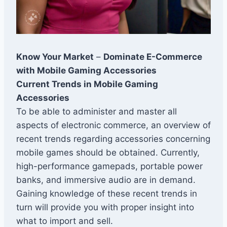
Know Your Market
–
Dominate E-Commerce
with Mobile Gaming Accessories
Current Trends in Mobile Gaming
Accessories
To be able to administer and master all
aspects of electronic commerce, an overview of
recent trends regarding accessories concerning
mobile games should be obtained. Currently,
high-performance gamepads, portable power
banks, and immersive audio are in demand.
Gaining knowledge of these recent trends in
turn will provide you with proper insight into
what to import and sell.