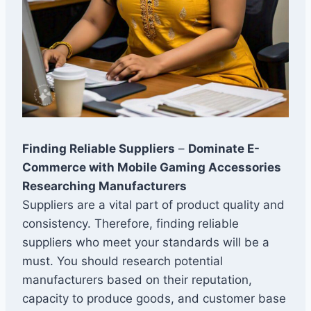
Finding Reliable Suppliers
–
Dominate E-
Commerce with Mobile Gaming Accessories
Researching Manufacturers
Suppliers are a vital part of product quality and
consistency. Therefore, finding reliable
suppliers who meet your standards will be a
must. You should research potential
manufacturers based on their reputation,
capacity to produce goods, and customer base