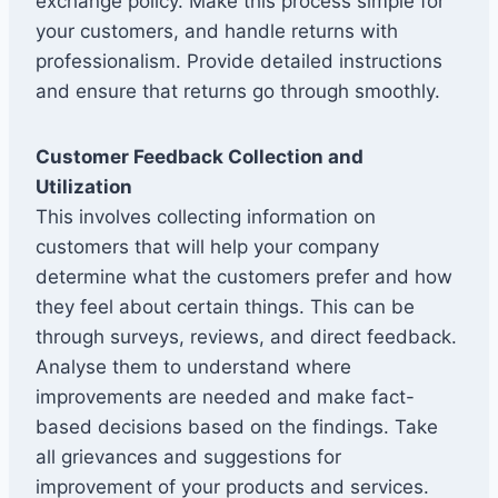
exchange policy. Make this process simple for
your customers, and handle returns with
professionalism. Provide detailed instructions
and ensure that returns go through smoothly.
Customer Feedback Collection and
Utilization
This involves collecting information on
customers that will help your company
determine what the customers prefer and how
they feel about certain things. This can be
through surveys, reviews, and direct feedback.
Analyse them to understand where
improvements are needed and make fact-
based decisions based on the findings. Take
all grievances and suggestions for
improvement of your products and services.