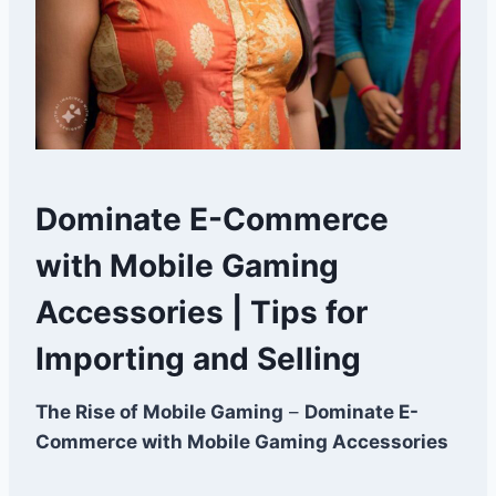
Dominate E-Commerce
with Mobile Gaming
Accessories | Tips for
Importing and Selling
The Rise of Mobile Gaming
–
Dominate E-
Commerce with Mobile Gaming Accessories