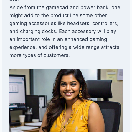
Aside from the gamepad and power bank, one
might add to the product line some other
gaming accessories like headsets, controllers,
and charging docks. Each accessory will play
an important role in an enhanced gaming
experience, and offering a wide range attracts
more types of customers.