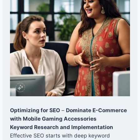
Optimizing for SEO
–
Dominate E-Commerce
with Mobile Gaming Accessories
Keyword Research and Implementation
Effective SEO starts with deep keyword