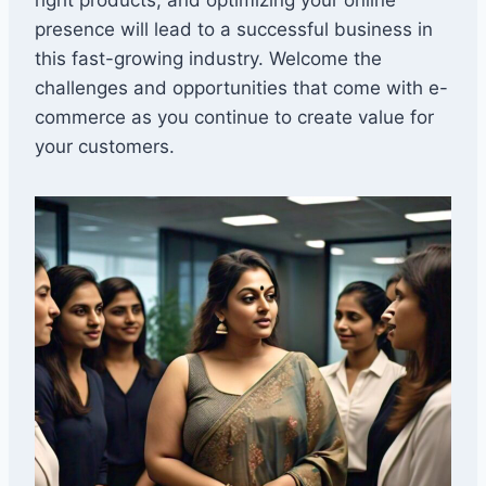
presence will lead to a successful business in
this fast-growing industry. Welcome the
challenges and opportunities that come with e-
commerce as you continue to create value for
your customers.