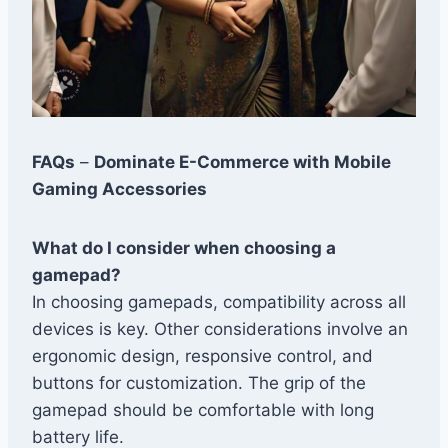
FAQs
–
Dominate E-Commerce with Mobile
Gaming Accessories
What do I consider when choosing a
gamepad?
In choosing gamepads, compatibility across all
devices is key. Other considerations involve an
ergonomic design, responsive control, and
buttons for customization. The grip of the
gamepad should be comfortable with long
battery life.