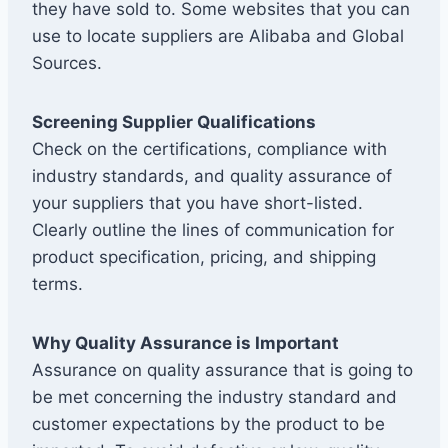
they have sold to. Some websites that you can
use to locate suppliers are Alibaba and Global
Sources.
Screening Supplier Qualifications
Check on the certifications, compliance with
industry standards, and quality assurance of
your suppliers that you have short-listed.
Clearly outline the lines of communication for
product specification, pricing, and shipping
terms.
Why Quality Assurance is Important
Assurance on quality assurance that is going to
be met concerning the industry standard and
customer expectations by the product to be