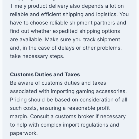
Timely product delivery also depends a lot on
reliable and efficient shipping and logistics. You
have to choose reliable shipment partners and
find out whether expedited shipping options
are available. Make sure you track shipment
and, in the case of delays or other problems,
take necessary steps.
Customs Duties and Taxes
Be aware of customs duties and taxes
associated with importing gaming accessories.
Pricing should be based on consideration of all
such costs, ensuring a reasonable profit
margin. Consult a customs broker if necessary
to help with complex import regulations and
paperwork.