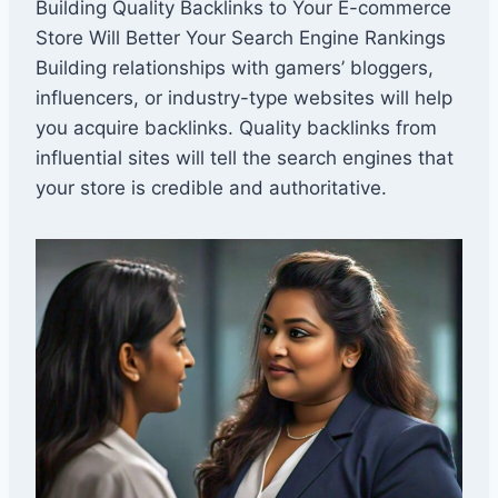
Building Quality Backlinks to Your E-commerce
Store Will Better Your Search Engine Rankings
Building relationships with gamers’ bloggers,
influencers, or industry-type websites will help
you acquire backlinks. Quality backlinks from
influential sites will tell the search engines that
your store is credible and authoritative.