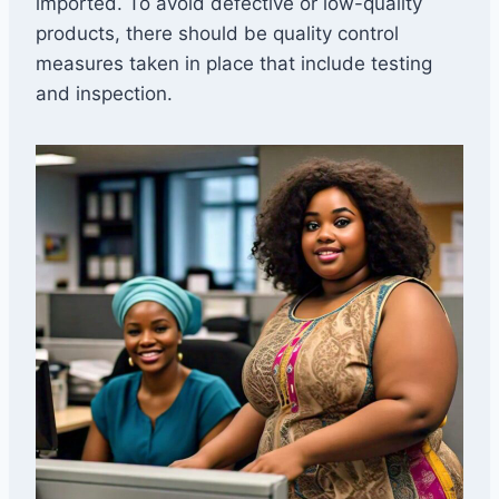
imported. To avoid defective or low-quality
products, there should be quality control
measures taken in place that include testing
and inspection.