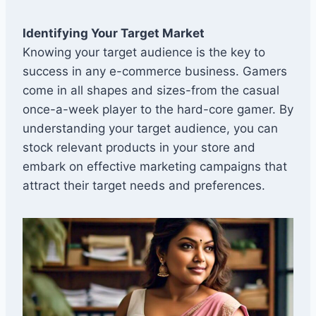
Identifying Your Target Market
Knowing your target audience is the key to
success in any e-commerce business. Gamers
come in all shapes and sizes-from the casual
once-a-week player to the hard-core gamer. By
understanding your target audience, you can
stock relevant products in your store and
embark on effective marketing campaigns that
attract their target needs and preferences.