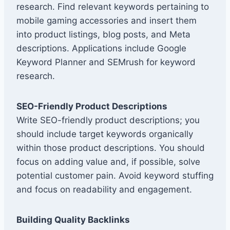
research. Find relevant keywords pertaining to
mobile gaming accessories and insert them
into product listings, blog posts, and Meta
descriptions. Applications include Google
Keyword Planner and SEMrush for keyword
research.
SEO-Friendly Product Descriptions
Write SEO-friendly product descriptions; you
should include target keywords organically
within those product descriptions. You should
focus on adding value and, if possible, solve
potential customer pain. Avoid keyword stuffing
and focus on readability and engagement.
Building Quality Backlinks