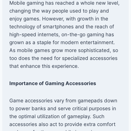
Mobile gaming has reached a whole new level,
changing the way people used to play and
enjoy games. However, with growth in the
technology of smartphones and the reach of
high-speed internets, on-the-go gaming has
grown as a staple for modern entertainment.
As mobile games grow more sophisticated, so
too does the need for specialized accessories
that enhance this experience.
Importance of Gaming Accessories
Game accessories vary from gamepads down
to power banks and serve critical purposes in
the optimal utilization of gameplay. Such
accessories also act to provide extra comfort