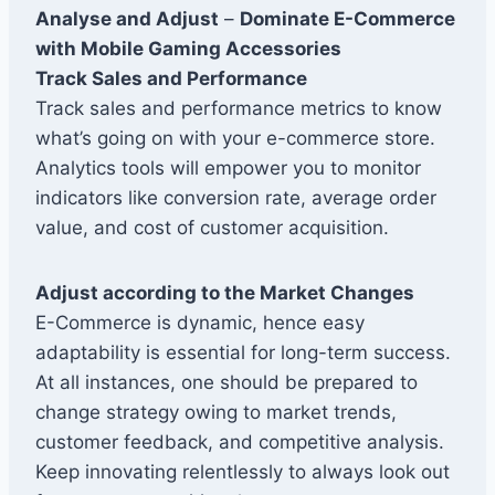
Analyse and Adjust
–
Dominate E-Commerce
with Mobile Gaming Accessories
Track Sales and Performance
Track sales and performance metrics to know
what’s going on with your e-commerce store.
Analytics tools will empower you to monitor
indicators like conversion rate, average order
value, and cost of customer acquisition.
Adjust according to the Market Changes
E-Commerce is dynamic, hence easy
adaptability is essential for long-term success.
At all instances, one should be prepared to
change strategy owing to market trends,
customer feedback, and competitive analysis.
Keep innovating relentlessly to always look out