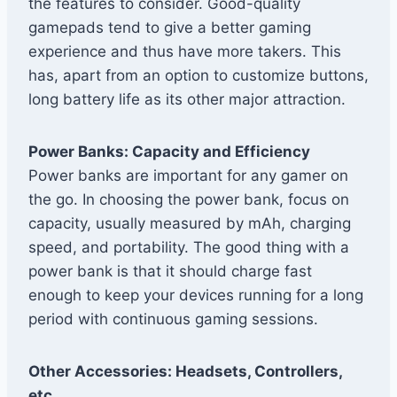
the features to consider. Good-quality
gamepads tend to give a better gaming
experience and thus have more takers. This
has, apart from an option to customize buttons,
long battery life as its other major attraction.
Power Banks: Capacity and Efficiency
Power banks are important for any gamer on
the go. In choosing the power bank, focus on
capacity, usually measured by mAh, charging
speed, and portability. The good thing with a
power bank is that it should charge fast
enough to keep your devices running for a long
period with continuous gaming sessions.
Other Accessories: Headsets, Controllers,
etc.