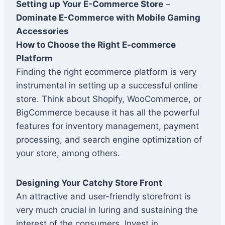
Setting up Your E-Commerce Store
–
Dominate E-Commerce with Mobile Gaming
Accessories
How to Choose the Right E-commerce
Platform
Finding the right ecommerce platform is very
instrumental in setting up a successful online
store. Think about Shopify, WooCommerce, or
BigCommerce because it has all the powerful
features for inventory management, payment
processing, and search engine optimization of
your store, among others.
Designing Your Catchy Store Front
An attractive and user-friendly storefront is
very much crucial in luring and sustaining the
interest of the consumers. Invest in