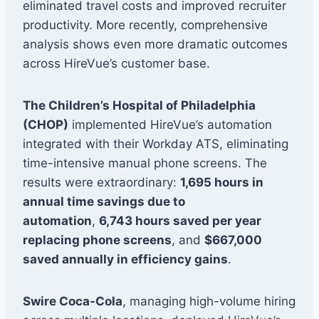
eliminated travel costs and improved recruiter
productivity. More recently, comprehensive
analysis shows even more dramatic outcomes
across HireVue’s customer base.
The Children’s Hospital of Philadelphia
(CHOP)
implemented HireVue’s automation
integrated with their Workday ATS, eliminating
time-intensive manual phone screens. The
results were extraordinary:
1,695 hours in
annual time savings due to
automation
,
6,743 hours saved per year
replacing phone screens
, and
$667,000
saved annually in efficiency gains
.
Swire Coca-Cola
, managing high-volume hiring