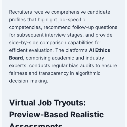
Recruiters receive comprehensive candidate
profiles that highlight job-specific
competencies, recommend follow-up questions
for subsequent interview stages, and provide
side-by-side comparison capabilities for
efficient evaluation. The platform’s
AI Ethics
Board
, comprising academic and industry
experts, conducts regular bias audits to ensure
fairness and transparency in algorithmic
decision-making.
Virtual Job Tryouts:
Preview-Based Realistic
Assessments