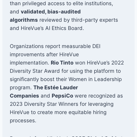
than privileged access to elite institutions,
and
validated, bias-audited
algorithms
reviewed by third-party experts
and HireVue’s AI Ethics Board.
Organizations report measurable DEI
improvements after HireVue
implementation.
Rio Tinto
won HireVue’s 2022
Diversity Star Award for using the platform to
significantly boost their Women in Leadership
program.
The Estée Lauder
Companies
and
PepsiCo
were recognized as
2023 Diversity Star Winners for leveraging
HireVue to create more equitable hiring
processes.