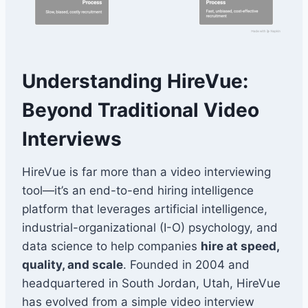
Understanding HireVue:
Beyond Traditional Video
Interviews
HireVue is far more than a video interviewing
tool—it’s an end-to-end hiring intelligence
platform that leverages artificial intelligence,
industrial-organizational (I-O) psychology, and
data science to help companies
hire at speed,
quality, and scale
. Founded in 2004 and
headquartered in South Jordan, Utah, HireVue
has evolved from a simple video interview