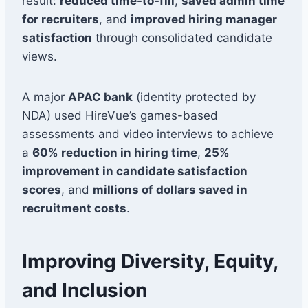
result:
reduced time-to-fill
,
saved admin time
for recruiters
, and
improved hiring manager
satisfaction
through consolidated candidate
views.
A major
APAC bank
(identity protected by
NDA) used HireVue’s games-based
assessments and video interviews to achieve
a
60% reduction in hiring time
,
25%
improvement in candidate satisfaction
scores
, and
millions of dollars saved in
recruitment costs
.
Improving Diversity, Equity,
and Inclusion