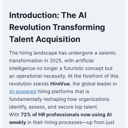
Introduction: The AI
Revolution Transforming
Talent Acquisition
The hiring landscape has undergone a seismic
transformation in 2025, with artificial
intelligence no longer a futuristic concept but
an operational necessity. At the forefront of this
revolution stands
HireVue
, the global leader in
AI-powered
hiring platforms that is
fundamentally reshaping how organizations
identify, assess, and secure top talent.
With
72% of HR professionals now using AI
weekly
in their hiring processes—up from just