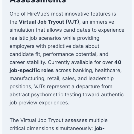
One of HireVue’s most innovative features is
the
Virtual Job Tryout (VJT)
, an immersive
simulation that allows candidates to experience
realistic job scenarios while providing
employers with predictive data about
candidate fit, performance potential, and
career stability. Currently available for over
40
job-specific roles
across banking, healthcare,
manufacturing, retail, sales, and leadership
positions, VJTs represent a departure from
abstract psychometric testing toward authentic
job preview experiences.
The Virtual Job Tryout assesses multiple
critical dimensions simultaneously:
job-