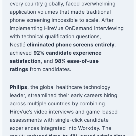
every country globally, faced overwhelming
application volumes that made traditional
phone screening impossible to scale. After
implementing HireVue OnDemand interviewing
with technical qualification questions,
Nestlé
eliminated phone screens entirely
,
achieved
92% candidate experience
satisfaction
, and
98% ease-of-use
ratings
from candidates.
Philips
, the global healthcare technology
leader, streamlined their early careers hiring
across multiple countries by combining
HireVue’s video interviews and game-based
assessments with single-click candidate
experiences integrated into Workday. The