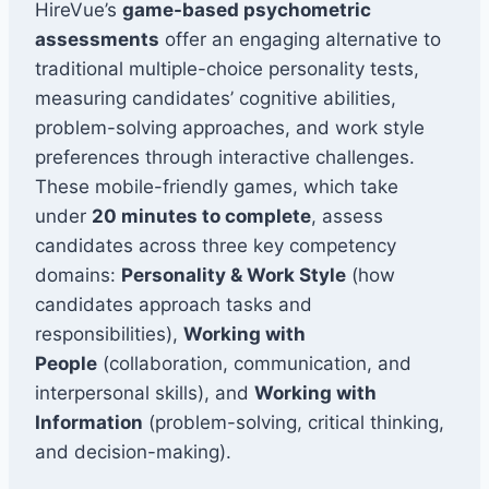
HireVue’s
game-based psychometric
assessments
offer an engaging alternative to
traditional multiple-choice personality tests,
measuring candidates’ cognitive abilities,
problem-solving approaches, and work style
preferences through interactive challenges.
These mobile-friendly games, which take
under
20 minutes to complete
, assess
candidates across three key competency
domains:
Personality & Work Style
(how
candidates approach tasks and
responsibilities),
Working with
People
(collaboration, communication, and
interpersonal skills), and
Working with
Information
(problem-solving, critical thinking,
and decision-making).