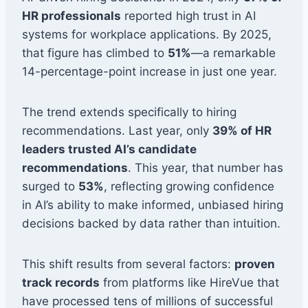
HR professionals
reported high trust in AI
systems for workplace applications. By 2025,
that figure has climbed to
51%
—a remarkable
14-percentage-point increase in just one year.
The trend extends specifically to hiring
recommendations. Last year, only
39% of HR
leaders trusted AI’s candidate
recommendations
. This year, that number has
surged to
53%
, reflecting growing confidence
in AI’s ability to make informed, unbiased hiring
decisions backed by data rather than intuition.
This shift results from several factors:
proven
track records
from platforms like HireVue that
have processed tens of millions of successful