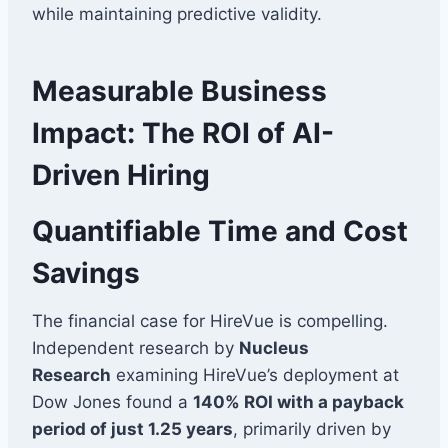
while maintaining predictive validity.
Measurable Business
Impact: The ROI of AI-
Driven Hiring
Quantifiable Time and Cost
Savings
The financial case for HireVue is compelling.
Independent research by
Nucleus
Research
examining HireVue’s deployment at
Dow Jones found a
140% ROI with a payback
period of just 1.25 years
, primarily driven by