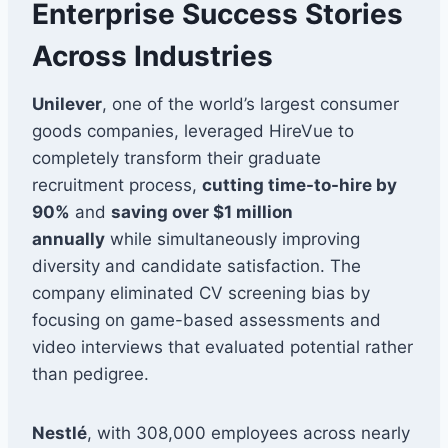
Enterprise Success Stories
Across Industries
Unilever
, one of the world’s largest consumer
goods companies, leveraged HireVue to
completely transform their graduate
recruitment process,
cutting time-to-hire by
90%
and
saving over $1 million
annually
while simultaneously improving
diversity and candidate satisfaction. The
company eliminated CV screening bias by
focusing on game-based assessments and
video interviews that evaluated potential rather
than pedigree.
Nestlé
, with 308,000 employees across nearly