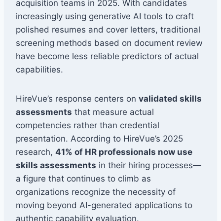
acquisition teams in 2025. With candidates
increasingly using generative AI tools to craft
polished resumes and cover letters, traditional
screening methods based on document review
have become less reliable predictors of actual
capabilities.
HireVue’s response centers on
validated skills
assessments
that measure actual
competencies rather than credential
presentation. According to HireVue’s 2025
research,
41% of HR professionals now use
skills assessments
in their hiring processes—
a figure that continues to climb as
organizations recognize the necessity of
moving beyond AI-generated applications to
authentic capability evaluation.