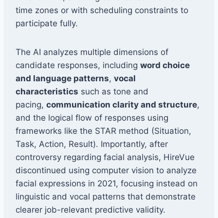
time zones or with scheduling constraints to
participate fully.
The AI analyzes multiple dimensions of
candidate responses, including
word choice
and language patterns
,
vocal
characteristics
such as tone and
pacing,
communication clarity and structure
,
and the logical flow of responses using
frameworks like the STAR method (Situation,
Task, Action, Result). Importantly, after
controversy regarding facial analysis, HireVue
discontinued using computer vision to analyze
facial expressions in 2021, focusing instead on
linguistic and vocal patterns that demonstrate
clearer job-relevant predictive validity.