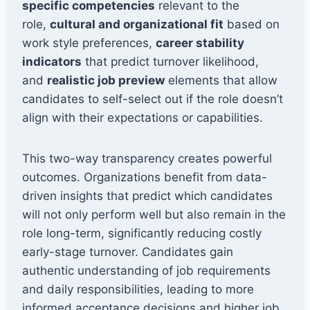
specific competencies
relevant to the
role,
cultural and organizational fit
based on
work style preferences,
career stability
indicators
that predict turnover likelihood,
and
realistic job preview
elements that allow
candidates to self-select out if the role doesn’t
align with their expectations or capabilities.
This two-way transparency creates powerful
outcomes. Organizations benefit from data-
driven insights that predict which candidates
will not only perform well but also remain in the
role long-term, significantly reducing costly
early-stage turnover. Candidates gain
authentic understanding of job requirements
and daily responsibilities, leading to more
informed acceptance decisions and higher job