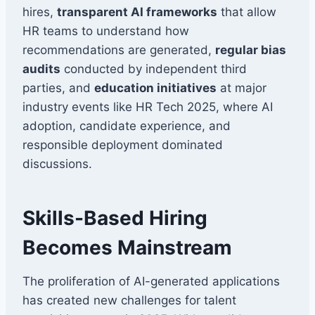
hires,
transparent AI frameworks
that allow
HR teams to understand how
recommendations are generated,
regular bias
audits
conducted by independent third
parties, and
education initiatives
at major
industry events like HR Tech 2025, where AI
adoption, candidate experience, and
responsible deployment dominated
discussions.
Skills-Based Hiring
Becomes Mainstream
The proliferation of AI-generated applications
has created new challenges for talent