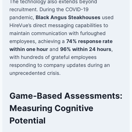
The technology also extends beyond
recruitment. During the COVID-19
pandemic,
Black Angus Steakhouses
used
HireVue’s direct messaging capabilities to
maintain communication with furloughed
employees, achieving a
74% response rate
within one hour
and
96% within 24 hours
,
with hundreds of grateful employees
responding to company updates during an
unprecedented crisis.
Game-Based Assessments:
Measuring Cognitive
Potential