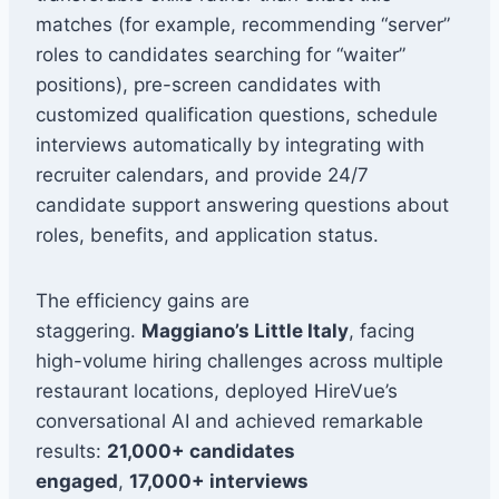
matches (for example, recommending “server”
roles to candidates searching for “waiter”
positions), pre-screen candidates with
customized qualification questions, schedule
interviews automatically by integrating with
recruiter calendars, and provide 24/7
candidate support answering questions about
roles, benefits, and application status.
The efficiency gains are
staggering.
Maggiano’s Little Italy
, facing
high-volume hiring challenges across multiple
restaurant locations, deployed HireVue’s
conversational AI and achieved remarkable
results:
21,000+ candidates
engaged
,
17,000+ interviews