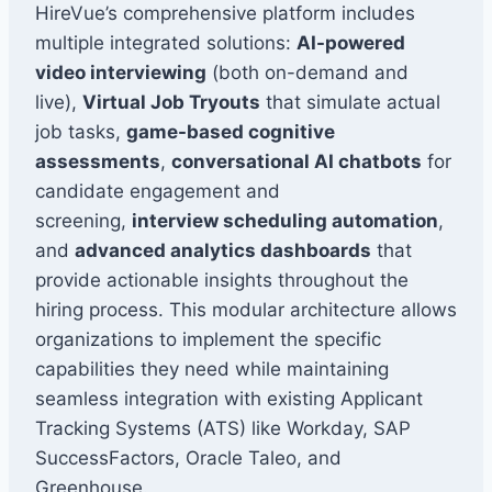
HireVue’s comprehensive platform includes
multiple integrated solutions:
AI-powered
video interviewing
(both on-demand and
live),
Virtual Job Tryouts
that simulate actual
job tasks,
game-based cognitive
assessments
,
conversational AI chatbots
for
candidate engagement and
screening,
interview scheduling automation
,
and
advanced analytics dashboards
that
provide actionable insights throughout the
hiring process. This modular architecture allows
organizations to implement the specific
capabilities they need while maintaining
seamless integration with existing Applicant
Tracking Systems (ATS) like Workday, SAP
SuccessFactors, Oracle Taleo, and
Greenhouse.