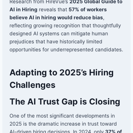
Research from HireVue’s
2025 Global Guide to
AI in Hiring
reveals that
57% of workers
believe AI in hiring would reduce bias
,
reflecting growing recognition that thoughtfully
designed AI systems can mitigate human
prejudices that have historically limited
opportunities for underrepresented candidates.
Adapting to 2025’s Hiring
Challenges
The AI Trust Gap is Closing
One of the most significant developments in
2025 is the dramatic increase in trust toward
AI-driven hiring decisions. In 2024, only
37% of