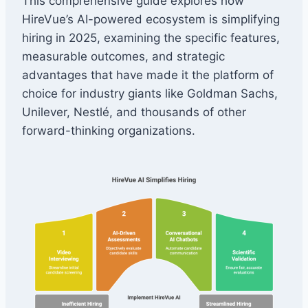
This comprehensive guide explores how
HireVue’s AI-powered ecosystem is simplifying
hiring in 2025, examining the specific features,
measurable outcomes, and strategic
advantages that have made it the platform of
choice for industry giants like Goldman Sachs,
Unilever, Nestlé, and thousands of other
forward-thinking organizations.