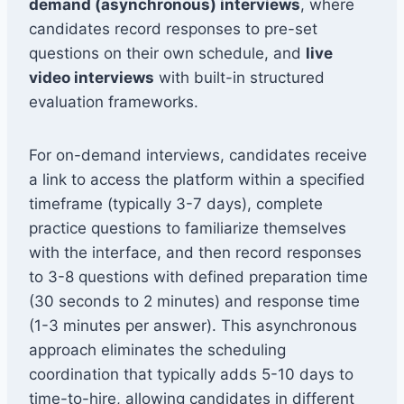
demand (asynchronous) interviews
, where
candidates record responses to pre-set
questions on their own schedule, and
live
video interviews
with built-in structured
evaluation frameworks.
For on-demand interviews, candidates receive
a link to access the platform within a specified
timeframe (typically 3-7 days), complete
practice questions to familiarize themselves
with the interface, and then record responses
to 3-8 questions with defined preparation time
(30 seconds to 2 minutes) and response time
(1-3 minutes per answer). This asynchronous
approach eliminates the scheduling
coordination that typically adds 5-10 days to
time-to-hire, allowing candidates in different