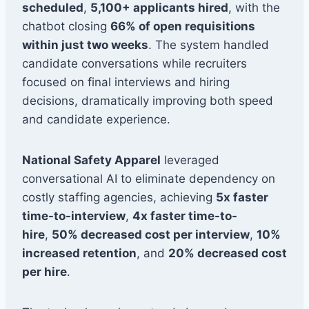
scheduled
,
5,100+ applicants hired
, with the
chatbot closing
66% of open requisitions
within just two weeks
. The system handled
candidate conversations while recruiters
focused on final interviews and hiring
decisions, dramatically improving both speed
and candidate experience.
National Safety Apparel
leveraged
conversational AI to eliminate dependency on
costly staffing agencies, achieving
5x faster
time-to-interview
,
4x faster time-to-
hire
,
50% decreased cost per interview
,
10%
increased retention
, and
20% decreased cost
per hire
.