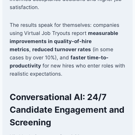
satisfaction.
The results speak for themselves: companies
using Virtual Job Tryouts report
measurable
improvements in quality-of-hire
metrics
,
reduced turnover rates
(in some
cases by over 10%), and
faster time-to-
productivity
for new hires who enter roles with
realistic expectations.
Conversational AI: 24/7
Candidate Engagement and
Screening