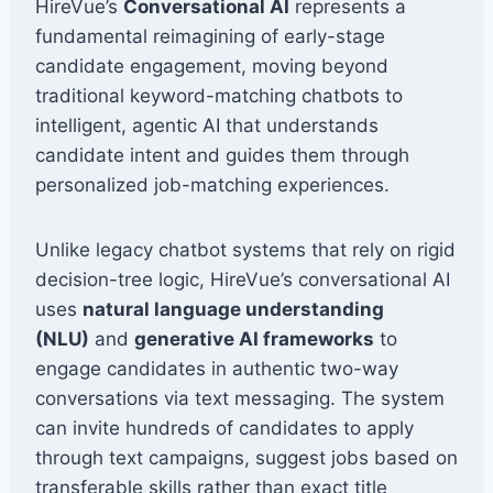
HireVue’s
Conversational AI
represents a
fundamental reimagining of early-stage
candidate engagement, moving beyond
traditional keyword-matching chatbots to
intelligent, agentic AI that understands
candidate intent and guides them through
personalized job-matching experiences.
Unlike legacy chatbot systems that rely on rigid
decision-tree logic, HireVue’s conversational AI
uses
natural language understanding
(NLU)
and
generative AI frameworks
to
engage candidates in authentic two-way
conversations via text messaging. The system
can invite hundreds of candidates to apply
through text campaigns, suggest jobs based on
transferable skills rather than exact title