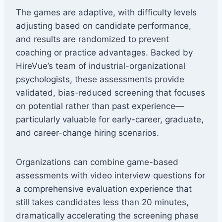
The games are adaptive, with difficulty levels
adjusting based on candidate performance,
and results are randomized to prevent
coaching or practice advantages. Backed by
HireVue’s team of industrial-organizational
psychologists, these assessments provide
validated, bias-reduced screening that focuses
on potential rather than past experience—
particularly valuable for early-career, graduate,
and career-change hiring scenarios.
Organizations can combine game-based
assessments with video interview questions for
a comprehensive evaluation experience that
still takes candidates less than 20 minutes,
dramatically accelerating the screening phase