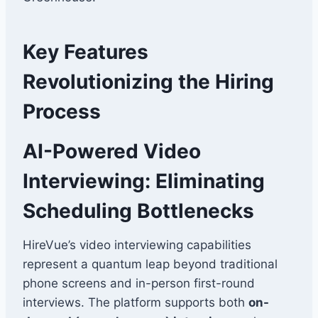
Key Features
Revolutionizing the Hiring
Process
AI-Powered Video
Interviewing: Eliminating
Scheduling Bottlenecks
HireVue’s video interviewing capabilities
represent a quantum leap beyond traditional
phone screens and in-person first-round
interviews. The platform supports both
on-