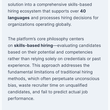
solution into a comprehensive skills-based
hiring ecosystem that supports over
40
languages
and processes hiring decisions for
organizations operating globally.
The platform’s core philosophy centers
on
skills-based hiring
—evaluating candidates
based on their potential and competencies
rather than relying solely on credentials or past
experience. This approach addresses the
fundamental limitations of traditional hiring
methods, which often perpetuate unconscious
bias, waste recruiter time on unqualified
candidates, and fail to predict actual job
performance.