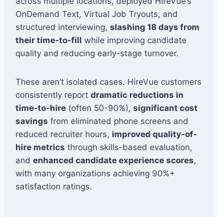
across multiple locations, deployed HireVue’s
OnDemand Text, Virtual Job Tryouts, and
structured interviewing,
slashing 18 days from
their time-to-fill
while improving candidate
quality and reducing early-stage turnover.
These aren’t isolated cases. HireVue customers
consistently report
dramatic reductions in
time-to-hire
(often 50-90%),
significant cost
savings
from eliminated phone screens and
reduced recruiter hours,
improved quality-of-
hire metrics
through skills-based evaluation,
and
enhanced candidate experience scores
,
with many organizations achieving 90%+
satisfaction ratings.