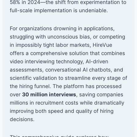
58% in 2024—the shift from experimentation to
full-scale implementation is undeniable.
For organizations drowning in applications,
struggling with unconscious bias, or competing
in impossibly tight labor markets, HireVue
offers a comprehensive solution that combines
video interviewing technology, AI-driven
assessments, conversational AI chatbots, and
scientific validation to streamline every stage of
the hiring funnel. The platform has processed
over
30 million interviews
, saving companies
millions in recruitment costs while dramatically
improving both speed and quality of hiring
decisions.