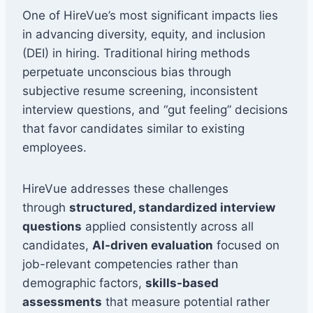
One of HireVue’s most significant impacts lies
in advancing diversity, equity, and inclusion
(DEI) in hiring. Traditional hiring methods
perpetuate unconscious bias through
subjective resume screening, inconsistent
interview questions, and “gut feeling” decisions
that favor candidates similar to existing
employees.
HireVue addresses these challenges
through
structured, standardized interview
questions
applied consistently across all
candidates,
AI-driven evaluation
focused on
job-relevant competencies rather than
demographic factors,
skills-based
assessments
that measure potential rather