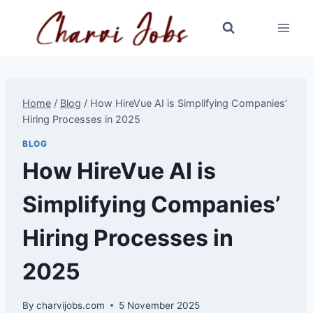
Skip
to
content
Home
/
Blog
/
How HireVue AI is Simplifying Companies’
Hiring Processes in 2025
BLOG
How HireVue AI is
Simplifying Companies’
Hiring Processes in
2025
By
charvijobs.com
5 November 2025