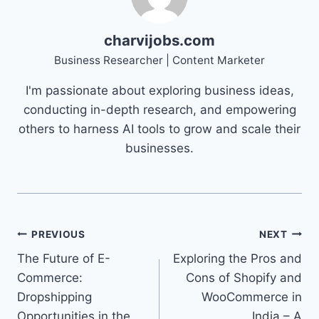
charvijobs.com
Business Researcher | Content Marketer
I'm passionate about exploring business ideas,
conducting in-depth research, and empowering
others to harness AI tools to grow and scale their
businesses.
Post
PREVIOUS
NEXT
The Future of E-
Exploring the Pros and
navigation
Commerce:
Cons of Shopify and
Dropshipping
WooCommerce in
Opportunities in the
India – A