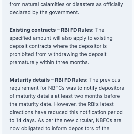
from natural calamities or disasters as officially
declared by the government.
Existing contracts – RBI FD Rules:
The
specified amount will also apply to existing
deposit contracts where the depositor is
prohibited from withdrawing the deposit
prematurely within three months.
Maturity details – RBI FD Rules:
The previous
requirement for NBFCs was to notify depositors
of maturity details at least two months before
the maturity date. However, the RBI’s latest
directions have reduced this notification period
to 14 days. As per the new circular, NBFCs are
now obligated to inform depositors of the