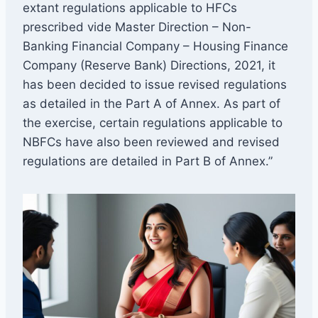
extant regulations applicable to HFCs
prescribed vide Master Direction – Non-
Banking Financial Company – Housing Finance
Company (Reserve Bank) Directions, 2021, it
has been decided to issue revised regulations
as detailed in the Part A of Annex. As part of
the exercise, certain regulations applicable to
NBFCs have also been reviewed and revised
regulations are detailed in Part B of Annex.”