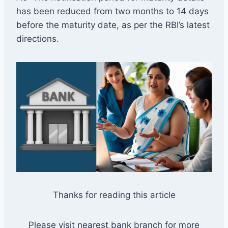
has been reduced from two months to 14 days
before the maturity date, as per the RBI’s latest
directions.
Thanks for reading this article
Please visit nearest bank branch for more