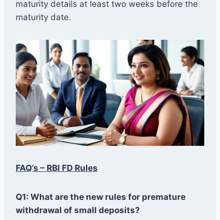
maturity details at least two weeks before the
maturity date.
FAQ’s – RBI FD Rules
Q1: What are the new rules for premature
withdrawal of small deposits?