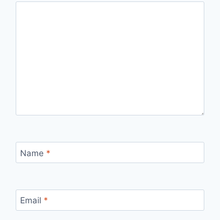
Name
*
Email
*