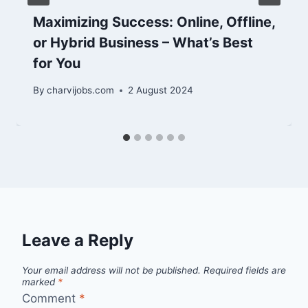
Maximizing Success: Online, Offline,
or Hybrid Business – What’s Best
for You
By
charvijobs.com
2 August 2024
Leave a Reply
Your email address will not be published.
Required fields are
marked
*
Comment
*