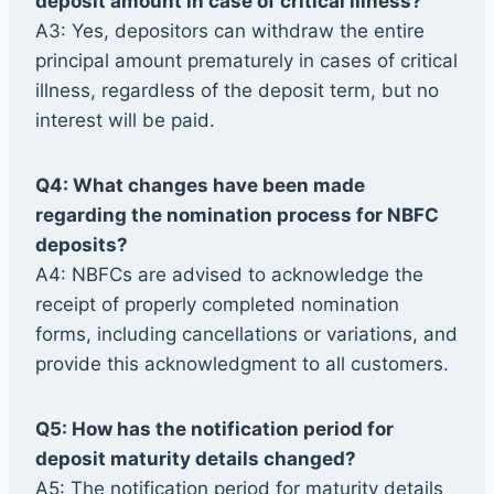
deposit amount in case of critical illness?
A3: Yes, depositors can withdraw the entire
principal amount prematurely in cases of critical
illness, regardless of the deposit term, but no
interest will be paid.
Q4: What changes have been made
regarding the nomination process for NBFC
deposits?
A4: NBFCs are advised to acknowledge the
receipt of properly completed nomination
forms, including cancellations or variations, and
provide this acknowledgment to all customers.
Q5: How has the notification period for
deposit maturity details changed?
A5: The notification period for maturity details