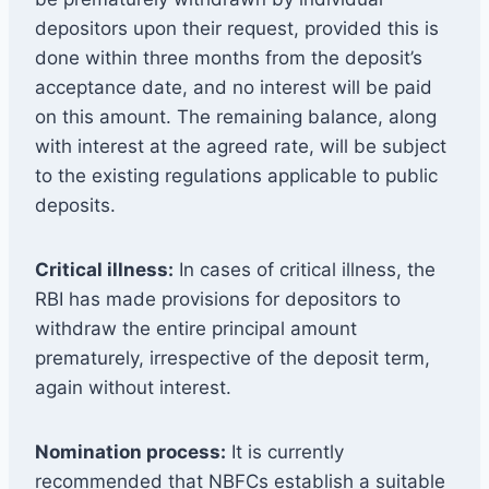
depositors upon their request, provided this is
done within three months from the deposit’s
acceptance date, and no interest will be paid
on this amount. The remaining balance, along
with interest at the agreed rate, will be subject
to the existing regulations applicable to public
deposits.
Critical illness:
In cases of critical illness, the
RBI has made provisions for depositors to
withdraw the entire principal amount
prematurely, irrespective of the deposit term,
again without interest.
Nomination process:
It is currently
recommended that NBFCs establish a suitable