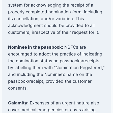
system for acknowledging the receipt of a
properly completed nomination form, including
its cancellation, and/or variation. This
acknowledgment should be provided to all
customers, irrespective of their request for it.
Nominee in the passbook:
NBFCs are
encouraged to adopt the practice of indicating
the nomination status on passbooks/receipts
by labelling them with “Nomination Registered,”
and including the Nominee’s name on the
passbook/receipt, provided the customer
consents.
Calamity:
Expenses of an urgent nature also
cover medical emergencies or costs arising