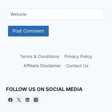
Website
Terms & Conditions
Privacy Policy
Affiliate Disclaimer
Contact Us
FOLLOW US ON SOCIAL MEDIA