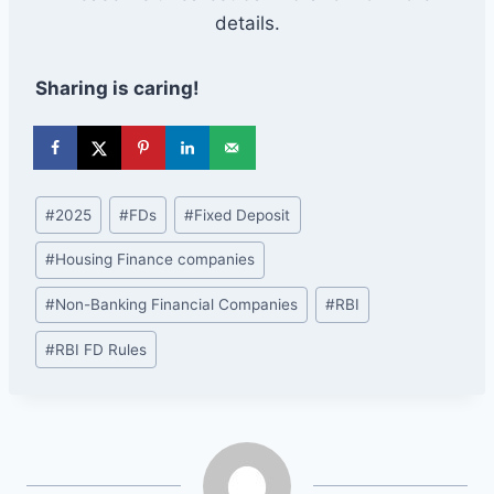
details.
Sharing is caring!
Post
#
2025
#
FDs
#
Fixed Deposit
Tags:
#
Housing Finance companies
#
Non-Banking Financial Companies
#
RBI
#
RBI FD Rules