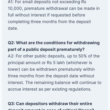
A1: For small deposits not exceeding Rs
10,000, premature withdrawal can be made in
full without interest if requested before
completing three months from the deposit
date.
Q2: What are the conditions for withdrawing
part of a public deposit prematurely?
A2: For other public deposits, up to 50% of the
principal amount or Rs 5 lakh (whichever is
lower) can be withdrawn prematurely within
three months from the deposit date without
interest. The remaining balance will continue to
accrue interest as per existing regulations.
Q3: Can depositors withdraw their entire