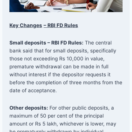
Key Changes
– RBI FD Rules
Small deposits – RBI FD Rules:
The central
bank said that for small deposits, specifically
those not exceeding Rs 10,000 in value,
premature withdrawal can be made in full
without interest if the depositor requests it
before the completion of three months from the
date of acceptance.
Other deposits:
For other public deposits, a
maximum of 50 per cent of the principal
amount or Rs 5 lakh, whichever is lower, may
be prematurely withdrawn by individual