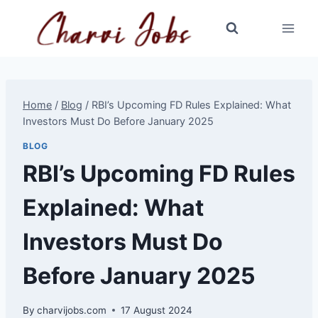
Skip
to
content
Home
/
Blog
/
RBI’s Upcoming FD Rules Explained: What
Investors Must Do Before January 2025
BLOG
RBI’s Upcoming FD Rules
Explained: What
Investors Must Do
Before January 2025
By
charvijobs.com
17 August 2024