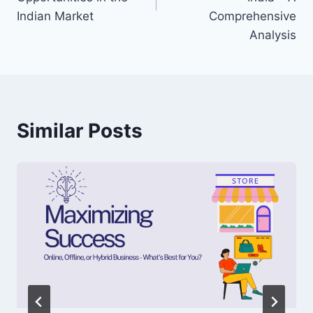
Indian Market
Comprehensive
Analysis
Similar Posts