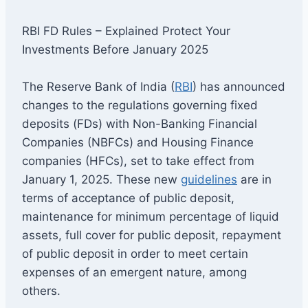
RBI FD Rules – Explained Protect Your
Investments Before January 2025
The Reserve Bank of India (
RBI
) has announced
changes to the regulations governing fixed
deposits (FDs) with Non-Banking Financial
Companies (NBFCs) and Housing Finance
companies (HFCs), set to take effect from
January 1, 2025. These new
guidelines
are in
terms of acceptance of public deposit,
maintenance for minimum percentage of liquid
assets, full cover for public deposit, repayment
of public deposit in order to meet certain
expenses of an emergent nature, among
others.