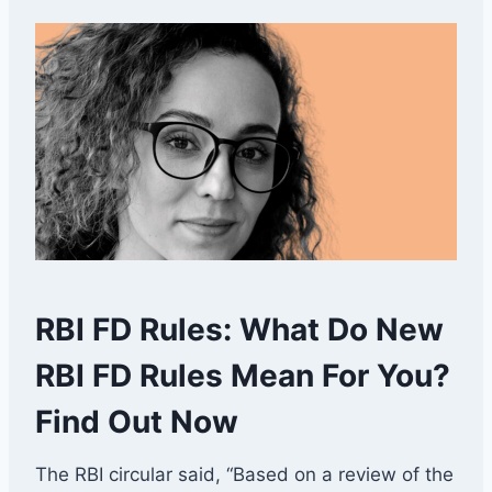
RBI FD Rules: What Do New
RBI FD Rules Mean For You?
Find Out Now
The RBI circular said, “Based on a review of the