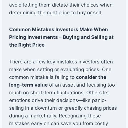
avoid letting them dictate their choices when
determining the right price to buy or sell.
Common Mistakes Investors Make When
Pricing Investments – Buying and Selling at
the Right Price
There are a few key mistakes investors often
make when setting or evaluating prices. One
common mistake is failing to
consider the
long-term value
of an asset and focusing too
much on short-term fluctuations. Others let
emotions drive their decisions—like panic-
selling in a downturn or greedily chasing prices
during a market rally. Recognizing these
mistakes early on can save you from costly