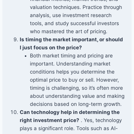
valuation techniques. Practice through
analysis, use investment research
tools, and study successful investors
who mastered the art of pricing.
Is timing the market important, or should
I just focus on the price?
Both market timing and pricing are
important. Understanding market
conditions helps you determine the
optimal price to buy or sell. However,
timing is challenging, so it’s often more
about understanding value and making
decisions based on long-term growth.
Can technology help in determining the
right investment price?
. Yes, technology
plays a significant role. Tools such as AI-