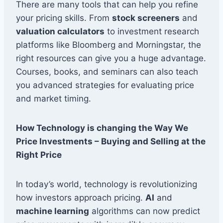
There are many tools that can help you refine
your pricing skills. From
stock screeners
and
valuation calculators
to investment research
platforms like Bloomberg and Morningstar, the
right resources can give you a huge advantage.
Courses, books, and seminars can also teach
you advanced strategies for evaluating price
and market timing.
How Technology is changing the Way We
Price Investments – Buying and Selling at the
Right Price
In today’s world, technology is revolutionizing
how investors approach pricing.
AI
and
machine learning
algorithms can now predict