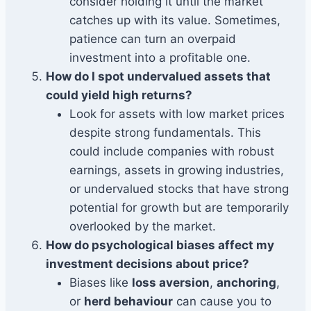
consider holding it until the market
catches up with its value. Sometimes,
patience can turn an overpaid
investment into a profitable one.
How do I spot undervalued assets that
could yield high returns?
Look for assets with low market prices
despite strong fundamentals. This
could include companies with robust
earnings, assets in growing industries,
or undervalued stocks that have strong
potential for growth but are temporarily
overlooked by the market.
How do psychological biases affect my
investment decisions about price?
Biases like
loss aversion
,
anchoring
,
or
herd behaviour
can cause you to