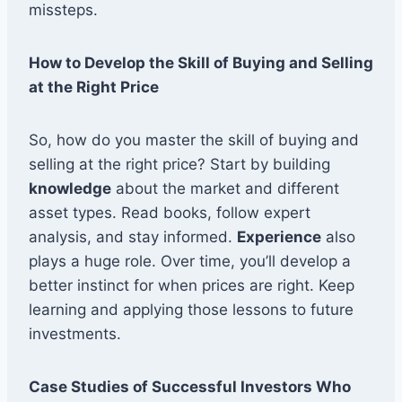
missteps.
How to Develop the Skill of Buying and Selling
at the Right Price
So, how do you master the skill of buying and
selling at the right price? Start by building
knowledge
about the market and different
asset types. Read books, follow expert
analysis, and stay informed.
Experience
also
plays a huge role. Over time, you’ll develop a
better instinct for when prices are right. Keep
learning and applying those lessons to future
investments.
Case Studies of Successful Investors Who