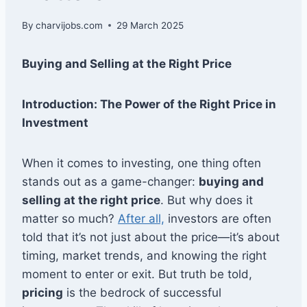
By
charvijobs.com
29 March 2025
Buying and Selling at the Right Price
Introduction: The Power of the Right Price in
Investment
When it comes to investing, one thing often
stands out as a game-changer:
buying and
selling at the right price
. But why does it
matter so much?
After all,
investors are often
told that it’s not just about the price—it’s about
timing, market trends, and knowing the right
moment to enter or exit. But truth be told,
pricing
is the bedrock of successful