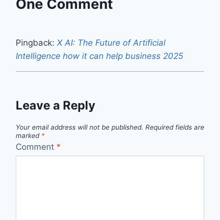
One Comment
Pingback:
X AI: The Future of Artificial
Intelligence how it can help business 2025
Leave a Reply
Your email address will not be published.
Required fields are
marked
*
Comment
*