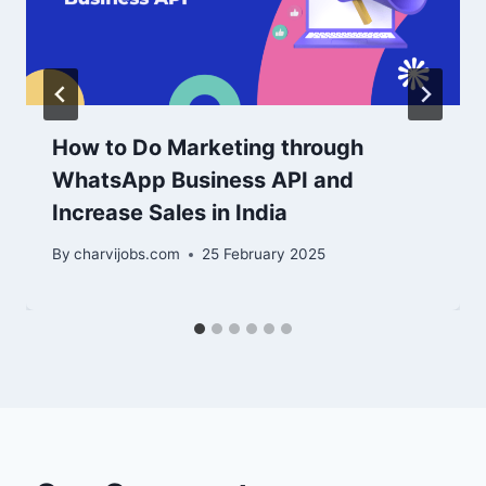
How to Do Marketing through
WhatsApp Business API and
Increase Sales in India
By
charvijobs.com
25 February 2025