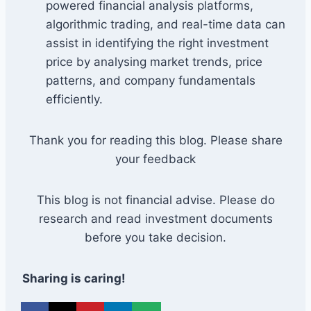
powered financial analysis platforms,
algorithmic trading, and real-time data can
assist in identifying the right investment
price by analysing market trends, price
patterns, and company fundamentals
efficiently.
Thank you for reading this blog. Please share
your feedback
This blog is not financial advise. Please do
research and read investment documents
before you take decision.
Sharing is caring!