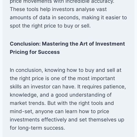
price movements with incredible accuracy.
These tools help investors analyse vast
amounts of data in seconds, making it easier to
spot the right price to buy or sell.
Conclusion: Mastering the Art of Investment
Pricing for Success
In conclusion, knowing how to buy and sell at
the right price is one of the most important
skills an investor can have. It requires patience,
knowledge, and a good understanding of
market trends. But with the right tools and
mind-set, anyone can learn how to price
investments effectively and set themselves up
for long-term success.