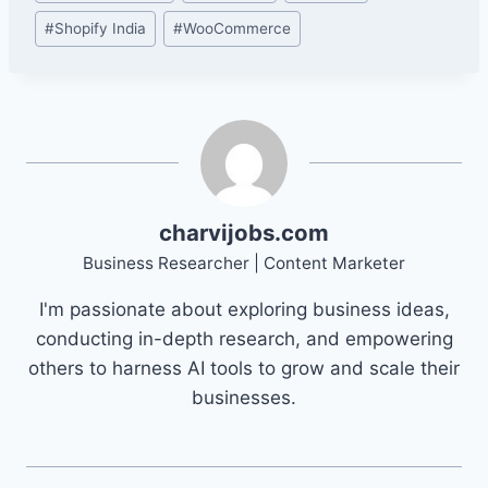
#
Shopify India
#
WooCommerce
charvijobs.com
Business Researcher | Content Marketer
I'm passionate about exploring business ideas,
conducting in-depth research, and empowering
others to harness AI tools to grow and scale their
businesses.