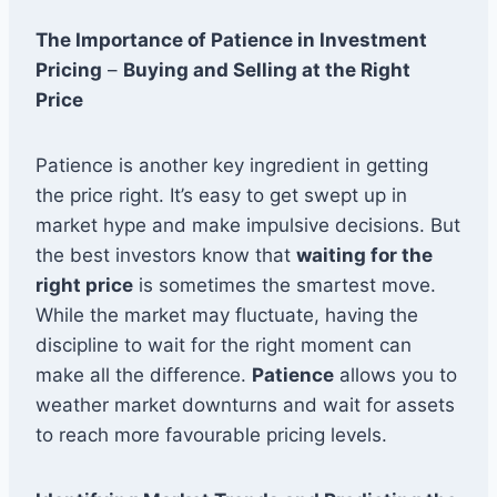
The Importance of Patience in Investment
Pricing
–
Buying and Selling at the Right
Price
Patience is another key ingredient in getting
the price right. It’s easy to get swept up in
market hype and make impulsive decisions. But
the best investors know that
waiting for the
right price
is sometimes the smartest move.
While the market may fluctuate, having the
discipline to wait for the right moment can
make all the difference.
Patience
allows you to
weather market downturns and wait for assets
to reach more favourable pricing levels.