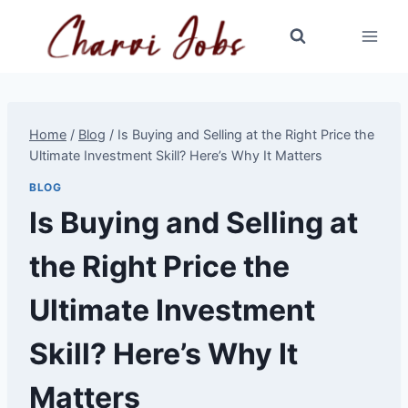
Skip
to
content
Home
/
Blog
/
Is Buying and Selling at the Right Price the
Ultimate Investment Skill? Here’s Why It Matters
BLOG
Is Buying and Selling at
the Right Price the
Ultimate Investment
Skill? Here’s Why It
Matters