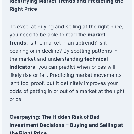
Identifying Market Trends and Predicting the
Right Price
To excel at buying and selling at the right price,
you need to be able to read the
market
trends
. Is the market in an uptrend? Is it
peaking or in decline? By spotting patterns in
the market and understanding
technical
indicators
, you can predict when prices will
likely rise or fall. Predicting market movements
isn’t fool proof, but it definitely improves your
odds of getting in or out of a market at the right
price.
Overpaying: The Hidden Risk of Bad
Investment Decisions
– Buying and Selling at
the Right Price