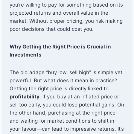
you’re willing to pay for something based on its
projected returns and overall value in the
market. Without proper pricing, you risk making
poor decisions that could cost you.
Why Getting the Right Price is Crucial in
Investments
The old adage “buy low, sell high” is simple yet
powerful. But what does it mean in practice?
Getting the right price is directly linked to
profitability
. If you buy at an inflated price or
sell too early, you could lose potential gains. On
the other hand, purchasing at the right price—
and waiting for market conditions to shift in
your favour—can lead to impressive returns. It’s