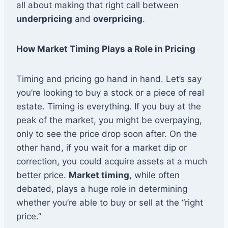
all about making that right call between
underpricing
and
overpricing
.
How Market Timing Plays a Role in Pricing
Timing and pricing go hand in hand. Let’s say
you’re looking to buy a stock or a piece of real
estate. Timing is everything. If you buy at the
peak of the market, you might be overpaying,
only to see the price drop soon after. On the
other hand, if you wait for a market dip or
correction, you could acquire assets at a much
better price.
Market timing
, while often
debated, plays a huge role in determining
whether you’re able to buy or sell at the “right
price.”