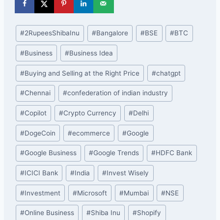
Post
#
2RupeesShibaInu
#
Bangalore
#
BSE
#
BTC
Tags:
#
Business
#
Business Idea
#
Buying and Selling at the Right Price
#
chatgpt
#
Chennai
#
confederation of indian industry
#
Copilot
#
Crypto Currency
#
Delhi
#
DogeCoin
#
ecommerce
#
Google
#
Google Business
#
Google Trends
#
HDFC Bank
#
ICICI Bank
#
India
#
Invest Wisely
#
Investment
#
Microsoft
#
Mumbai
#
NSE
#
Online Business
#
Shiba Inu
#
Shopify