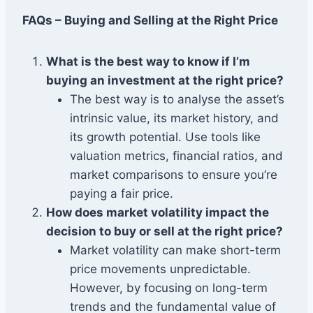
FAQs – Buying and Selling at the Right Price
What is the best way to know if I’m
buying an investment at the right price?
The best way is to analyse the asset’s
intrinsic value, its market history, and
its growth potential. Use tools like
valuation metrics, financial ratios, and
market comparisons to ensure you’re
paying a fair price.
How does market volatility impact the
decision to buy or sell at the right price?
Market volatility can make short-term
price movements unpredictable.
However, by focusing on long-term
trends and the fundamental value of