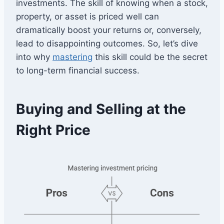
investments. The skill of knowing when a stock,
property, or asset is priced well can
dramatically boost your returns or, conversely,
lead to disappointing outcomes. So, let’s dive
into why
mastering
this skill could be the secret
to long-term financial success.
Buying and Selling at the
Right Price