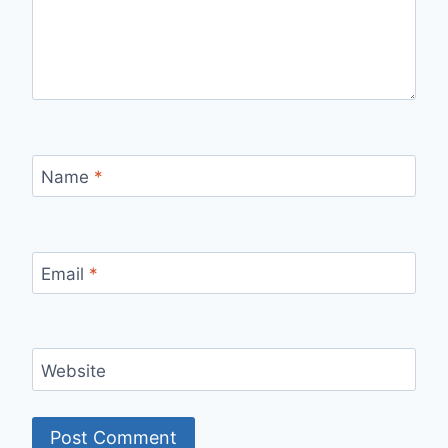
Name
*
Email
*
Website