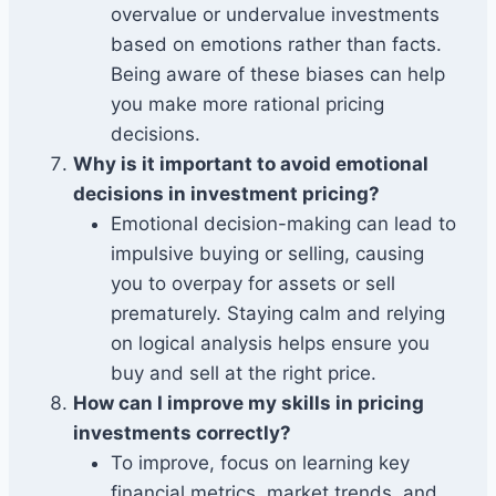
overvalue or undervalue investments
based on emotions rather than facts.
Being aware of these biases can help
you make more rational pricing
decisions.
Why is it important to avoid emotional
decisions in investment pricing?
Emotional decision-making can lead to
impulsive buying or selling, causing
you to overpay for assets or sell
prematurely. Staying calm and relying
on logical analysis helps ensure you
buy and sell at the right price.
How can I improve my skills in pricing
investments correctly?
To improve, focus on learning key
financial metrics, market trends, and