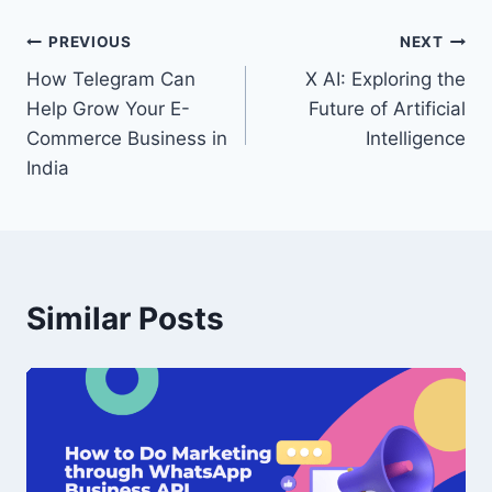
Post
PREVIOUS
NEXT
How Telegram Can
X AI: Exploring the
navigation
Help Grow Your E-
Future of Artificial
Commerce Business in
Intelligence
India
Similar Posts