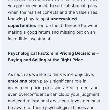
you position yourself to see substantial gains
when the market corrects and the value rises.
Knowing how to spot
undervalued
opportunities
can be the difference between
making a good return and missing out on an
incredible investment.
Psychological Factors in Pricing Decisions –
Buying and Selling at the Right Price
As much as we like to think we’re objective,
emotions
often play a significant role in
investment pricing decisions. Fear, greed, and
even overconfidence can cloud your judgment
and lead to irrational decisions. Investors must
be aware of these psychological biases and