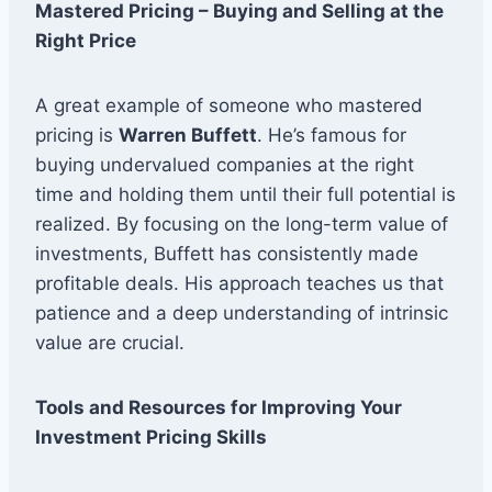
Mastered Pricing – Buying and Selling at the
Right Price
A great example of someone who mastered
pricing is
Warren Buffett
. He’s famous for
buying undervalued companies at the right
time and holding them until their full potential is
realized. By focusing on the long-term value of
investments, Buffett has consistently made
profitable deals. His approach teaches us that
patience and a deep understanding of intrinsic
value are crucial.
Tools and Resources for Improving Your
Investment Pricing Skills