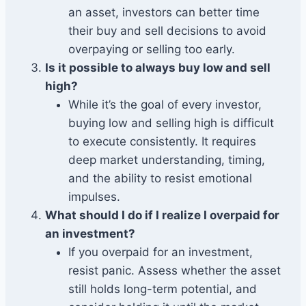
an asset, investors can better time
their buy and sell decisions to avoid
overpaying or selling too early.
Is it possible to always buy low and sell
high?
While it’s the goal of every investor,
buying low and selling high is difficult
to execute consistently. It requires
deep market understanding, timing,
and the ability to resist emotional
impulses.
What should I do if I realize I overpaid for
an investment?
If you overpaid for an investment,
resist panic. Assess whether the asset
still holds long-term potential, and