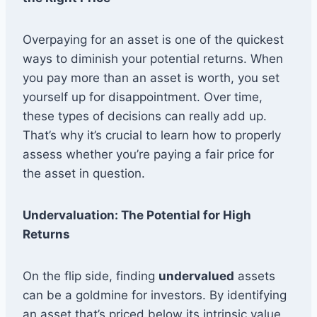
Overpaying for an asset is one of the quickest
ways to diminish your potential returns. When
you pay more than an asset is worth, you set
yourself up for disappointment. Over time,
these types of decisions can really add up.
That’s why it’s crucial to learn how to properly
assess whether you’re paying a fair price for
the asset in question.
Undervaluation: The Potential for High
Returns
On the flip side, finding
undervalued
assets
can be a goldmine for investors. By identifying
an asset that’s priced below its intrinsic value,