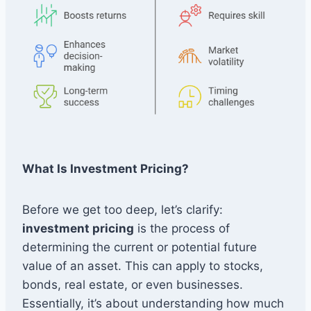
What Is Investment Pricing?
Before we get too deep, let’s clarify:
investment pricing
is the process of
determining the current or potential future
value of an asset. This can apply to stocks,
bonds, real estate, or even businesses.
Essentially, it’s about understanding how much