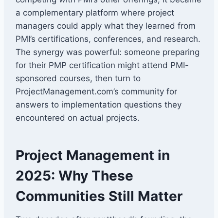
a complementary platform where project
managers could apply what they learned from
PMI’s certifications, conferences, and research.
The synergy was powerful: someone preparing
for their PMP certification might attend PMI-
sponsored courses, then turn to
ProjectManagement.com’s community for
answers to implementation questions they
encountered on actual projects.
Project Management in
2025: Why These
Communities Still Matter