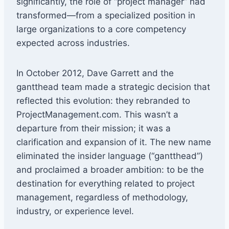
significantly, the role of “project manager” had
transformed—from a specialized position in
large organizations to a core competency
expected across industries.
In October 2012, Dave Garrett and the
gantthead team made a strategic decision that
reflected this evolution: they rebranded to
ProjectManagement.com. This wasn’t a
departure from their mission; it was a
clarification and expansion of it. The new name
eliminated the insider language (“gantthead”)
and proclaimed a broader ambition: to be the
destination for everything related to project
management, regardless of methodology,
industry, or experience level.