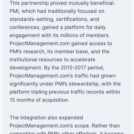
This partnership proved mutually beneficial.
PMI, which had traditionally focused on
standards-setting, certifications, and
conferences, gained a platform for daily
engagement with its millions of members.
ProjectManagement.com gained access to
PMI’s research, its member base, and the
institutional resources to accelerate
development. By the 2015-2017 period,
ProjectManagement.com’s traffic had grown
significantly under PMI’s stewardship, with the
platform tripling previous traffic records within
15 months of acquisition.
The integration also expanded
ProjectManagement.com’s scope. Rather than
competing with PMI’s other offerings, it became