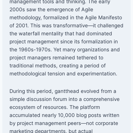
management tools and thinking. The early
2000s saw the emergence of Agile
methodology, formalized in the Agile Manifesto
of 2001. This was transformative—it challenged
the waterfall mentality that had dominated
project management since its formalization in
the 1960s-1970s. Yet many organizations and
project managers remained tethered to
traditional methods, creating a period of
methodological tension and experimentation.
During this period, gantthead evolved from a
simple discussion forum into a comprehensive
ecosystem of resources. The platform
accumulated nearly 10,000 blog posts written
by project management peers—not corporate
marketing departments, but actual