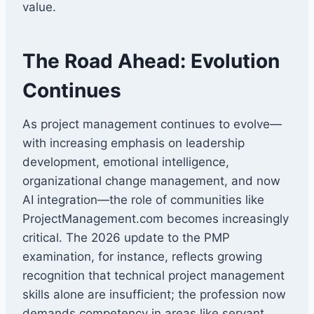
value.
The Road Ahead: Evolution
Continues
As project management continues to evolve—
with increasing emphasis on leadership
development, emotional intelligence,
organizational change management, and now
AI integration—the role of communities like
ProjectManagement.com becomes increasingly
critical. The 2026 update to the PMP
examination, for instance, reflects growing
recognition that technical project management
skills alone are insufficient; the profession now
demands competency in areas like servant