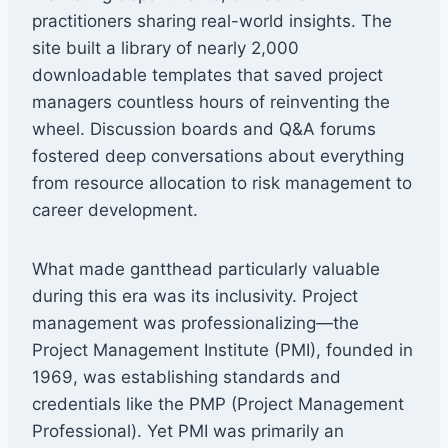
practitioners sharing real-world insights. The
site built a library of nearly 2,000
downloadable templates that saved project
managers countless hours of reinventing the
wheel. Discussion boards and Q&A forums
fostered deep conversations about everything
from resource allocation to risk management to
career development.
What made gantthead particularly valuable
during this era was its inclusivity. Project
management was professionalizing—the
Project Management Institute (PMI), founded in
1969, was establishing standards and
credentials like the PMP (Project Management
Professional). Yet PMI was primarily an