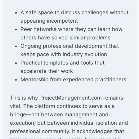
A safe space to discuss challenges without
appearing incompetent
Peer networks where they can learn how
others have solved similar problems
Ongoing professional development that
keeps pace with industry evolution
Practical templates and tools that
accelerate their work
Mentorship from experienced practitioners
This is why ProjectManagement.com remains
vital. The platform continues to serve as a
bridge—not between management and
execution, but between individual isolation and
professional community. It acknowledges that