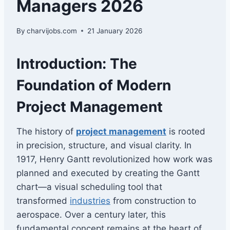
Managers 2026
By
charvijobs.com
21 January 2026
Introduction: The
Foundation of Modern
Project Management
The history of
project management
is rooted
in precision, structure, and visual clarity. In
1917, Henry Gantt revolutionized how work was
planned and executed by creating the Gantt
chart—a visual scheduling tool that
transformed
industries
from construction to
aerospace. Over a century later, this
fundamental concept remains at the heart of