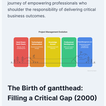
journey of empowering professionals who
shoulder the responsibility of delivering critical
business outcomes.
The Birth of gantthead:
Filling a Critical Gap (2000)