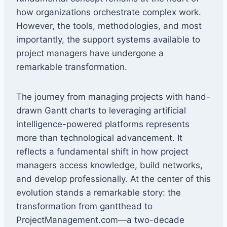
how organizations orchestrate complex work.
However, the tools, methodologies, and most
importantly, the support systems available to
project managers have undergone a
remarkable transformation.
The journey from managing projects with hand-
drawn Gantt charts to leveraging artificial
intelligence-powered platforms represents
more than technological advancement. It
reflects a fundamental shift in how project
managers access knowledge, build networks,
and develop professionally. At the center of this
evolution stands a remarkable story: the
transformation from gantthead to
ProjectManagement.com—a two-decade