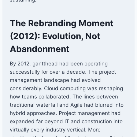
The Rebranding Moment
(2012): Evolution, Not
Abandonment
By 2012, gantthead had been operating
successfully for over a decade. The project
management landscape had evolved
considerably. Cloud computing was reshaping
how teams collaborated. The lines between
traditional waterfall and Agile had blurred into
hybrid approaches. Project management had
expanded far beyond IT and construction into
virtually every industry vertical. More