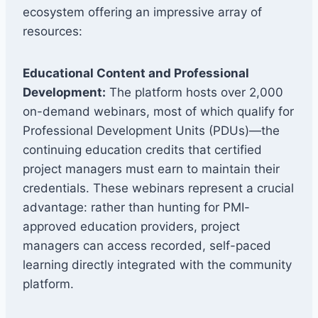
ecosystem offering an impressive array of
resources:
Educational Content and Professional
Development:
The platform hosts over 2,000
on-demand webinars, most of which qualify for
Professional Development Units (PDUs)—the
continuing education credits that certified
project managers must earn to maintain their
credentials. These webinars represent a crucial
advantage: rather than hunting for PMI-
approved education providers, project
managers can access recorded, self-paced
learning directly integrated with the community
platform.