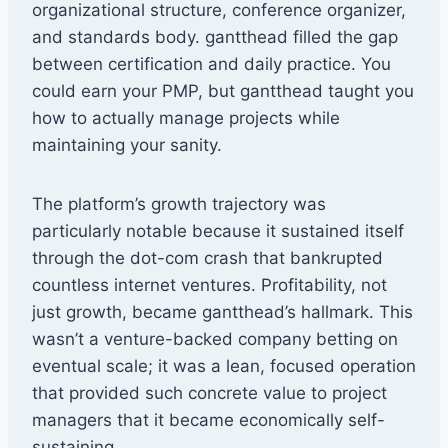
organizational structure, conference organizer,
and standards body. gantthead filled the gap
between certification and daily practice. You
could earn your PMP, but gantthead taught you
how to actually manage projects while
maintaining your sanity.
The platform’s growth trajectory was
particularly notable because it sustained itself
through the dot-com crash that bankrupted
countless internet ventures. Profitability, not
just growth, became gantthead’s hallmark. This
wasn’t a venture-backed company betting on
eventual scale; it was a lean, focused operation
that provided such concrete value to project
managers that it became economically self-
sustaining.