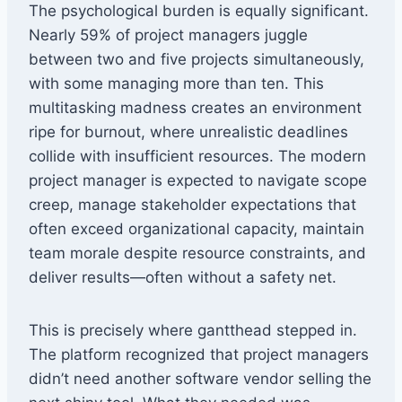
The psychological burden is equally significant.
Nearly 59% of project managers juggle
between two and five projects simultaneously,
with some managing more than ten. This
multitasking madness creates an environment
ripe for burnout, where unrealistic deadlines
collide with insufficient resources. The modern
project manager is expected to navigate scope
creep, manage stakeholder expectations that
often exceed organizational capacity, maintain
team morale despite resource constraints, and
deliver results—often without a safety net.
This is precisely where gantthead stepped in.
The platform recognized that project managers
didn’t need another software vendor selling the