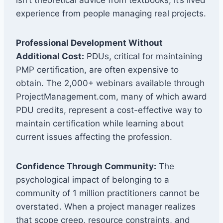
experience from people managing real projects.
Professional Development Without
Additional Cost:
PDUs, critical for maintaining
PMP certification, are often expensive to
obtain. The 2,000+ webinars available through
ProjectManagement.com, many of which award
PDU credits, represent a cost-effective way to
maintain certification while learning about
current issues affecting the profession.
Confidence Through Community:
The
psychological impact of belonging to a
community of 1 million practitioners cannot be
overstated. When a project manager realizes
that scope creep, resource constraints, and