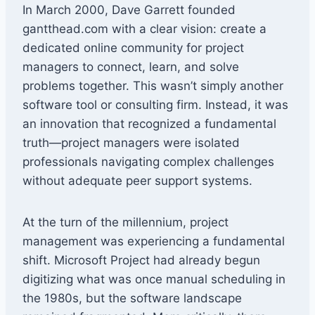
In March 2000, Dave Garrett founded
gantthead.com with a clear vision: create a
dedicated online community for project
managers to connect, learn, and solve
problems together. This wasn’t simply another
software tool or consulting firm. Instead, it was
an innovation that recognized a fundamental
truth—project managers were isolated
professionals navigating complex challenges
without adequate peer support systems.
At the turn of the millennium, project
management was experiencing a fundamental
shift. Microsoft Project had already begun
digitizing what was once manual scheduling in
the 1980s, but the software landscape