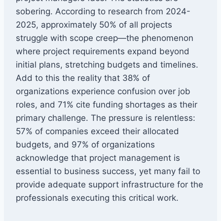
sobering. According to research from 2024-
2025, approximately 50% of all projects
struggle with scope creep—the phenomenon
where project requirements expand beyond
initial plans, stretching budgets and timelines.
Add to this the reality that 38% of
organizations experience confusion over job
roles, and 71% cite funding shortages as their
primary challenge. The pressure is relentless:
57% of companies exceed their allocated
budgets, and 97% of organizations
acknowledge that project management is
essential to business success, yet many fail to
provide adequate support infrastructure for the
professionals executing this critical work.