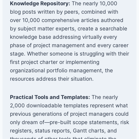
Knowledge Repository:
The nearly 10,000
blog posts written by peers, combined with
over 10,000 comprehensive articles authored
by subject matter experts, create a searchable
knowledge base addressing virtually every
phase of project management and every career
stage. Whether someone is struggling with their
first project charter or implementing
organizational portfolio management, the
resources address their situation.
Practical Tools and Templates:
The nearly
2,000 downloadable templates represent what
previous generations of project managers could
only dream of—pre-built scope statements, risk
registers, status reports, Gantt charts, and
thousands of other tools that eliminate the