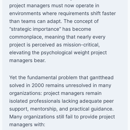
project managers must now operate in
environments where requirements shift faster
than teams can adapt. The concept of
“strategic importance” has become
commonplace, meaning that nearly every
project is perceived as mission-critical,
elevating the psychological weight project
managers bear.
Yet the fundamental problem that gantthead
solved in 2000 remains unresolved in many
organizations: project managers remain
isolated professionals lacking adequate peer
support, mentorship, and practical guidance.
Many organizations still fail to provide project
managers with: