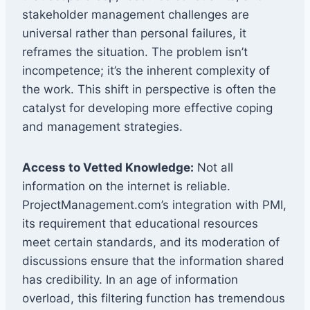
stakeholder management challenges are
universal rather than personal failures, it
reframes the situation. The problem isn’t
incompetence; it’s the inherent complexity of
the work. This shift in perspective is often the
catalyst for developing more effective coping
and management strategies.
Access to Vetted Knowledge:
Not all
information on the internet is reliable.
ProjectManagement.com’s integration with PMI,
its requirement that educational resources
meet certain standards, and its moderation of
discussions ensure that the information shared
has credibility. In an age of information
overload, this filtering function has tremendous