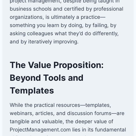
project management, despite being taught in
business schools and certified by professional
organizations, is ultimately a practice—
something you learn by doing, by failing, by
asking colleagues what they’d do differently,
and by iteratively improving.
The Value Proposition:
Beyond Tools and
Templates
While the practical resources—templates,
webinars, articles, and discussion forums—are
tangible and valuable, the deeper value of
ProjectManagement.com lies in its fundamental