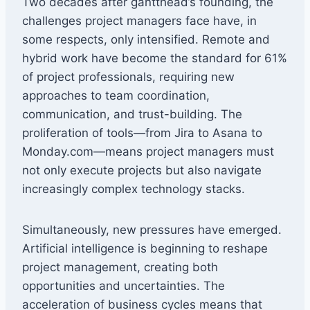
Two decades after gantthead’s founding, the
challenges project managers face have, in
some respects, only intensified. Remote and
hybrid work have become the standard for 61%
of project professionals, requiring new
approaches to team coordination,
communication, and trust-building. The
proliferation of tools—from Jira to Asana to
Monday.com—means project managers must
not only execute projects but also navigate
increasingly complex technology stacks.
Simultaneously, new pressures have emerged.
Artificial intelligence is beginning to reshape
project management, creating both
opportunities and uncertainties. The
acceleration of business cycles means that