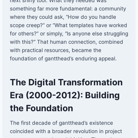
next shiny tool. What they needed was
something far more fundamental: a community
where they could ask, “How do you handle
scope creep?” or “What templates have worked
for others?” or simply, “Is anyone else struggling
with this?” That human connection, combined
with practical resources, became the
foundation of gantthead’s enduring appeal.
The Digital Transformation
Era (2000-2012): Building
the Foundation
The first decade of gantthead’s existence
coincided with a broader revolution in project