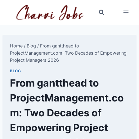
Skip
to
content
Home
/
Blog
/
From gantthead to
ProjectManagement.com: Two Decades of Empowering
Project Managers 2026
BLOG
From gantthead to
ProjectManagement.co
m: Two Decades of
Empowering Project