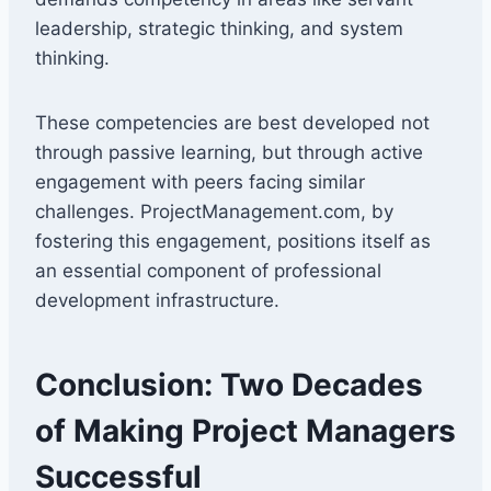
leadership, strategic thinking, and system
thinking.
These competencies are best developed not
through passive learning, but through active
engagement with peers facing similar
challenges. ProjectManagement.com, by
fostering this engagement, positions itself as
an essential component of professional
development infrastructure.
Conclusion: Two Decades
of Making Project Managers
Successful