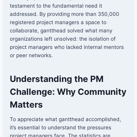
testament to the fundamental need it
addressed. By providing more than 350,000
registered project managers a space to
collaborate, gantthead solved what many
organizations left unsolved: the isolation of
project managers who lacked internal mentors
or peer networks.
Understanding the PM
Challenge: Why Community
Matters
To appreciate what gantthead accomplished,
it’s essential to understand the pressures
project managers face. The statistics are