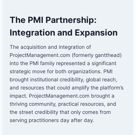
The PMI Partnership:
Integration and Expansion
The acquisition and integration of
ProjectManagement.com (formerly gantthead)
into the PMI family represented a significant
strategic move for both organizations. PMI
brought institutional credibility, global reach,
and resources that could amplify the platform’s
impact. ProjectManagement.com brought a
thriving community, practical resources, and
the street credibility that only comes from
serving practitioners day after day.