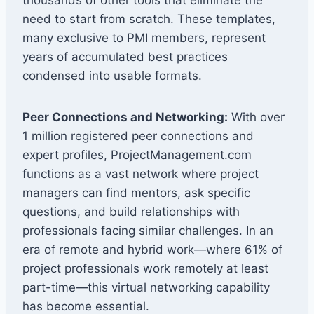
need to start from scratch. These templates,
many exclusive to PMI members, represent
years of accumulated best practices
condensed into usable formats.
Peer Connections and Networking:
With over
1 million registered peer connections and
expert profiles, ProjectManagement.com
functions as a vast network where project
managers can find mentors, ask specific
questions, and build relationships with
professionals facing similar challenges. In an
era of remote and hybrid work—where 61% of
project professionals work remotely at least
part-time—this virtual networking capability
has become essential.