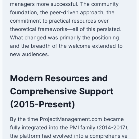
managers more successful. The community
foundation, the peer-driven approach, the
commitment to practical resources over
theoretical frameworks—all of this persisted.
What changed was primarily the positioning
and the breadth of the welcome extended to
new audiences.
Modern Resources and
Comprehensive Support
(2015-Present)
By the time ProjectManagement.com became
fully integrated into the PMI family (2014-2017),
the platform had evolved into a comprehensive