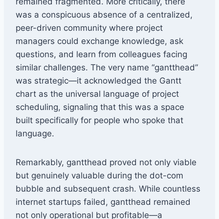
remained fragmented. More critically, there
was a conspicuous absence of a centralized,
peer-driven community where project
managers could exchange knowledge, ask
questions, and learn from colleagues facing
similar challenges. The very name “gantthead”
was strategic—it acknowledged the Gantt
chart as the universal language of project
scheduling, signaling that this was a space
built specifically for people who spoke that
language.
Remarkably, gantthead proved not only viable
but genuinely valuable during the dot-com
bubble and subsequent crash. While countless
internet startups failed, gantthead remained
not only operational but profitable—a