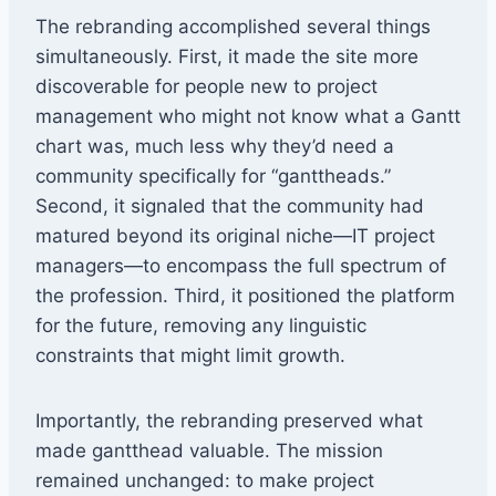
The rebranding accomplished several things
simultaneously. First, it made the site more
discoverable for people new to project
management who might not know what a Gantt
chart was, much less why they’d need a
community specifically for “ganttheads.”
Second, it signaled that the community had
matured beyond its original niche—IT project
managers—to encompass the full spectrum of
the profession. Third, it positioned the platform
for the future, removing any linguistic
constraints that might limit growth.
Importantly, the rebranding preserved what
made gantthead valuable. The mission
remained unchanged: to make project