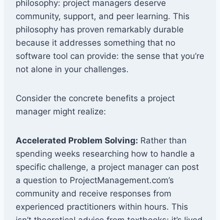
philosophy: project managers deserve
community, support, and peer learning. This
philosophy has proven remarkably durable
because it addresses something that no
software tool can provide: the sense that you’re
not alone in your challenges.
Consider the concrete benefits a project
manager might realize:
Accelerated Problem Solving:
Rather than
spending weeks researching how to handle a
specific challenge, a project manager can post
a question to ProjectManagement.com’s
community and receive responses from
experienced practitioners within hours. This
isn’t theoretical advice from textbooks; it’s lived