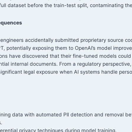
full dataset before the train-test split, contaminating th
equences
engineers accidentally submitted proprietary source c
T, potentially exposing them to OpenAI’s model improve
ions have discovered that their fine-tuned models coul
tial internal documents. From a regulatory perspectiv
ignificant legal exposure when AI systems handle perso
raining data with automated PII detection and removal b
s.
erential privacy techniques during model training.