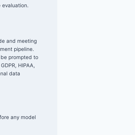
e evaluation.
ode and meeting
ment pipeline.
d be prompted to
e, GDPR, HIPAA,
nal data
efore any model