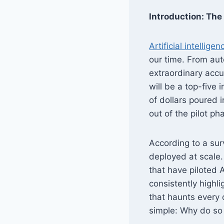
Introduction: The 
Artificial intelligen
our time. From au
extraordinary accu
will be a top-five
of dollars poured i
out of the pilot ph
According to a sur
deployed at scale
that have piloted A
consistently highl
that haunts every c
simple: Why do so 