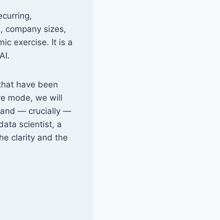
ecurring,
s, company sizes,
c exercise. It is a
AI.
 that have been
ure mode, we will
, and — crucially —
ata scientist, a
he clarity and the