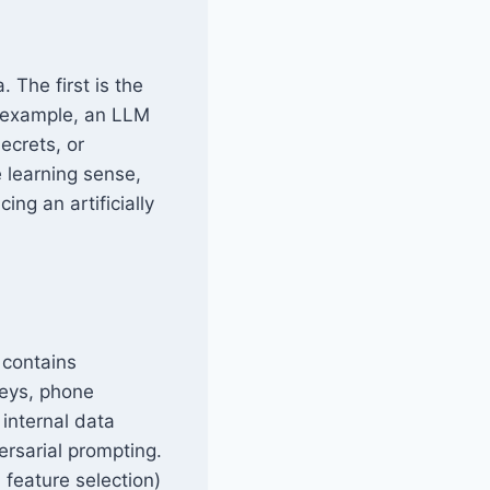
 The first is the
r example, an LLM
ecrets, or
e learning sense,
ing an artificially
 contains
keys, phone
 internal data
ersarial prompting.
feature selection)