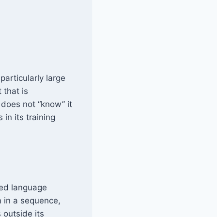
articularly large
that is
 does not “know” it
in its training
sed language
n in a sequence,
 outside its