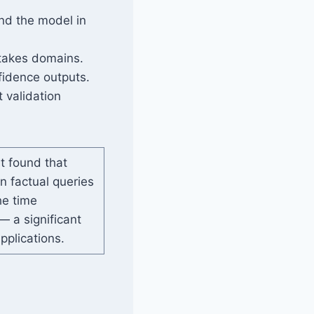
nd the model in
stakes domains.
fidence outputs.
 validation
t found that
n factual queries
e time
 a significant
pplications.