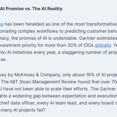
AI Promise vs. The AI Reality
ce
has been heralded as one of the most transformative
tomating complex workflows to predicting customer beh
racy, the promise of AI is undeniable. Gartner estimates
 investment priority for more than 30% of CIOs
globally
. Y
nto AI initiatives every year, a staggering number of pro
ase.
vey by McKinsey & Company, only about 16% of AI projec
. The MIT Sloan Management Review found that over 70
I have not been able to scale their efforts. The Gartner
ights a widening gap between expectation and executio
hief data officer, every AI team lead, and every board o
many AI projects fail?