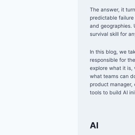
The answer, it turns
predictable failur
and geographies. U
survival skill for 
In this blog, we t
responsible for the
explore what it is
what teams can do 
product manager, oz
tools to build AI in
AI