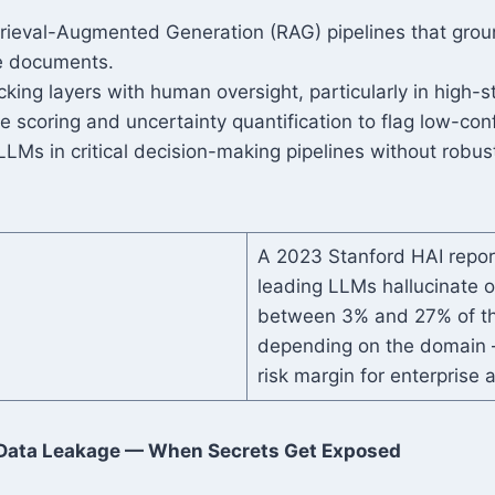
rieval-Augmented Generation (RAG) pipelines that grou
ce documents.
cking layers with human oversight, particularly in high-
 scoring and uncertainty quantification to flag low-con
LMs in critical decision-making pipelines without robust
A 2023 Stanford HAI repor
leading LLMs hallucinate o
between 3% and 27% of th
depending on the domain —
risk margin for enterprise a
Data Leakage — When Secrets Get Exposed