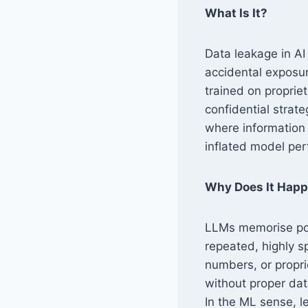
What Is It?
Data leakage in AI
accidental exposu
trained on proprie
confidential strat
where information f
inflated model per
Why Does It Hap
LLMs memorise port
repeated, highly s
numbers, or propri
without proper dat
In the ML sense, l