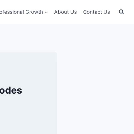
ofessional Growth
About Us
Contact Us
Modes