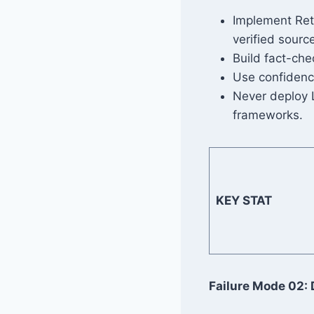
Implement Ret
verified sour
Build fact-che
Use confidence
Never deploy L
frameworks.
KEY STAT
Failure Mode 02: