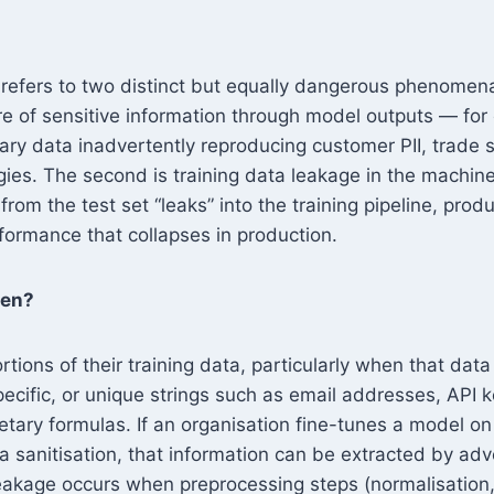
 refers to two distinct but equally dangerous phenomena.
re of sensitive information through model outputs — fo
tary data inadvertently reproducing customer PII, trade s
egies. The second is training data leakage in the machin
rom the test set “leaks” into the training pipeline, produc
formance that collapses in production.
pen?
ions of their training data, particularly when that data
pecific, or unique strings such as email addresses, API 
etary formulas. If an organisation fine-tunes a model on
a sanitisation, that information can be extracted by adv
eakage occurs when preprocessing steps (normalisation, 