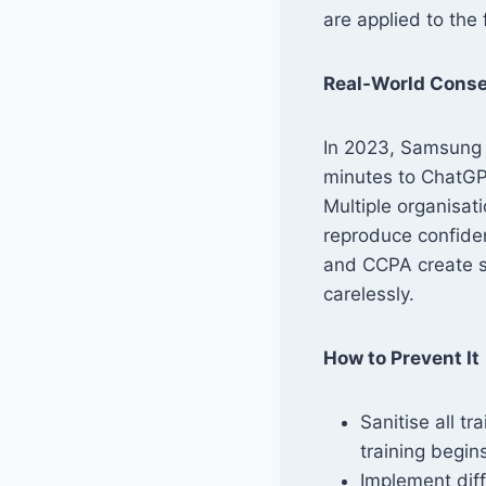
are applied to the 
Real-World Cons
In 2023, Samsung 
minutes to ChatGP
Multiple organisat
reproduce confiden
and CCPA create s
carelessly.
How to Prevent It
Sanitise all t
training begin
Implement diff