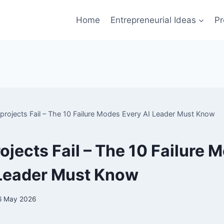
Home
Entrepreneurial Ideas
Pr
projects Fail – The 10 Failure Modes Every AI Leader Must Know
ojects Fail – The 10 Failure 
 Leader Must Know
6 May 2026