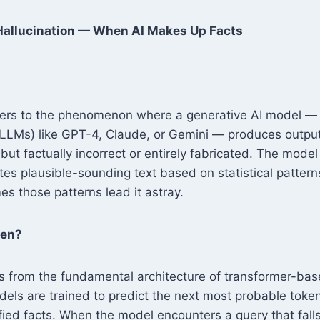
 Hallucination — When AI Makes Up Facts
efers to the phenomenon where a generative AI model — p
LLMs) like GPT-4, Claude, or Gemini — produces output 
but factually incorrect or entirely fabricated. The model
tes plausible-sounding text based on statistical patterns 
s those patterns lead it astray.
pen?
es from the fundamental architecture of transformer-ba
ls are trained to predict the next most probable toke
ified facts. When the model encounters a query that falls