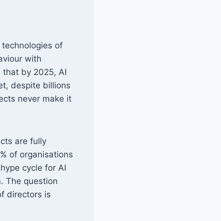
 technologies of
aviour with
 that by 2025, AI
et, despite billions
jects never make it
ts are fully
% of organisations
 hype cycle for AI
n. The question
f directors is