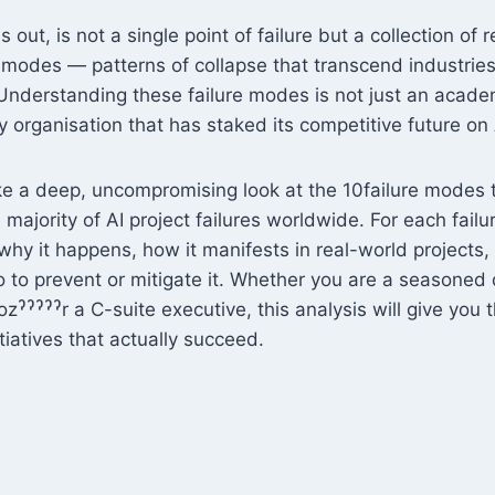
 out, is not a single point of failure but a collection of r
e modes — patterns of collapse that transcend industrie
nderstanding these failure modes is not just an academi
any organisation that has staked its competitive future on 
ake a deep, uncompromising look at the 10failure modes
 majority of AI project failures worldwide. For each fail
, why it happens, how it manifests in real-world projects
to prevent or mitigate it. Whether you are a seasoned d
ˀˀˀˀˀr a C-suite executive, this analysis will give you t
itiatives that actually succeed.