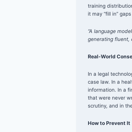
training distributi
it may “fill in” gap
“A language model 
generating fluent,
Real-World Cons
In a legal technol
case law. In a hea
information. In a f
that were never wr
scrutiny, and in th
How to Prevent It