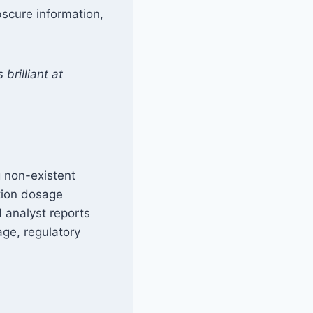
obscure information,
brilliant at
g non-existent
ation dosage
d analyst reports
age, regulatory