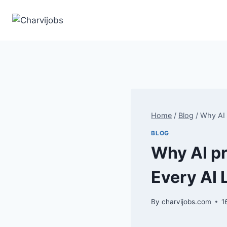
Skip
to
content
Home
/
Blog
/
Why AI 
BLOG
Why AI pr
Every AI
By
charvijobs.com
1