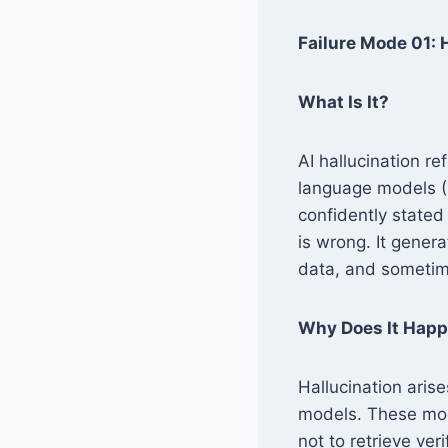
Failure Mode 01:
What Is It?
AI hallucination r
language models (
confidently stated 
is wrong. It genera
data, and sometime
Why Does It Hap
Hallucination aris
models. These mode
not to retrieve ver