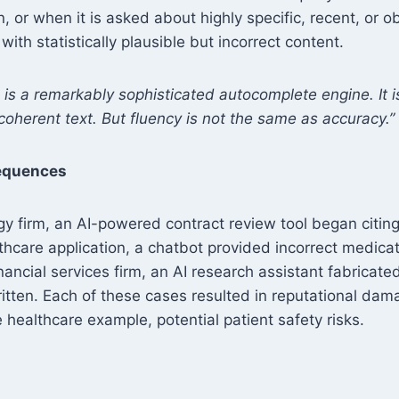
on, or when it is asked about highly specific, recent, or 
s with statistically plausible but incorrect content.
is a remarkably sophisticated autocomplete engine. It is 
 coherent text. But fluency is not the same as accuracy.”
equences
ogy firm, an AI-powered contract review tool began citin
lthcare application, a chatbot provided incorrect medic
inancial services firm, an AI research assistant fabricate
itten. Each of these cases resulted in reputational dam
e healthcare example, potential patient safety risks.