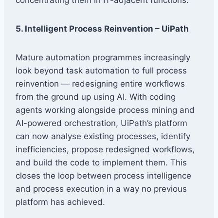
5. Intelligent Process Reinvention – UiPath
Mature automation programmes increasingly
look beyond task automation to full process
reinvention — redesigning entire workflows
from the ground up using AI. With coding
agents working alongside process mining and
AI-powered orchestration, UiPath’s platform
can now analyse existing processes, identify
inefficiencies, propose redesigned workflows,
and build the code to implement them. This
closes the loop between process intelligence
and process execution in a way no previous
platform has achieved.