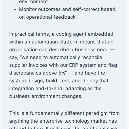
environment.
Monitor outcomes and self-correct based
on operational feedback.
In practical terms, a coding agent embedded
within an automation platform means that an
organisation can describe a business need —
say, “we need to automatically reconcile
supplier invoices with our ERP system and flag
discrepancies above 5%” — and have the
system design, build, test, and deploy that
integration end-to-end, adapting as the
business environment changes.
This is a fundamentally different paradigm from
anything the enterprise technology market has
offered before. It collapses the traditional cycle