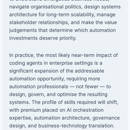
navigate organisational politics, design systems
architecture for long-term scalability, manage
stakeholder relationships, and make the value
judgements that determine which automation
investments deserve priority.
In practice, the most likely near-term impact of
coding agents in enterprise settings is a
significant expansion of the addressable
automation opportunity, requiring more
automation professionals — not fewer — to
design, govern, and optimise the resulting
systems. The profile of skills required will shift,
with premium placed on AI orchestration
expertise, automation architecture, governance
design, and business-technology translation.