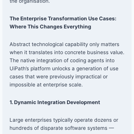
the organisation.
The Enterprise Transformation Use Cases:
Where This Changes Everything
Abstract technological capability only matters
when it translates into concrete business value.
The native integration of coding agents into
UiPath’s platform unlocks a generation of use
cases that were previously impractical or
impossible at enterprise scale.
1. Dynamic Integration Development
Large enterprises typically operate dozens or
hundreds of disparate software systems —