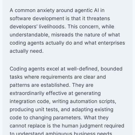
A common anxiety around agentic AI in
software development is that it threatens
developers’ livelihoods. This concern, while
understandable, misreads the nature of what
coding agents actually do and what enterprises
actually need.
Coding agents excel at well-defined, bounded
tasks where requirements are clear and
patterns are established. They are
extraordinarily effective at generating
integration code, writing automation scripts,
producing unit tests, and adapting existing
code to changing parameters. What they
cannot replace is the human judgment required
to understand ambiguous business needs,