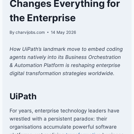
Changes Everything for
the Enterprise
By
charvijobs.com
14 May 2026
How UiPath’s landmark move to embed coding
agents natively into its Business Orchestration
& Automation Platform is reshaping enterprise
digital transformation strategies worldwide.
UiPath
For years, enterprise technology leaders have
wrestled with a persistent paradox: their
organisations accumulate powerful software