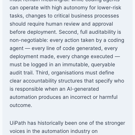
can operate with high autonomy for lower-risk
tasks, changes to critical business processes
should require human review and approval
before deployment. Second, full auditability is
non-negotiable: every action taken by a coding
agent — every line of code generated, every
deployment made, every change executed —
must be logged in an immutable, queryable
audit trail. Third, organisations must define
clear accountability structures that specify who
is responsible when an AI-generated
automation produces an incorrect or harmful
outcome.
UiPath has historically been one of the stronger
voices in the automation industry on