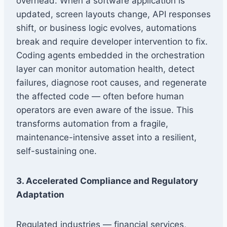
overhead. When a software application is
updated, screen layouts change, API responses
shift, or business logic evolves, automations
break and require developer intervention to fix.
Coding agents embedded in the orchestration
layer can monitor automation health, detect
failures, diagnose root causes, and regenerate
the affected code — often before human
operators are even aware of the issue. This
transforms automation from a fragile,
maintenance-intensive asset into a resilient,
self-sustaining one.
3. Accelerated Compliance and Regulatory
Adaptation
Regulated industries — financial services,