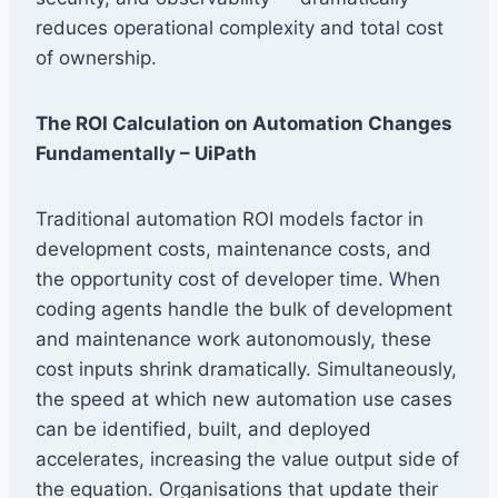
reduces operational complexity and total cost
of ownership.
The ROI Calculation on Automation Changes
Fundamentally – UiPath
Traditional automation ROI models factor in
development costs, maintenance costs, and
the opportunity cost of developer time. When
coding agents handle the bulk of development
and maintenance work autonomously, these
cost inputs shrink dramatically. Simultaneously,
the speed at which new automation use cases
can be identified, built, and deployed
accelerates, increasing the value output side of
the equation. Organisations that update their