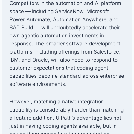
Competitors in the automation and AI platform
space — including ServiceNow, Microsoft
Power Automate, Automation Anywhere, and
SAP Build — will undoubtedly accelerate their
own agentic automation investments in
response. The broader software development
platforms, including offerings from Salesforce,
IBM, and Oracle, will also need to respond to
customer expectations that coding agent
capabilities become standard across enterprise
software environments.
However, matching a native integration
capability is considerably harder than matching
a feature addition. UiPath’s advantage lies not
just in having coding agents available, but in
having them woven into the orchestration,