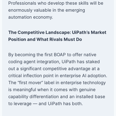
Professionals who develop these skills will be
enormously valuable in the emerging
automation economy.
The Competitive Landscape: UiPath’s Market
Position and What Rivals Must Do
By becoming the first BOAP to offer native
coding agent integration, UiPath has staked
out a significant competitive advantage at a
critical inflection point in enterprise AI adoption.
The “first mover” label in enterprise technology
is meaningful when it comes with genuine
capability differentiation and an installed base
to leverage — and UiPath has both.