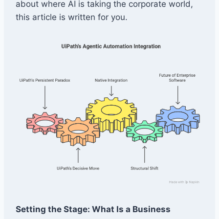
about where AI is taking the corporate world,
this article is written for you.
Setting the Stage: What Is a Business