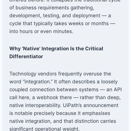
of business requirements gathering,
development, testing, and deployment — a
cycle that typically takes weeks or months —
into hours or even minutes.
Why ‘Native’ Integration Is the Critical
Differentiator
Technology vendors frequently overuse the
word “integration.” It often describes a loosely
coupled connection between systems — an API
call here, a webhook there — rather than deep,
native interoperability. UiPath’s announcement
is notable precisely because it emphasises
native integration, and that distinction carries
significant operational weight.