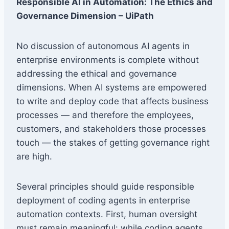
Responsible AI in Automation: The Ethics and
Governance Dimension – UiPath
No discussion of autonomous AI agents in
enterprise environments is complete without
addressing the ethical and governance
dimensions. When AI systems are empowered
to write and deploy code that affects business
processes — and therefore the employees,
customers, and stakeholders those processes
touch — the stakes of getting governance right
are high.
Several principles should guide responsible
deployment of coding agents in enterprise
automation contexts. First, human oversight
must remain meaningful: while coding agents