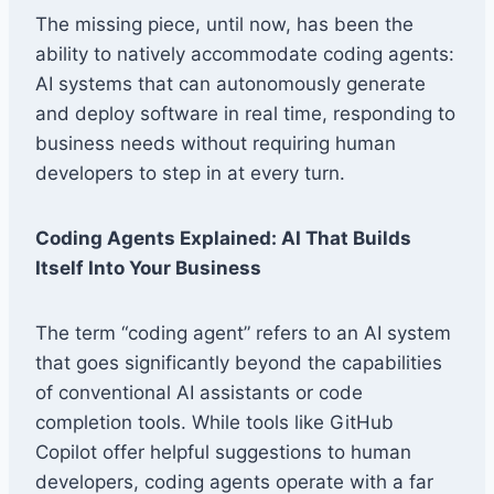
The missing piece, until now, has been the
ability to natively accommodate coding agents:
AI systems that can autonomously generate
and deploy software in real time, responding to
business needs without requiring human
developers to step in at every turn.
Coding Agents Explained: AI That Builds
Itself Into Your Business
The term “coding agent” refers to an AI system
that goes significantly beyond the capabilities
of conventional AI assistants or code
completion tools. While tools like GitHub
Copilot offer helpful suggestions to human
developers, coding agents operate with a far