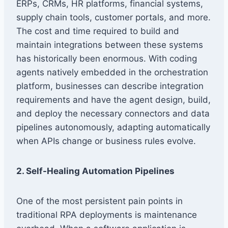
ERPs, CRMs, HR platforms, financial systems,
supply chain tools, customer portals, and more.
The cost and time required to build and
maintain integrations between these systems
has historically been enormous. With coding
agents natively embedded in the orchestration
platform, businesses can describe integration
requirements and have the agent design, build,
and deploy the necessary connectors and data
pipelines autonomously, adapting automatically
when APIs change or business rules evolve.
2. Self-Healing Automation Pipelines
One of the most persistent pain points in
traditional RPA deployments is maintenance