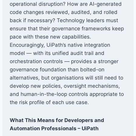
operational disruption? How are AI-generated
code changes reviewed, audited, and rolled
back if necessary? Technology leaders must
ensure that their governance frameworks keep
pace with these new capabilities.
Encouragingly, UiPath’s native integration
model — with its unified audit trail and
orchestration controls — provides a stronger
governance foundation than bolted-on
alternatives, but organisations will still need to
develop new policies, oversight mechanisms,
and human-in-the-loop controls appropriate to
the risk profile of each use case.
What This Means for Developers and
Automation Professionals – UiPath