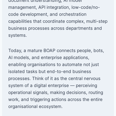
document understanding, AI model
management, API integration, low-code/no-
code development, and orchestration
capabilities that coordinate complex, multi-step
business processes across departments and
systems.
Today, a mature BOAP connects people, bots,
AI models, and enterprise applications,
enabling organisations to automate not just
isolated tasks but end-to-end business
processes. Think of it as the central nervous
system of a digital enterprise — perceiving
operational signals, making decisions, routing
work, and triggering actions across the entire
organisational ecosystem.