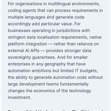
For organisations in multilingual environments,
coding agents that can process requirements in
multiple languages and generate code
accordingly add particular value. For
businesses operating in jurisdictions with
stringent data localisation requirements, native
platform integration — rather than reliance on
external AI APIs — provides stronger data
sovereignty guarantees. And for smaller
enterprises in any geography that have
automation ambitions but limited IT budgets,
the ability to generate automation code without
large development teams fundamentally
changes the economics of the technology
investment.