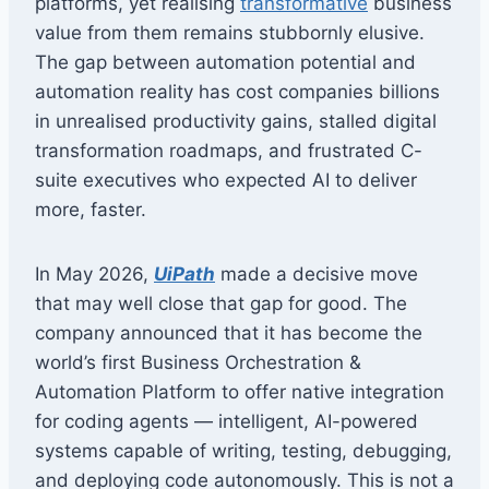
platforms, yet realising
transformative
business
value from them remains stubbornly elusive.
The gap between automation potential and
automation reality has cost companies billions
in unrealised productivity gains, stalled digital
transformation roadmaps, and frustrated C-
suite executives who expected AI to deliver
more, faster.
In May 2026,
UiPath
made a decisive move
that may well close that gap for good. The
company announced that it has become the
world’s first Business Orchestration &
Automation Platform to offer native integration
for coding agents — intelligent, AI-powered
systems capable of writing, testing, debugging,
and deploying code autonomously. This is not a