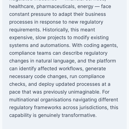
healthcare, pharmaceuticals, energy — face
constant pressure to adapt their business
processes in response to new regulatory
requirements. Historically, this meant
expensive, slow projects to modify existing
systems and automations. With coding agents,
compliance teams can describe regulatory
changes in natural language, and the platform
can identify affected workflows, generate
necessary code changes, run compliance
checks, and deploy updated processes at a
pace that was previously unimaginable. For
multinational organisations navigating different
regulatory frameworks across jurisdictions, this
capability is genuinely transformative.