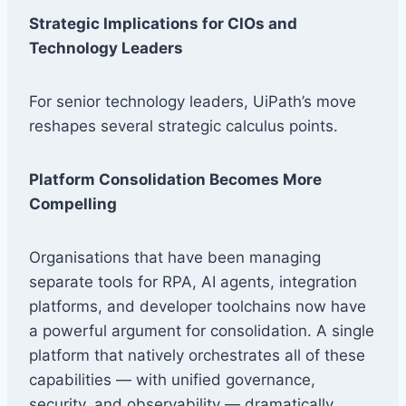
Strategic Implications for CIOs and
Technology Leaders
For senior technology leaders, UiPath’s move
reshapes several strategic calculus points.
Platform Consolidation Becomes More
Compelling
Organisations that have been managing
separate tools for RPA, AI agents, integration
platforms, and developer toolchains now have
a powerful argument for consolidation. A single
platform that natively orchestrates all of these
capabilities — with unified governance,
security, and observability — dramatically