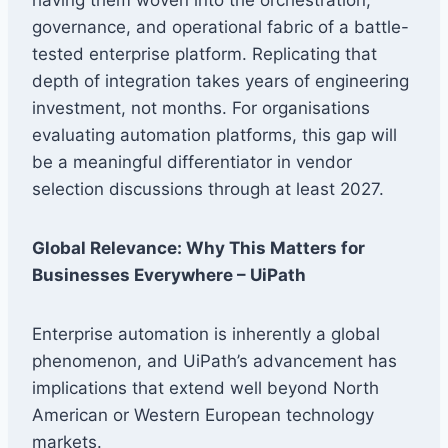
governance, and operational fabric of a battle-
tested enterprise platform. Replicating that
depth of integration takes years of engineering
investment, not months. For organisations
evaluating automation platforms, this gap will
be a meaningful differentiator in vendor
selection discussions through at least 2027.
Global Relevance: Why This Matters for
Businesses Everywhere – UiPath
Enterprise automation is inherently a global
phenomenon, and UiPath’s advancement has
implications that extend well beyond North
American or Western European technology
markets.