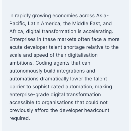
In rapidly growing economies across Asia-
Pacific, Latin America, the Middle East, and
Africa, digital transformation is accelerating.
Enterprises in these markets often face a more
acute developer talent shortage relative to the
scale and speed of their digitalisation
ambitions. Coding agents that can
autonomously build integrations and
automations dramatically lower the talent
barrier to sophisticated automation, making
enterprise-grade digital transformation
accessible to organisations that could not
previously afford the developer headcount
required.