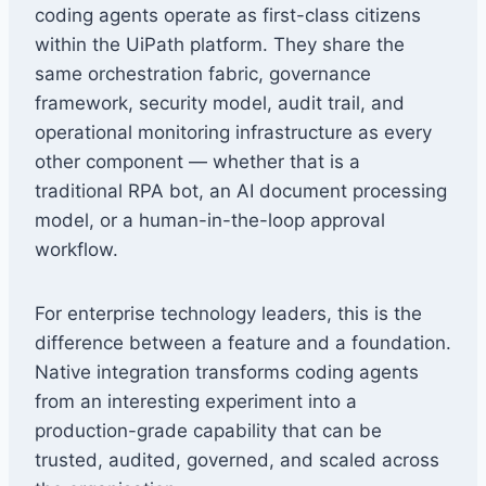
coding agents operate as first-class citizens
within the UiPath platform. They share the
same orchestration fabric, governance
framework, security model, audit trail, and
operational monitoring infrastructure as every
other component — whether that is a
traditional RPA bot, an AI document processing
model, or a human-in-the-loop approval
workflow.
For enterprise technology leaders, this is the
difference between a feature and a foundation.
Native integration transforms coding agents
from an interesting experiment into a
production-grade capability that can be
trusted, audited, governed, and scaled across