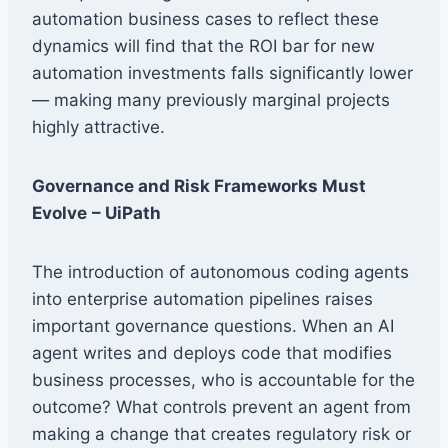
automation business cases to reflect these
dynamics will find that the ROI bar for new
automation investments falls significantly lower
— making many previously marginal projects
highly attractive.
Governance and Risk Frameworks Must
Evolve
– UiPath
The introduction of autonomous coding agents
into enterprise automation pipelines raises
important governance questions. When an AI
agent writes and deploys code that modifies
business processes, who is accountable for the
outcome? What controls prevent an agent from
making a change that creates regulatory risk or