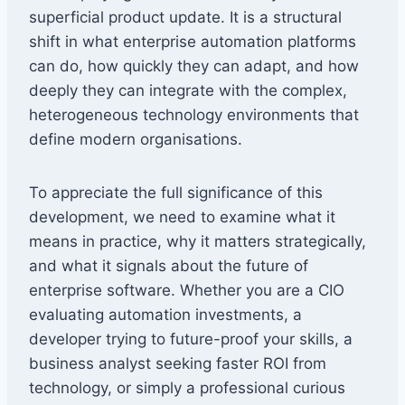
superficial product update. It is a structural
shift in what enterprise automation platforms
can do, how quickly they can adapt, and how
deeply they can integrate with the complex,
heterogeneous technology environments that
define modern organisations.
To appreciate the full significance of this
development, we need to examine what it
means in practice, why it matters strategically,
and what it signals about the future of
enterprise software. Whether you are a CIO
evaluating automation investments, a
developer trying to future-proof your skills, a
business analyst seeking faster ROI from
technology, or simply a professional curious