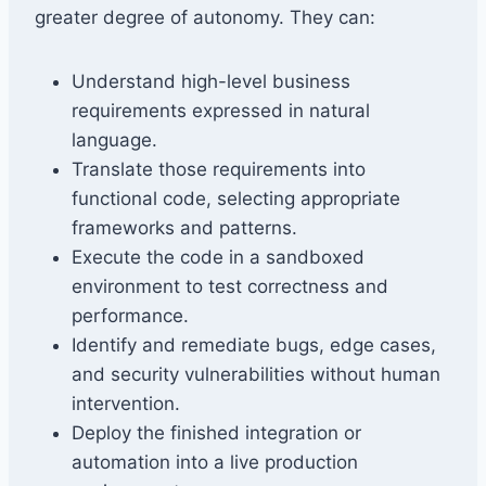
greater degree of autonomy. They can:
Understand high-level business
requirements expressed in natural
language.
Translate those requirements into
functional code, selecting appropriate
frameworks and patterns.
Execute the code in a sandboxed
environment to test correctness and
performance.
Identify and remediate bugs, edge cases,
and security vulnerabilities without human
intervention.
Deploy the finished integration or
automation into a live production