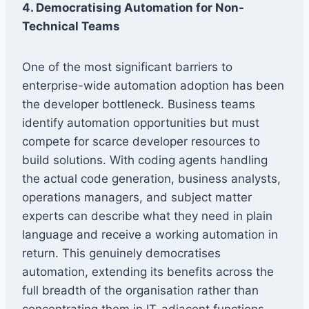
4. Democratising Automation for Non-
Technical Teams
One of the most significant barriers to
enterprise-wide automation adoption has been
the developer bottleneck. Business teams
identify automation opportunities but must
compete for scarce developer resources to
build solutions. With coding agents handling
the actual code generation, business analysts,
operations managers, and subject matter
experts can describe what they need in plain
language and receive a working automation in
return. This genuinely democratises
automation, extending its benefits across the
full breadth of the organisation rather than
concentrating them in IT-adjacent functions.