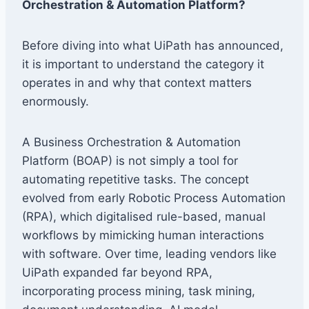
Orchestration & Automation Platform?
Before diving into what UiPath has announced,
it is important to understand the category it
operates in and why that context matters
enormously.
A Business Orchestration & Automation
Platform (BOAP) is not simply a tool for
automating repetitive tasks. The concept
evolved from early Robotic Process Automation
(RPA), which digitalised rule-based, manual
workflows by mimicking human interactions
with software. Over time, leading vendors like
UiPath expanded far beyond RPA,
incorporating process mining, task mining,