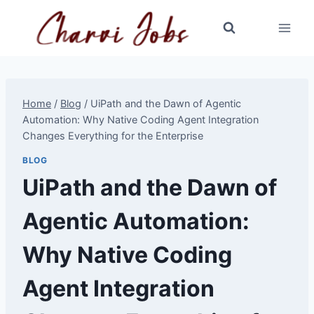
Skip
to
content
Home
/
Blog
/
UiPath and the Dawn of Agentic
Automation: Why Native Coding Agent Integration
Changes Everything for the Enterprise
BLOG
UiPath and the Dawn of
Agentic Automation:
Why Native Coding
Agent Integration