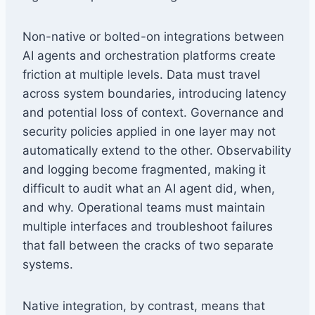
Non-native or bolted-on integrations between
AI agents and orchestration platforms create
friction at multiple levels. Data must travel
across system boundaries, introducing latency
and potential loss of context. Governance and
security policies applied in one layer may not
automatically extend to the other. Observability
and logging become fragmented, making it
difficult to audit what an AI agent did, when,
and why. Operational teams must maintain
multiple interfaces and troubleshoot failures
that fall between the cracks of two separate
systems.
Native integration, by contrast, means that