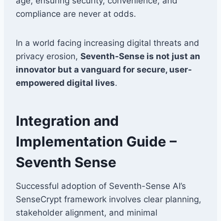
age, ensuring security, convenience, and
compliance are never at odds.
In a world facing increasing digital threats and
privacy erosion,
Seventh-Sense is not just an
innovator but a vanguard for secure, user-
empowered digital lives
.
Integration and
Implementation Guide –
Seventh Sense
Successful adoption of Seventh-Sense AI’s
SenseCrypt framework involves clear planning,
stakeholder alignment, and minimal