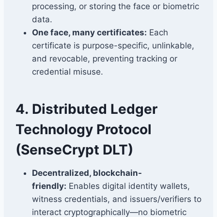
processing, or storing the face or biometric
data.
One face, many certificates:
Each
certificate is purpose-specific, unlinkable,
and revocable, preventing tracking or
credential misuse.
4.
Distributed Ledger
Technology Protocol
(SenseCrypt DLT)
Decentralized, blockchain-
friendly:
Enables digital identity wallets,
witness credentials, and issuers/verifiers to
interact cryptographically—no biometric