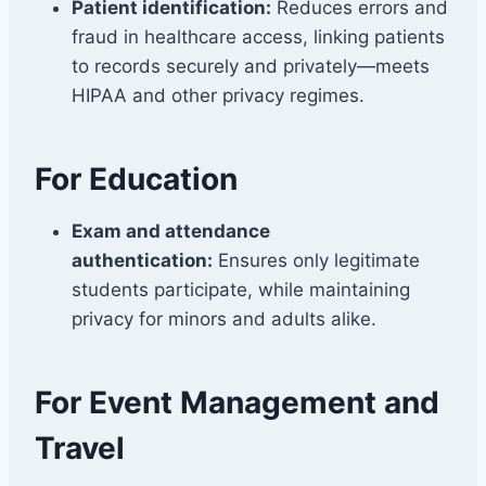
Patient identification:
Reduces errors and
fraud in healthcare access, linking patients
to records securely and privately—meets
HIPAA and other privacy regimes.
For Education
Exam and attendance
authentication:
Ensures only legitimate
students participate, while maintaining
privacy for minors and adults alike.
For Event Management and
Travel