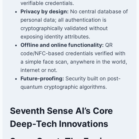
verifiable credentials.
Privacy by design:
No central database of
personal data; all authentication is
cryptographically validated without
exposing identity attributes.
Offline and online functionality:
QR
code/NFC-based credentials verified with
a simple face scan, anywhere in the world,
internet or not.
Future-proofing:
Security built on post-
quantum cryptographic algorithms.
Seventh Sense AI’s Core
Deep-Tech Innovations