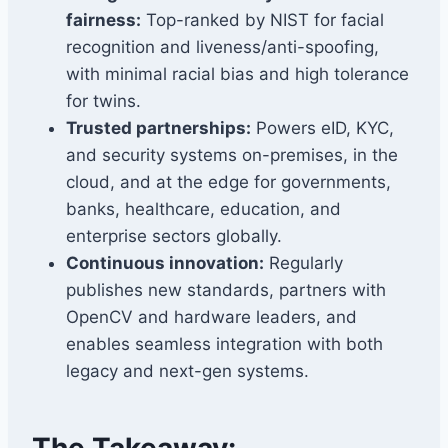
fairness:
Top-ranked by NIST for facial
recognition and liveness/anti-spoofing,
with minimal racial bias and high tolerance
for twins.
Trusted partnerships:
Powers eID, KYC,
and security systems on-premises, in the
cloud, and at the edge for governments,
banks, healthcare, education, and
enterprise sectors globally.
Continuous innovation:
Regularly
publishes new standards, partners with
OpenCV and hardware leaders, and
enables seamless integration with both
legacy and next-gen systems.
The Takeaway: