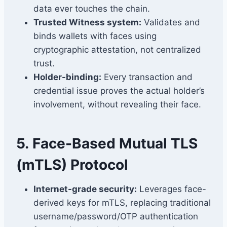
data ever touches the chain.
Trusted Witness system:
Validates and
binds wallets with faces using
cryptographic attestation, not centralized
trust.
Holder-binding:
Every transaction and
credential issue proves the actual holder’s
involvement, without revealing their face.
5.
Face-Based Mutual TLS
(mTLS) Protocol
Internet-grade security:
Leverages face-
derived keys for mTLS, replacing traditional
username/password/OTP authentication