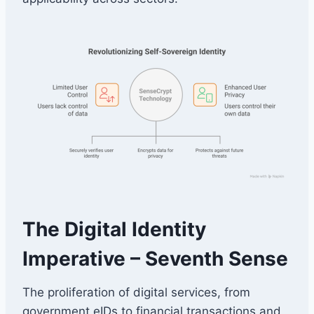
The Digital Identity
Imperative – Seventh Sense
The proliferation of digital services, from
government eIDs to financial transactions and