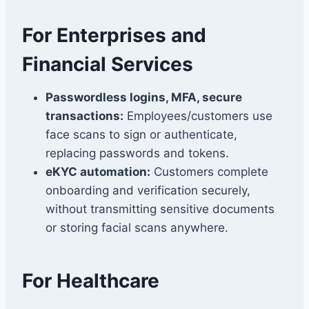
For Enterprises and
Financial Services
Passwordless logins, MFA, secure
transactions:
Employees/customers use
face scans to sign or authenticate,
replacing passwords and tokens.
eKYC automation:
Customers complete
onboarding and verification securely,
without transmitting sensitive documents
or storing facial scans anywhere.
For Healthcare