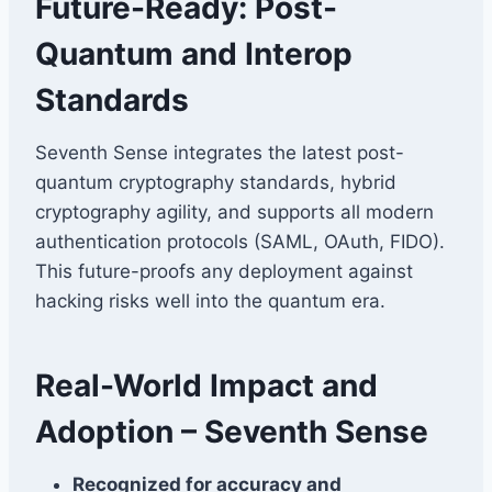
Future-Ready: Post-
Quantum and Interop
Standards
Seventh Sense integrates the latest post-
quantum cryptography standards, hybrid
cryptography agility, and supports all modern
authentication protocols (SAML, OAuth, FIDO).
This future-proofs any deployment against
hacking risks well into the quantum era.
Real-World Impact and
Adoption – Seventh Sense
Recognized for accuracy and