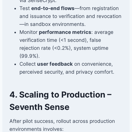
via SenseCrypt.
Test
end-to-end flows
—from registration
and issuance to verification and revocation
—in sandbox environments.
Monitor
performance metrics
: average
verification time (<1 second), false
rejection rate (<0.2%), system uptime
(99.9%).
Collect
user feedback
on convenience,
perceived security, and privacy comfort.
4. Scaling to Production –
Seventh Sense
After pilot success, rollout across production
environments involves: