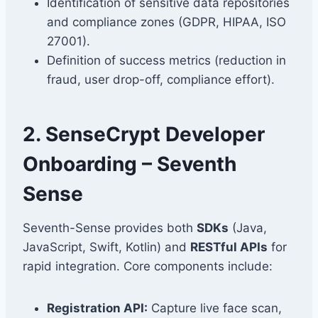
Identification of sensitive data repositories
and compliance zones (GDPR, HIPAA, ISO
27001).
Definition of success metrics (reduction in
fraud, user drop-off, compliance effort).
2. SenseCrypt Developer
Onboarding – Seventh
Sense
Seventh-Sense provides both
SDKs
(Java,
JavaScript, Swift, Kotlin) and
RESTful APIs
for
rapid integration. Core components include:
Registration API:
Capture live face scan,