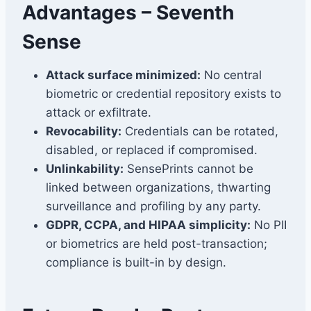
Advantages – Seventh
Sense
Attack surface minimized:
No central
biometric or credential repository exists to
attack or exfiltrate.
Revocability:
Credentials can be rotated,
disabled, or replaced if compromised.
Unlinkability:
SensePrints cannot be
linked between organizations, thwarting
surveillance and profiling by any party.
GDPR, CCPA, and HIPAA simplicity:
No PII
or biometrics are held post-transaction;
compliance is built-in by design.