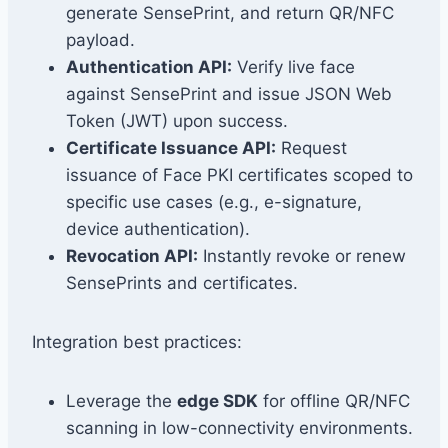
generate SensePrint, and return QR/NFC
payload.
Authentication API:
Verify live face
against SensePrint and issue JSON Web
Token (JWT) upon success.
Certificate Issuance API:
Request
issuance of Face PKI certificates scoped to
specific use cases (e.g., e-signature,
device authentication).
Revocation API:
Instantly revoke or renew
SensePrints and certificates.
Integration best practices:
Leverage the
edge SDK
for offline QR/NFC
scanning in low-connectivity environments.