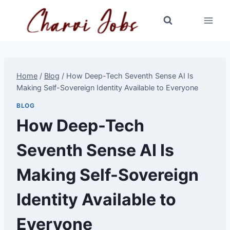
Skip
to
content
Home
/
Blog
/
How Deep-Tech Seventh Sense AI Is
Making Self-Sovereign Identity Available to Everyone
BLOG
How Deep-Tech
Seventh Sense AI Is
Making Self-Sovereign
Identity Available to
Everyone