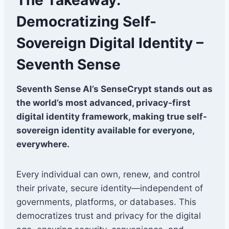
Democratizing Self-
Sovereign Digital Identity –
Seventh Sense
Seventh Sense AI’s SenseCrypt stands out as
the world’s most advanced, privacy-first
digital identity framework, making true self-
sovereign identity available for everyone,
everywhere.
Every individual can own, renew, and control
their private, secure identity—independent of
governments, platforms, or databases. This
democratizes trust and privacy for the digital