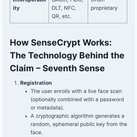
ity
DLT, NFC,
proprietary
QR, etc.
How SenseCrypt Works:
The Technology Behind the
Claim – Seventh Sense
Registration
The user enrolls with a live face scan
(optionally combined with a password
or metadata).
A cryptographic algorithm generates a
random, ephemeral public key from the
face.