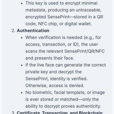
This key is used to encrypt minimal
metadata, producing an untraceable,
encrypted SensePrint—stored in a QR
code, NFC chip, or digital wallet.
Authentication
When verification is needed (e.g., for
access, transaction, or ID), the user
scans the relevant SensePrint/QR/NFC
and presents their face.
If the live face can generate the correct
private key and decrypt the
SensePrint, identity is verified.
Otherwise, access is denied.
No biometric, facial template, or image
is ever stored or matched—only the
ability to decrypt proves authenticity.
Certificate, Transaction, and Blockchain