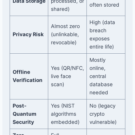
Data Storage
processed, or
often stored
shared)
High (data
Almost zero
breach
Privacy Risk
(unlinkable,
exposes
revocable)
entire life)
Mostly
Yes (QR/NFC,
online,
Offline
live face
central
Verification
scan)
database
needed
Post-
Yes (NIST
No (legacy
Quantum
algorithms
crypto
Security
embedded)
vulnerable)