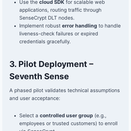
Use the
cloud SDK
for scalable web
applications, routing traffic through
SenseCrypt DLT nodes.
Implement robust
error handling
to handle
liveness-check failures or expired
credentials gracefully.
3. Pilot Deployment –
Seventh Sense
A phased pilot validates technical assumptions
and user acceptance:
Select a
controlled user group
(e.g.,
employees or trusted customers) to enroll