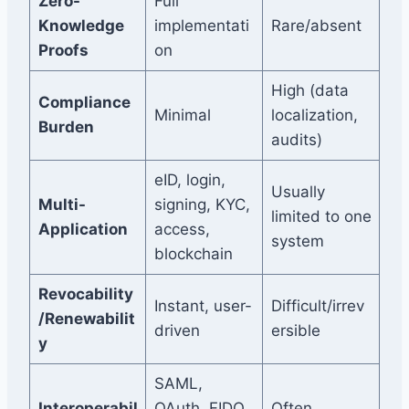
Zero-
Full
Knowledge
implementati
Rare/absent
Proofs
on
High (data
Compliance
Minimal
localization,
Burden
audits)
eID, login,
Usually
Multi-
signing, KYC,
limited to one
Application
access,
system
blockchain
Revocability
Instant, user-
Difficult/irrev
/Renewabilit
driven
ersible
y
SAML,
Interoperabil
OAuth, FIDO,
Often