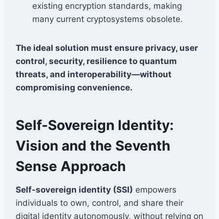
existing encryption standards, making
many current cryptosystems obsolete.
The ideal solution must ensure privacy, user
control, security, resilience to quantum
threats, and interoperability—without
compromising convenience.
Self-Sovereign Identity:
Vision and the Seventh
Sense Approach
Self-sovereign identity (SSI)
empowers
individuals to own, control, and share their
digital identity autonomously, without relying on