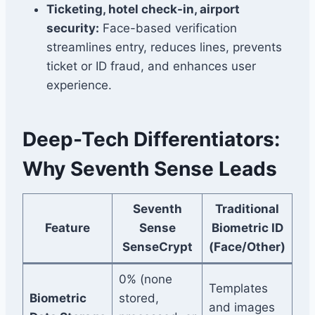
Ticketing, hotel check-in, airport
security:
Face-based verification
streamlines entry, reduces lines, prevents
ticket or ID fraud, and enhances user
experience.
Deep-Tech Differentiators:
Why Seventh Sense Leads
Seventh
Traditional
Feature
Sense
Biometric ID
SenseCrypt
(Face/Other)
0% (none
Templates
Biometric
stored,
and images