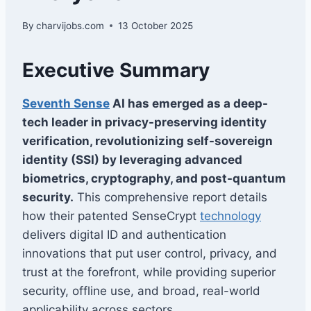
By
charvijobs.com
13 October 2025
Executive Summary
Seventh Sense
AI has emerged as a deep-
tech leader in privacy-preserving identity
verification, revolutionizing self-sovereign
identity (SSI) by leveraging advanced
biometrics, cryptography, and post-quantum
security.
This comprehensive report details
how their patented SenseCrypt
technology
delivers digital ID and authentication
innovations that put user control, privacy, and
trust at the forefront, while providing superior
security, offline use, and broad, real-world
applicability across sectors.