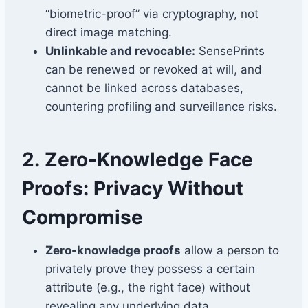
“biometric-proof” via cryptography, not
direct image matching.
Unlinkable and revocable:
SensePrints
can be renewed or revoked at will, and
cannot be linked across databases,
countering profiling and surveillance risks.
2.
Zero-Knowledge Face
Proofs: Privacy Without
Compromise
Zero-knowledge proofs
allow a person to
privately prove they possess a certain
attribute (e.g., the right face) without
revealing any underlying data.