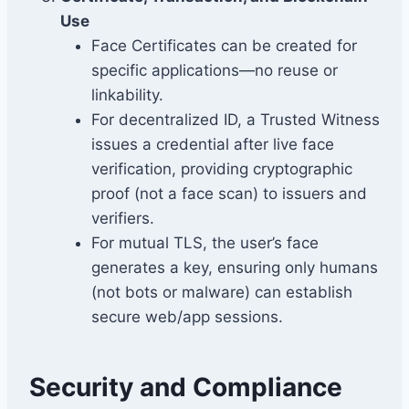
Use
Face Certificates can be created for
specific applications—no reuse or
linkability.
For decentralized ID, a Trusted Witness
issues a credential after live face
verification, providing cryptographic
proof (not a face scan) to issuers and
verifiers.
For mutual TLS, the user’s face
generates a key, ensuring only humans
(not bots or malware) can establish
secure web/app sessions.
Security and Compliance