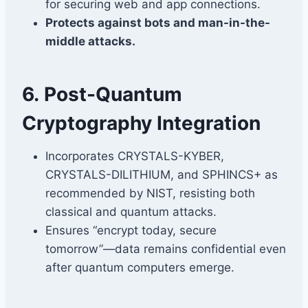
for securing web and app connections.
Protects against bots and man-in-the-
middle attacks.
6.
Post-Quantum
Cryptography Integration
Incorporates CRYSTALS-KYBER,
CRYSTALS-DILITHIUM, and SPHINCS+ as
recommended by NIST, resisting both
classical and quantum attacks.
Ensures “encrypt today, secure
tomorrow”—data remains confidential even
after quantum computers emerge.