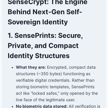
SenseCrypt: The Engine
Behind Next-Gen Self-
Sovereign Identity
1.
SensePrints: Secure,
Private, and Compact
Identity Structures
What they are:
Encrypted, compact data
structures (~350 bytes) functioning as
verifiable digital credentials. Rather than
storing biometric templates, SensePrints
act like “locked safes,” only opened by the
live face of the legitimate user.
No biometric data stored:
All verification is