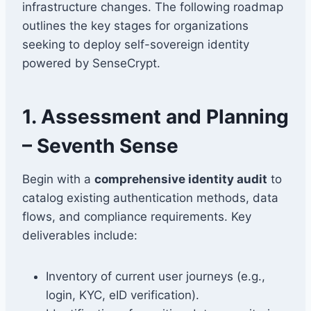
infrastructure changes. The following roadmap
outlines the key stages for organizations
seeking to deploy self-sovereign identity
powered by SenseCrypt.
1. Assessment and Planning
– Seventh Sense
Begin with a
comprehensive identity audit
to
catalog existing authentication methods, data
flows, and compliance requirements. Key
deliverables include:
Inventory of current user journeys (e.g.,
login, KYC, eID verification).