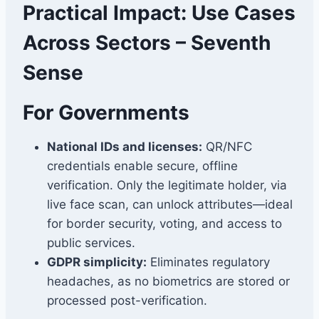
Practical Impact: Use Cases
Across Sectors – Seventh
Sense
For Governments
National IDs and licenses:
QR/NFC
credentials enable secure, offline
verification. Only the legitimate holder, via
live face scan, can unlock attributes—ideal
for border security, voting, and access to
public services.
GDPR simplicity:
Eliminates regulatory
headaches, as no biometrics are stored or
processed post-verification.