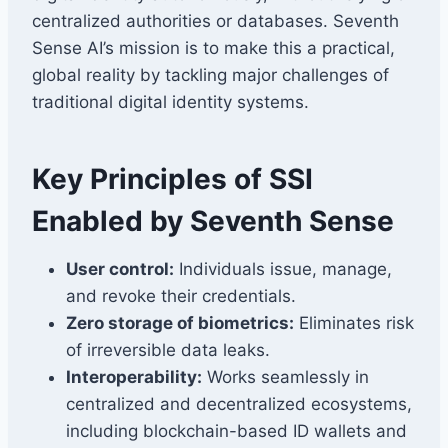
centralized authorities or databases. Seventh
Sense AI’s mission is to make this a practical,
global reality by tackling major challenges of
traditional digital identity systems.
Key Principles of SSI
Enabled by Seventh Sense
User control:
Individuals issue, manage,
and revoke their credentials.
Zero storage of biometrics:
Eliminates risk
of irreversible data leaks.
Interoperability:
Works seamlessly in
centralized and decentralized ecosystems,
including blockchain-based ID wallets and