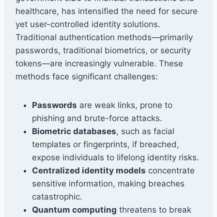
healthcare, has intensified the need for secure
yet user-controlled identity solutions.
Traditional authentication methods—primarily
passwords, traditional biometrics, or security
tokens—are increasingly vulnerable. These
methods face significant challenges:
Passwords
are weak links, prone to
phishing and brute-force attacks.
Biometric databases
, such as facial
templates or fingerprints, if breached,
expose individuals to lifelong identity risks.
Centralized identity models
concentrate
sensitive information, making breaches
catastrophic.
Quantum computing
threatens to break