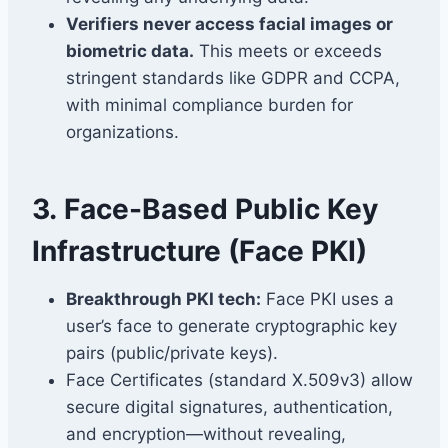
Verifiers never access facial images or
biometric data.
This meets or exceeds
stringent standards like GDPR and CCPA,
with minimal compliance burden for
organizations.
3.
Face-Based Public Key
Infrastructure (Face PKI)
Breakthrough PKI tech:
Face PKI uses a
user’s face to generate cryptographic key
pairs (public/private keys).
Face Certificates (standard X.509v3) allow
secure digital signatures, authentication,
and encryption—without revealing,