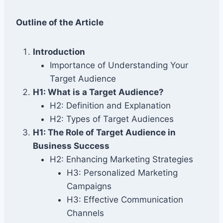
Outline of the Article
Introduction
Importance of Understanding Your
Target Audience
H1: What is a Target Audience?
H2: Definition and Explanation
H2: Types of Target Audiences
H1: The Role of Target Audience in
Business Success
H2: Enhancing Marketing Strategies
H3: Personalized Marketing
Campaigns
H3: Effective Communication
Channels