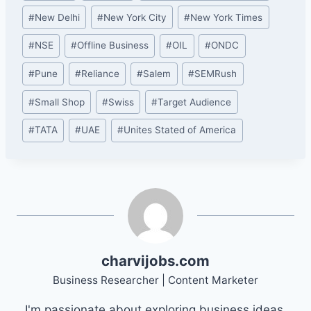
#
New Delhi
#
New York City
#
New York Times
#
NSE
#
Offline Business
#
OIL
#
ONDC
#
Pune
#
Reliance
#
Salem
#
SEMRush
#
Small Shop
#
Swiss
#
Target Audience
#
TATA
#
UAE
#
Unites Stated of America
charvijobs.com
Business Researcher | Content Marketer
I'm passionate about exploring business ideas,