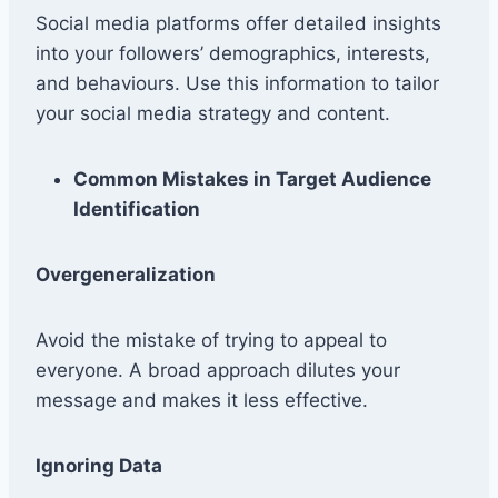
Social media platforms offer detailed insights
into your followers’ demographics, interests,
and behaviours. Use this information to tailor
your social media strategy and content.
Common Mistakes in Target Audience
Identification
Overgeneralization
Avoid the mistake of trying to appeal to
everyone. A broad approach dilutes your
message and makes it less effective.
Ignoring Data