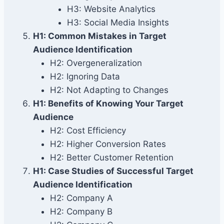
H3: Website Analytics
H3: Social Media Insights
H1: Common Mistakes in Target
Audience Identification
H2: Overgeneralization
H2: Ignoring Data
H2: Not Adapting to Changes
H1: Benefits of Knowing Your Target
Audience
H2: Cost Efficiency
H2: Higher Conversion Rates
H2: Better Customer Retention
H1: Case Studies of Successful Target
Audience Identification
H2: Company A
H2: Company B