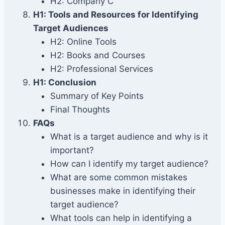
H2: Company C
H1: Tools and Resources for Identifying
Target Audiences
H2: Online Tools
H2: Books and Courses
H2: Professional Services
H1: Conclusion
Summary of Key Points
Final Thoughts
FAQs
What is a target audience and why is it
important?
How can I identify my target audience?
What are some common mistakes
businesses make in identifying their
target audience?
What tools can help in identifying a