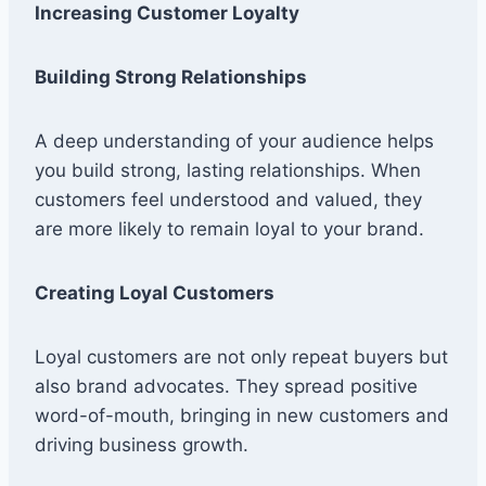
Increasing Customer Loyalty
Building Strong Relationships
A deep understanding of your audience helps
you build strong, lasting relationships. When
customers feel understood and valued, they
are more likely to remain loyal to your brand.
Creating Loyal Customers
Loyal customers are not only repeat buyers but
also brand advocates. They spread positive
word-of-mouth, bringing in new customers and
driving business growth.