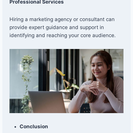
Professional Services
Hiring a marketing agency or consultant can
provide expert guidance and support in
identifying and reaching your core audience.
Conclusion