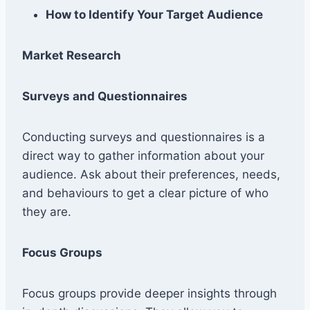
How to Identify Your Target Audience
Market Research
Surveys and Questionnaires
Conducting surveys and questionnaires is a
direct way to gather information about your
audience. Ask about their preferences, needs,
and behaviours to get a clear picture of who
they are.
Focus Groups
Focus groups provide deeper insights through