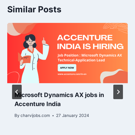
Similar Posts
Microsoft Dynamics AX jobs in
Accenture India
By
charvijobs.com
27 January 2024