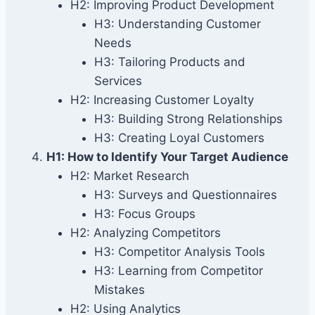
H2: Improving Product Development
H3: Understanding Customer
Needs
H3: Tailoring Products and
Services
H2: Increasing Customer Loyalty
H3: Building Strong Relationships
H3: Creating Loyal Customers
H1: How to Identify Your Target Audience
H2: Market Research
H3: Surveys and Questionnaires
H3: Focus Groups
H2: Analyzing Competitors
H3: Competitor Analysis Tools
H3: Learning from Competitor
Mistakes
H2: Using Analytics