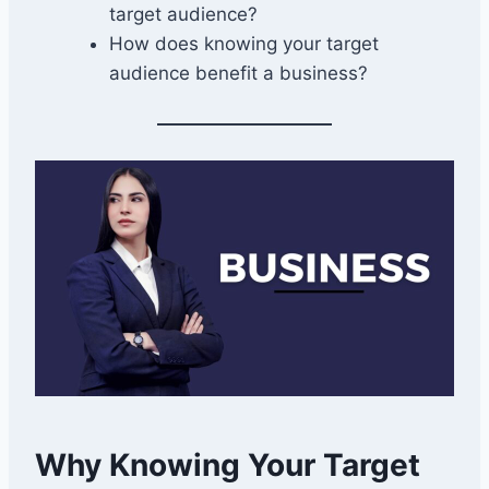
target audience?
How does knowing your target
audience benefit a business?
Why Knowing Your Target