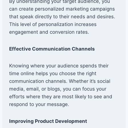
By understanding your target audience, you
can create personalized marketing campaigns
that speak directly to their needs and desires.
This level of personalization increases
engagement and conversion rates.
Effective Communication Channels
Knowing where your audience spends their
time online helps you choose the right
communication channels. Whether it’s social
media, email, or blogs, you can focus your
efforts where they are most likely to see and
respond to your message.
Improving Product Development