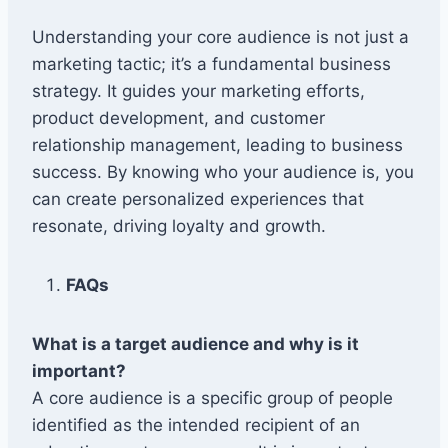
Understanding your core audience is not just a
marketing tactic; it’s a fundamental business
strategy. It guides your marketing efforts,
product development, and customer
relationship management, leading to business
success. By knowing who your audience is, you
can create personalized experiences that
resonate, driving loyalty and growth.
FAQs
What is a target audience and why is it
important?
A core audience is a specific group of people
identified as the intended recipient of an