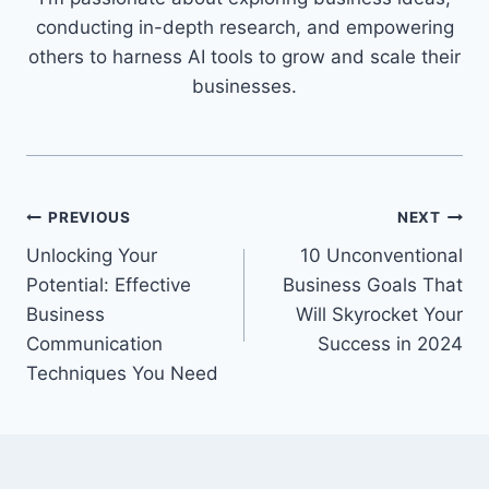
conducting in-depth research, and empowering
others to harness AI tools to grow and scale their
businesses.
Post
PREVIOUS
NEXT
Unlocking Your
10 Unconventional
navigation
Potential: Effective
Business Goals That
Business
Will Skyrocket Your
Communication
Success in 2024
Techniques You Need