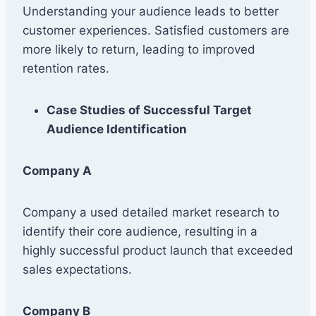
Understanding your audience leads to better
customer experiences. Satisfied customers are
more likely to return, leading to improved
retention rates.
Case Studies of Successful Target
Audience Identification
Company A
Company a used detailed market research to
identify their core audience, resulting in a
highly successful product launch that exceeded
sales expectations.
Company B