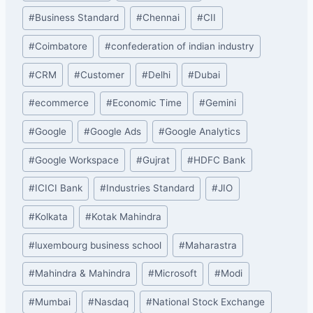
#
Business Standard
#
Chennai
#
CII
#
Coimbatore
#
confederation of indian industry
#
CRM
#
Customer
#
Delhi
#
Dubai
#
ecommerce
#
Economic Time
#
Gemini
#
Google
#
Google Ads
#
Google Analytics
#
Google Workspace
#
Gujrat
#
HDFC Bank
#
ICICI Bank
#
Industries Standard
#
JIO
#
Kolkata
#
Kotak Mahindra
#
luxembourg business school
#
Maharastra
#
Mahindra & Mahindra
#
Microsoft
#
Modi
#
Mumbai
#
Nasdaq
#
National Stock Exchange