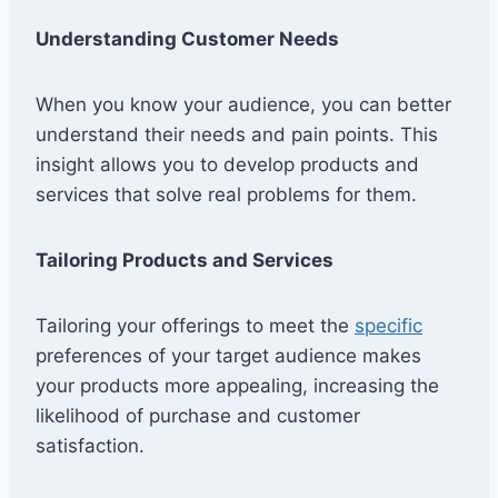
Understanding Customer Needs
When you know your audience, you can better
understand their needs and pain points. This
insight allows you to develop products and
services that solve real problems for them.
Tailoring Products and Services
Tailoring your offerings to meet the
specific
preferences of your target audience makes
your products more appealing, increasing the
likelihood of purchase and customer
satisfaction.