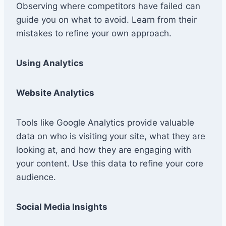
Observing where competitors have failed can
guide you on what to avoid. Learn from their
mistakes to refine your own approach.
Using Analytics
Website Analytics
Tools like Google Analytics provide valuable
data on who is visiting your site, what they are
looking at, and how they are engaging with
your content. Use this data to refine your core
audience.
Social Media Insights