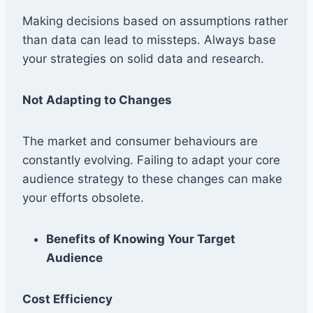
Making decisions based on assumptions rather
than data can lead to missteps. Always base
your strategies on solid data and research.
Not Adapting to Changes
The market and consumer behaviours are
constantly evolving. Failing to adapt your core
audience strategy to these changes can make
your efforts obsolete.
Benefits of Knowing Your Target
Audience
Cost Efficiency