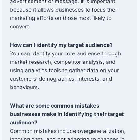
advertisement or message. It is important
because it allows businesses to focus their
marketing efforts on those most likely to
convert.
How can I identify my target audience?
You can identify your core audience through
market research, competitor analysis, and
using analytics tools to gather data on your
customers’ demographics, interests, and
behaviours.
What are some common mistakes
businesses make in identifying their target
audience?
Common mistakes include overgeneralization,
ignoring data, and not adapting to changes in