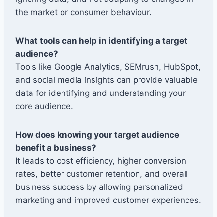
the market or consumer behaviour.
What tools can help in identifying a target
audience?
Tools like Google Analytics, SEMrush, HubSpot,
and social media insights can provide valuable
data for identifying and understanding your
core audience.
How does knowing your target audience
benefit a business?
It leads to cost efficiency, higher conversion
rates, better customer retention, and overall
business success by allowing personalized
marketing and improved customer experiences.