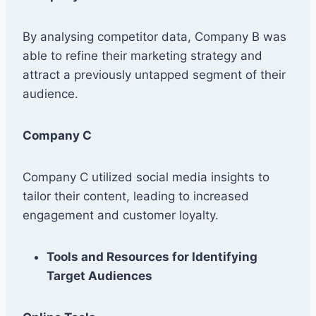
By analysing competitor data, Company B was
able to refine their marketing strategy and
attract a previously untapped segment of their
audience.
Company C
Company C utilized social media insights to
tailor their content, leading to increased
engagement and customer loyalty.
Tools and Resources for Identifying
Target Audiences