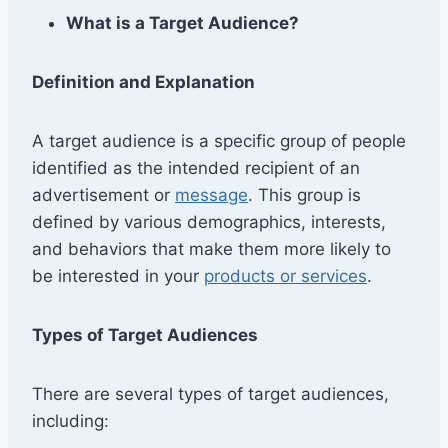
What is a Target Audience?
Definition and Explanation
A target audience is a specific group of people
identified as the intended recipient of an
advertisement or
message
. This group is
defined by various demographics, interests,
and behaviors that make them more likely to
be interested in your
products or services
.
Types of Target Audiences
There are several types of target audiences,
including: