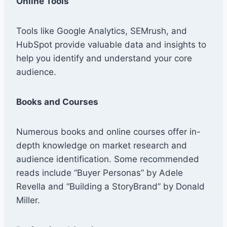
Online Tools
Tools like Google Analytics, SEMrush, and
HubSpot provide valuable data and insights to
help you identify and understand your core
audience.
Books and Courses
Numerous books and online courses offer in-
depth knowledge on market research and
audience identification. Some recommended
reads include “Buyer Personas” by Adele
Revella and “Building a StoryBrand” by Donald
Miller.