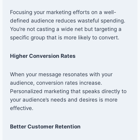
Focusing your marketing efforts on a well-
defined audience reduces wasteful spending.
You’re not casting a wide net but targeting a
specific group that is more likely to convert.
Higher Conversion Rates
When your message resonates with your
audience, conversion rates increase.
Personalized marketing that speaks directly to
your audience’s needs and desires is more
effective.
Better Customer Retention