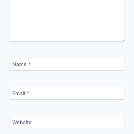
Name
*
Email
*
Website