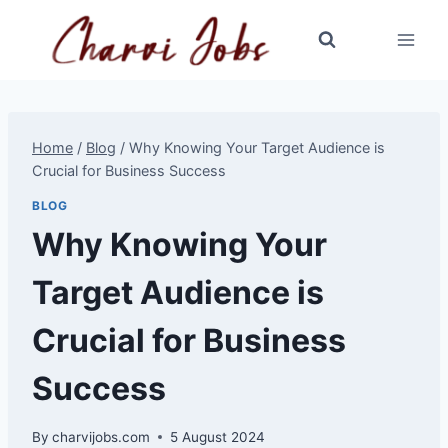
Skip
to
content
Home
/
Blog
/
Why Knowing Your Target Audience is
Crucial for Business Success
BLOG
Why Knowing Your
Target Audience is
Crucial for Business
Success
By
charvijobs.com
5 August 2024