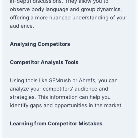
in-depth discussions. They allow you to
observe body language and group dynamics,
offering a more nuanced understanding of your
audience.
Analysing Competitors
Competitor Analysis Tools
Using tools like SEMrush or Ahrefs, you can
analyze your competitors’ audience and
strategies. This information can help you
identify gaps and opportunities in the market.
Learning from Competitor Mistakes