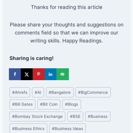
Thanks for reading this article
Please share your thoughts and suggestions on
comments field so that we can improve our
writing skills. Happy Readings.
Sharing is caring!
Post
#
Ahrefs
#
AI
#
Bangalore
#
BigCommerce
Tags:
#
Bill Gates
#
Bit Coin
#
Blogs
#
Bombay Stock Exchange
#
BSE
#
Business
#
Business Ethics
#
Business Ideas