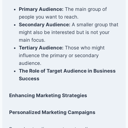
Primary Audience:
The main group of
people you want to reach.
Secondary Audience:
A smaller group that
might also be interested but is not your
main focus.
Tertiary Audience:
Those who might
influence the primary or secondary
audience.
The Role of Target Audience in Business
Success
Enhancing Marketing Strategies
Personalized Marketing Campaigns