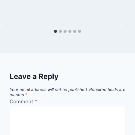
Leave a Reply
Your email address will not be published.
Required fields are
marked
*
Comment
*