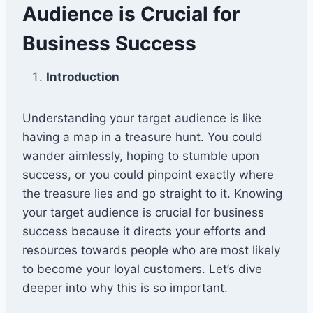
Audience is Crucial for
Business Success
Introduction
Understanding your target audience is like
having a map in a treasure hunt. You could
wander aimlessly, hoping to stumble upon
success, or you could pinpoint exactly where
the treasure lies and go straight to it. Knowing
your target audience is crucial for business
success because it directs your efforts and
resources towards people who are most likely
to become your loyal customers. Let’s dive
deeper into why this is so important.