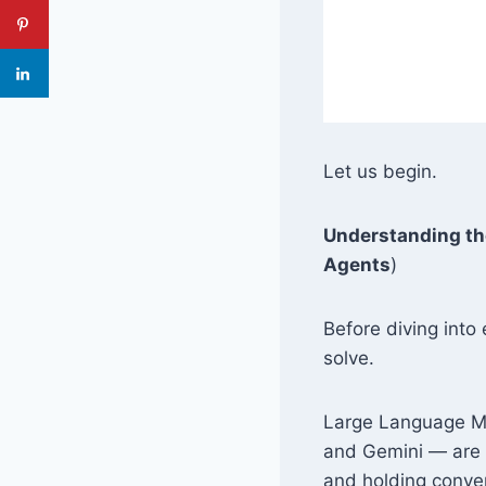
Let us begin.
Understanding th
Agents
)
Before diving into 
solve.
Large Language Mo
and Gemini — are e
and holding conve