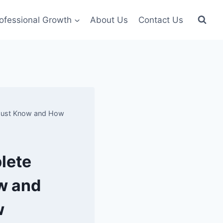
ofessional Growth
About Us
Contact Us
 Must Know and How
lete
w and
w