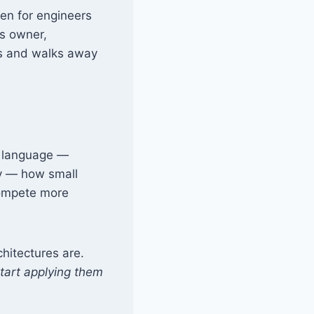
ten for engineers
s owner,
ons and walks away
e language —
ly — how small
compete more
chitectures are.
tart applying them