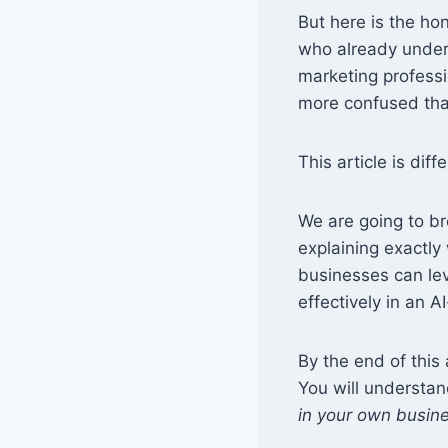
But here is the ho
who already under
marketing professi
more confused tha
This article is diff
We are going to b
explaining exactl
businesses can le
effectively in an A
By the end of this 
You will understa
in your own busin