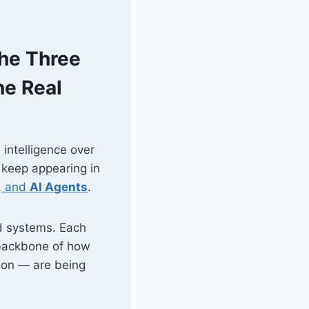
The Three
he Real
 intelligence over
 keep appearing in
, and
AI Agents
.
d systems. Each
l backbone of how
ion — are being