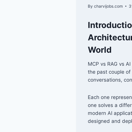
By
charvijobs.com
3
Introducti
Architectu
World
MCP vs RAG vs AI A
the past couple of
conversations, co
Each one represe
one solves a diffe
modern AI applicat
designed and depl