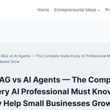
Home
Entrepreneurial Ideas
Pr
RAG vs AI Agents — The Complete Guide Every AI Professional
nesses Grow
AG vs AI Agents — The Comp
ry AI Professional Must Kno
 Help Small Businesses Gro