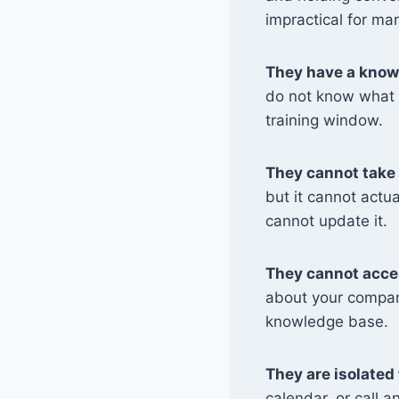
impractical for ma
They have a know
do not know what h
training window.
They cannot take 
but it cannot actua
cannot update it.
They cannot acces
about your compan
knowledge base.
They are isolated 
calendar, or call a