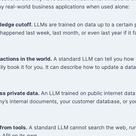
ny real-world business applications when used alone:
ledge cutoff.
LLMs are trained on data up to a certain p
appened last week, last month, or even last year if it fa
actions in the world.
A standard LLM can tell you how t
lly book it for you. It can describe how to update a data
s private data.
An LLM trained on public internet dat
y’s internal documents, your customer database, or you
from tools.
A standard LLM cannot search the web, run
n API on its own.