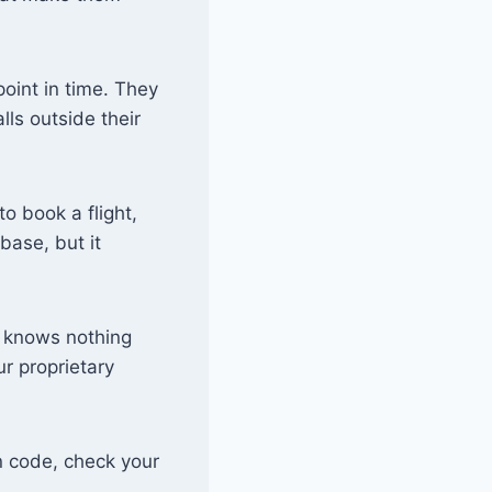
oint in time. They
lls outside their
o book a flight,
base, but it
a knows nothing
r proprietary
 code, check your