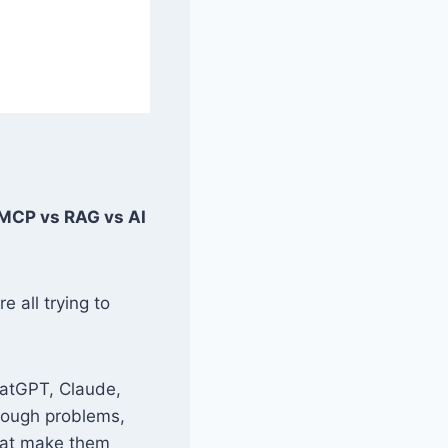
(MCP vs RAG vs AI
e all trying to
hatGPT, Claude,
hrough problems,
that make them