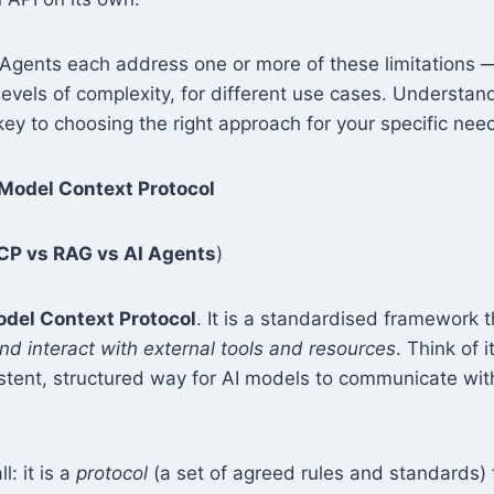
gents each address one or more of these limitations — 
levels of complexity, for different use cases. Understand
 key to choosing the right approach for your specific nee
Model Context Protocol
P vs RAG vs AI Agents
)
del Context Protocol
. It is a standardised framework 
d interact with external tools and resources
. Think of i
stent, structured way for AI models to communicate wit
l: it is a
protocol
(a set of agreed rules and standards) f