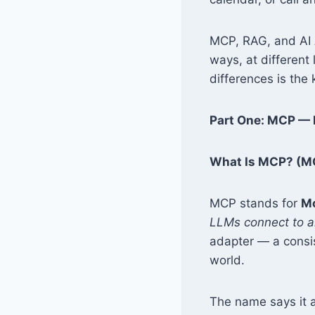
MCP, RAG, and AI A
ways, at different 
differences is the
Part One: MCP — 
What Is MCP? (MC
MCP stands for
Mo
LLMs connect to an
adapter — a consi
world.
The name says it al