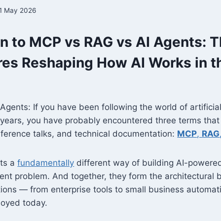
1 May 2026
on to MCP vs RAG vs AI Agents: 
res Reshaping How AI Works in t
gents: If you have been following the world of artificial
 years, you have probably encountered three terms that
nference talks, and technical documentation:
MCP
,
RAG
nts a
fundamentally
different way of building AI-powere
rent problem. And together, they form the architectura
ions — from enterprise tools to small business automat
oyed today.