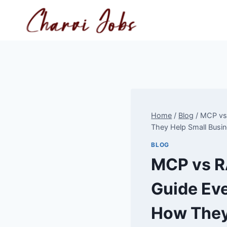
Skip
to
content
Home
/
Blog
/
MCP vs 
They Help Small Busi
BLOG
MCP vs R
Guide Eve
How They