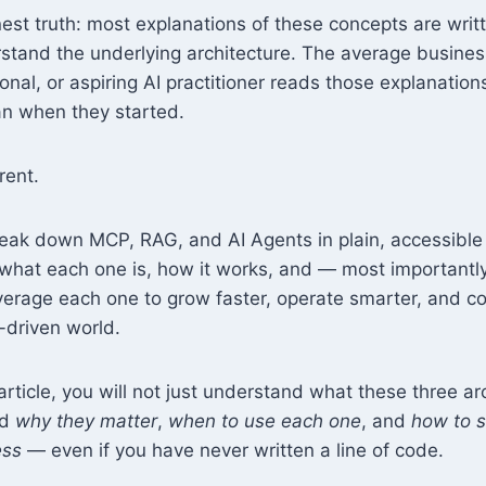
nest truth: most explanations of these concepts are writ
stand the underlying architecture. The average busines
onal, or aspiring AI practitioner reads those explanati
n when they started.
erent.
reak down MCP, RAG, and AI Agents in plain, accessibl
y what each one is, how it works, and — most important
verage each one to grow faster, operate smarter, and 
I-driven world.
article, you will not just understand what these three ar
nd
why they matter
,
when to use each one
, and
how to s
ess
— even if you have never written a line of code.