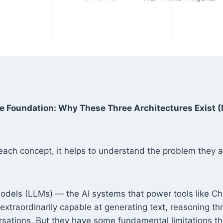
e Foundation: Why These Three Architectures Exist 
each concept, it helps to understand the problem they ar
dels (LLMs) — the AI systems that power tools like C
xtraordinarily capable at generating text, reasoning t
rsations. But they have some fundamental limitations 