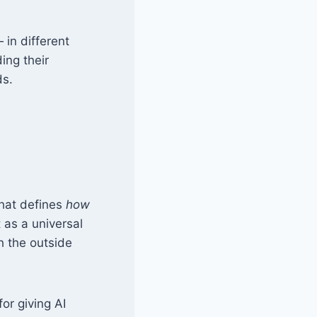
in different
ing their
ds.
that defines
how
t as a universal
h the outside
or giving AI